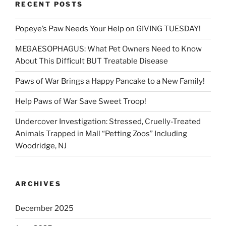
RECENT POSTS
Popeye’s Paw Needs Your Help on GIVING TUESDAY!
MEGAESOPHAGUS: What Pet Owners Need to Know
About This Difficult BUT Treatable Disease
Paws of War Brings a Happy Pancake to a New Family!
Help Paws of War Save Sweet Troop!
Undercover Investigation: Stressed, Cruelly-Treated
Animals Trapped in Mall “Petting Zoos” Including
Woodridge, NJ
ARCHIVES
December 2025