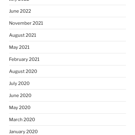
June 2022
November 2021
August 2021
May 2021
February 2021
August 2020
July 2020
June 2020
May 2020
March 2020
January 2020