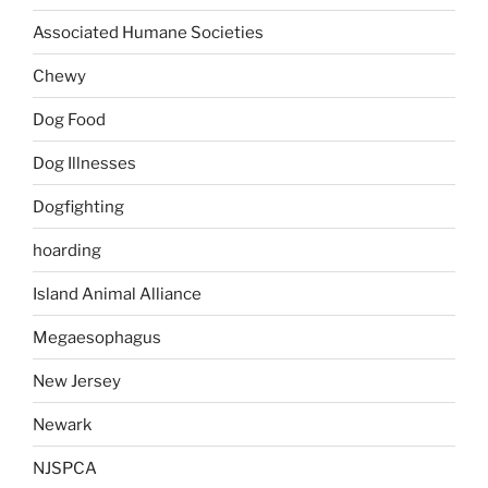
Associated Humane Societies
Chewy
Dog Food
Dog Illnesses
Dogfighting
hoarding
Island Animal Alliance
Megaesophagus
New Jersey
Newark
NJSPCA