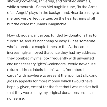
showing covering, shivering, and terrified animals,
while a mournful Sarah McLaughlin tune, “In the Arms
of an Angel,” plays in the background. Heartbreaking to
me, and very effective tugs on the heartstrings of all
but the coldest humans imaginable.
Now, obviously, any group funded by donations has to
fundraise, and it’s not cheap or easy. But as someone
who’s donated a couple times to the A, I became
increasingly annoyed that once they had my address,
they bombed my mailbox frequently with unwanted
and unnecessary “gifts”–calendars I would never use,
return address labels I didn’t want, “membership
cards” with nowhere to present them, or just slick and
glossy appeals for more money, which I would have
happily given, except for the fact that I was mad as hell
that they were using my original donations on such
nonsense.