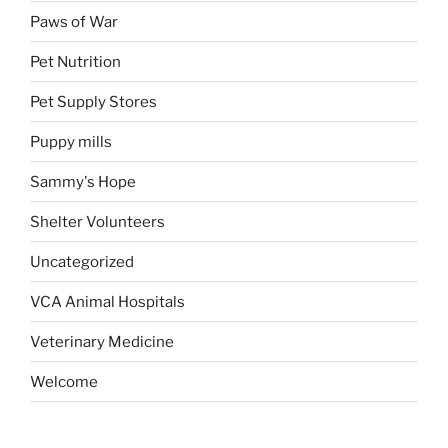
Paws of War
Pet Nutrition
Pet Supply Stores
Puppy mills
Sammy's Hope
Shelter Volunteers
Uncategorized
VCA Animal Hospitals
Veterinary Medicine
Welcome