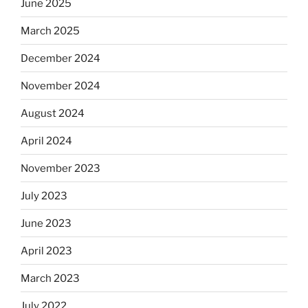
June 2025
March 2025
December 2024
November 2024
August 2024
April 2024
November 2023
July 2023
June 2023
April 2023
March 2023
July 2022