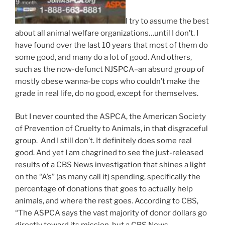
I try to assume the best
about all animal welfare organizations…until I don’t. I
have found over the last 10 years that most of them do
some good, and many do a lot of good. And others,
such as the now-defunct NJSPCA–an absurd group of
mostly obese wanna-be cops who couldn’t make the
grade in real life, do no good, except for themselves.
But I never counted the ASPCA, the American Society
of Prevention of Cruelty to Animals, in that disgraceful
group. And I still don’t. It definitely does some real
good. And yet I am chagrined to see the just-released
results of a CBS News investigation that shines a light
on the “A’s” (as many call it) spending, specifically the
percentage of donations that goes to actually help
animals, and where the rest goes. According to CBS,
“The ASPCA says the vast majority of donor dollars go