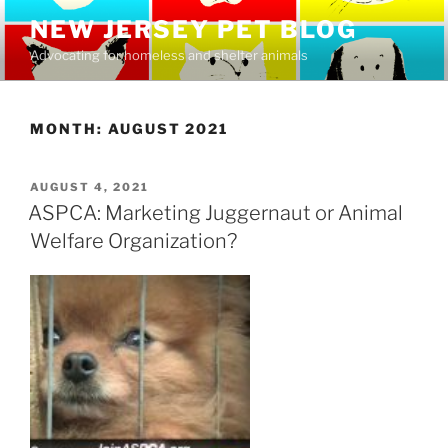
Skip
NEW JERSEY PET BLOG
to
Advocating for homeless and shelter animals
content
MONTH:
AUGUST 2021
POSTED
AUGUST 4, 2021
ON
ASPCA: Marketing Juggernaut or Animal
Welfare Organization?