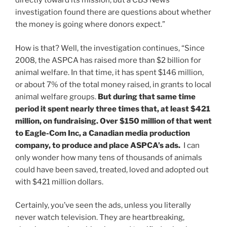
directly toward its mission, but a CBS News
investigation found there are questions about whether
the money is going where donors expect.”
How is that? Well, the investigation continues, “Since
2008, the ASPCA has raised more than $2 billion for
animal welfare. In that time, it has spent $146 million,
or about 7% of the total money raised, in grants to local
animal welfare groups.
But during that same time
period it spent nearly three times that, at least $421
million, on fundraising. Over $150 million of that went
to Eagle-Com Inc, a Canadian media production
company, to produce and place ASPCA’s ads.
I can
only wonder how many tens of thousands of animals
could have been saved, treated, loved and adopted out
with $421 million dollars.
Certainly, you’ve seen the ads, unless you literally
never watch television. They are heartbreaking,