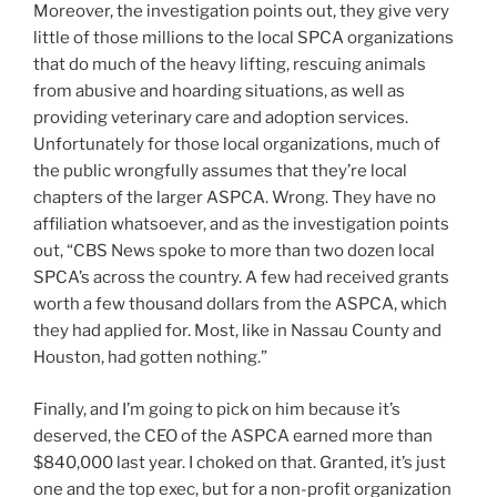
Moreover, the investigation points out, they give very
little of those millions to the local SPCA organizations
that do much of the heavy lifting, rescuing animals
from abusive and hoarding situations, as well as
providing veterinary care and adoption services.
Unfortunately for those local organizations, much of
the public wrongfully assumes that they’re local
chapters of the larger ASPCA. Wrong. They have no
affiliation whatsoever, and as the investigation points
out, “CBS News spoke to more than two dozen local
SPCA’s across the country. A few had received grants
worth a few thousand dollars from the ASPCA, which
they had applied for. Most, like in Nassau County and
Houston, had gotten nothing.”
Finally, and I’m going to pick on him because it’s
deserved, the CEO of the ASPCA earned more than
$840,000 last year. I choked on that. Granted, it’s just
one and the top exec, but for a non-profit organization