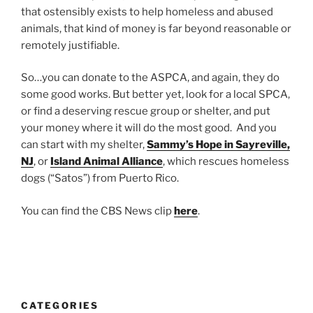
that ostensibly exists to help homeless and abused
animals, that kind of money is far beyond reasonable or
remotely justifiable.
So…you can donate to the ASPCA, and again, they do
some good works. But better yet, look for a local SPCA,
or find a deserving rescue group or shelter, and put
your money where it will do the most good. And you
can start with my shelter,
Sammy’s Hope in Sayreville,
NJ
, or
Island Animal Alliance
, which rescues homeless
dogs (“Satos”) from Puerto Rico.
You can find the CBS News clip
here
.
CATEGORIES