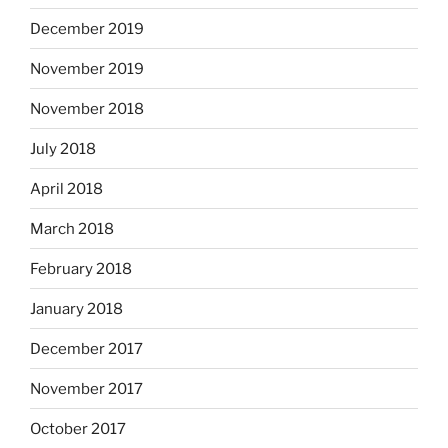
December 2019
November 2019
November 2018
July 2018
April 2018
March 2018
February 2018
January 2018
December 2017
November 2017
October 2017