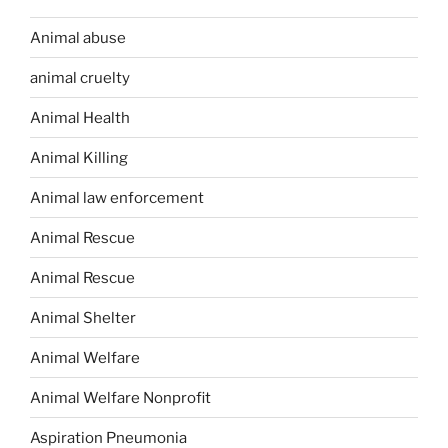
Animal abuse
animal cruelty
Animal Health
Animal Killing
Animal law enforcement
Animal Rescue
Animal Rescue
Animal Shelter
Animal Welfare
Animal Welfare Nonprofit
Aspiration Pneumonia