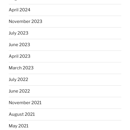
April 2024
November 2023
July 2023
June 2023
April 2023
March 2023
July 2022
June 2022
November 2021
August 2021
May 2021