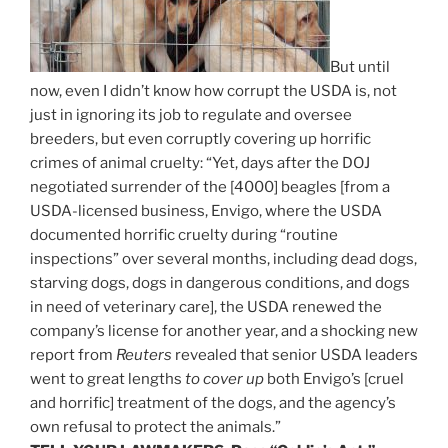
But until
now, even I didn’t know how corrupt the USDA is, not
just in ignoring its job to regulate and oversee
breeders, but even corruptly covering up horrific
crimes of animal cruelty: “Yet, days after the DOJ
negotiated surrender of the [4000] beagles [from a
USDA-licensed business, Envigo, where the USDA
documented horrific cruelty during “routine
inspections” over several months, including dead dogs,
starving dogs, dogs in dangerous conditions, and dogs
in need of veterinary care],
the USDA renewed the
company’s license for another year, and a shocking new
report from
Reuters
revealed that senior USDA leaders
went to great lengths
to cover up
both Envigo’s [cruel
and horrific] treatment of the dogs, and the agency’s
own refusal to protect the animals.”