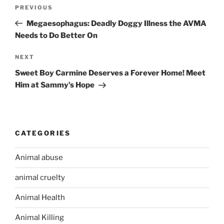
Post
PREVIOUS
Previous
navigation
Post
Megaesophagus: Deadly Doggy Illness the AVMA
Needs to Do Better On
NEXT
Next
Post
Sweet Boy Carmine Deserves a Forever Home! Meet
Him at Sammy’s Hope
CATEGORIES
Animal abuse
animal cruelty
Animal Health
Animal Killing