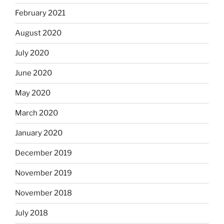
February 2021
August 2020
July 2020
June 2020
May 2020
March 2020
January 2020
December 2019
November 2019
November 2018
July 2018