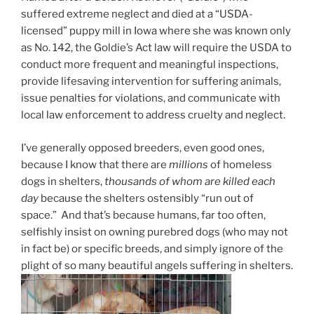
suffered extreme neglect and died at a “USDA-
licensed” puppy mill in Iowa where she was known only
as No. 142, the Goldie’s Act law will require the USDA to
conduct more frequent and meaningful inspections,
provide lifesaving
intervention
for suffering animals,
issue penalties for violations, and communicate with
local law enforcement to address cruelty and neglect.
I’ve generally opposed breeders, even good ones,
because I know that there are
millions
of homeless
dogs in shelters,
thousands of whom are killed each
day
because the shelters ostensibly “run out of
space.” And that’s because humans, far too often,
selfishly insist on owning purebred dogs (who may not
in fact be) or specific breeds, and simply ignore of the
plight of so many beautiful angels suffering in shelters.