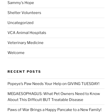
Sammy's Hope
Shelter Volunteers
Uncategorized
VCA Animal Hospitals
Veterinary Medicine
Welcome
RECENT POSTS
Popeye’s Paw Needs Your Help on GIVING TUESDAY!
MEGAESOPHAGUS: What Pet Owners Need to Know
About This Difficult BUT Treatable Disease
Paws of War Brings a Happy Pancake to a New Family!