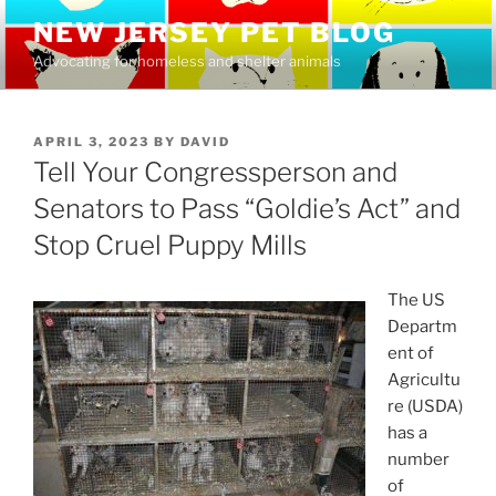
Skip
NEW JERSEY PET BLOG
to
Advocating for homeless and shelter animals
content
POSTED
APRIL 3, 2023
BY
DAVID
ON
Tell Your Congressperson and
Senators to Pass “Goldie’s Act” and
Stop Cruel Puppy Mills
The US
Departm
ent of
Agricultu
re (USDA)
has a
number
of