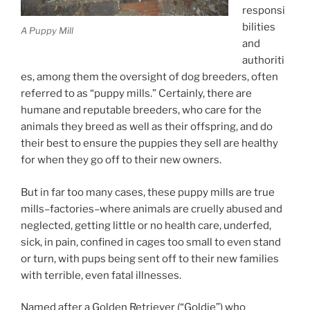
responsi
bilities
A Puppy Mill
and
authoriti
es, among them the oversight of dog breeders, often
referred to as “puppy mills.” Certainly, there are
humane and reputable breeders, who care for the
animals they breed as well as their offspring, and do
their best to ensure the puppies they sell are healthy
for when they go off to their new owners.
But in far too many cases, these puppy mills are true
mills–factories–where animals are cruelly abused and
neglected, getting little or no health care, underfed,
sick, in pain, confined in cages too small to even stand
or turn, with pups being sent off to their new families
with terrible, even fatal illnesses.
Named after a Golden Retriever (“Goldie”) who