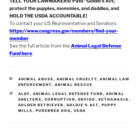
TELL YOUR LAWMAKERS: Pass “Goldie’s Act,”
protect the puppies, mommies, and daddies, and
HOLD THE USDA ACCOUNTABLE!
To contact your US Representative and Senators:
https://www.congress.gov/members/find-your-
member
See the full article from the
Animal Legal Defense
Fund here
.
CATEGORIES
ANIMAL ABUSE
,
ANIMAL CRUELTY
,
ANIMAL LAW
ENFORCEMENT
,
ANIMAL RESCUE
TAGS
ALDF
,
ANIMAL LEGAL DEFENSE FUND
,
ANIMAL
SHELTERS
,
CORRUPTION
,
ENVIGO
,
EUTHANASIA
,
GOLDEN RETRIEVER
,
GOLDIE'S ACT
,
PUPPY
MILLS
,
PUREBRED DOG
,
USDA