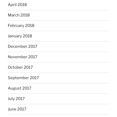
April 2018
March 2018
February 2018
January 2018
December 2017
November 2017
October 2017
September 2017
August 2017
July 2017
June 2017