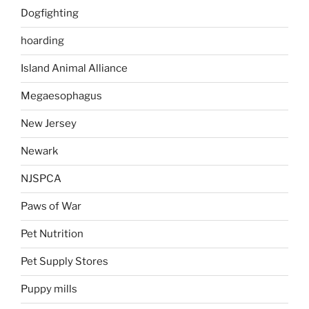
Dogfighting
hoarding
Island Animal Alliance
Megaesophagus
New Jersey
Newark
NJSPCA
Paws of War
Pet Nutrition
Pet Supply Stores
Puppy mills