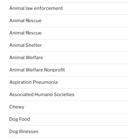
Animal law enforcement
Animal Rescue
Animal Rescue
Animal Shelter
Animal Welfare
Animal Welfare Nonprofit
Aspiration Pneumonia
Associated Humane Societies
Chewy
Dog Food
Dog Illnesses