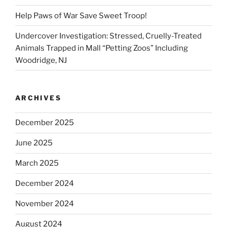
Help Paws of War Save Sweet Troop!
Undercover Investigation: Stressed, Cruelly-Treated
Animals Trapped in Mall “Petting Zoos” Including
Woodridge, NJ
ARCHIVES
December 2025
June 2025
March 2025
December 2024
November 2024
August 2024