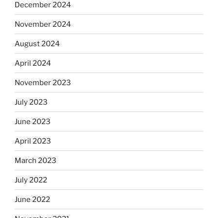
December 2024
November 2024
August 2024
April 2024
November 2023
July 2023
June 2023
April 2023
March 2023
July 2022
June 2022