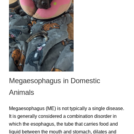
Megaesophagus in Domestic
Animals
Megaesophagus (ME) is not typically a single disease.
It is generally considered a combination disorder in
which the esophagus, the tube that carries food and
liquid between the mouth and stomach, dilates and