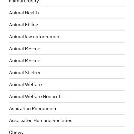
animal cruelty
Animal Health
Animal Killing
Animal law enforcement
Animal Rescue
Animal Rescue
Animal Shelter
Animal Welfare
Animal Welfare Nonprofit
Aspiration Pneumonia
Associated Humane Societies
Chewy