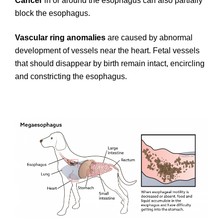
Cancer
in or around the esophagus can also partially
block the esophagus.
Vascular ring anomalies
are caused by abnormal
development of vessels near the heart. Fetal vessels
that should disappear by birth remain intact, encircling
and constricting the esophagus.