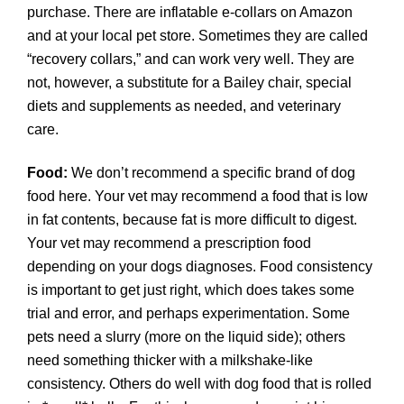
purchase. There are inflatable e-collars on Amazon
and at your local pet store. Sometimes they are called
“recovery collars,” and can work very well. They are
not, however, a substitute for a Bailey chair, special
diets and supplements as needed, and veterinary
care.
Food:
We don’t recommend a specific brand of dog
food here. Your vet may recommend a food that is low
in fat contents, because fat is more difficult to digest.
Your vet may recommend a prescription food
depending on your dogs diagnoses. Food consistency
is important to get just right, which does takes some
trial and error, and perhaps experimentation. Some
pets need a slurry (more on the liquid side); others
need something thicker with a milkshake-like
consistency. Others do well with dog food that is rolled