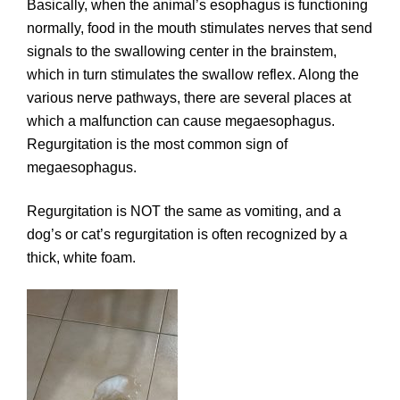
Basically, when the animal’s esophagus is functioning
normally, food in the mouth stimulates nerves that send
signals to the swallowing center in the brainstem,
which in turn stimulates the swallow reflex. Along the
various nerve pathways, there are several places at
which a malfunction can cause megaesophagus.
Regurgitation is the most common sign of
megaesophagus.
Regurgitation is NOT the same as vomiting, and a
dog’s or cat’s regurgitation is often recognized by a
thick, white foam.