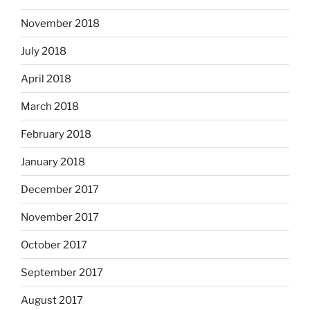
November 2018
July 2018
April 2018
March 2018
February 2018
January 2018
December 2017
November 2017
October 2017
September 2017
August 2017