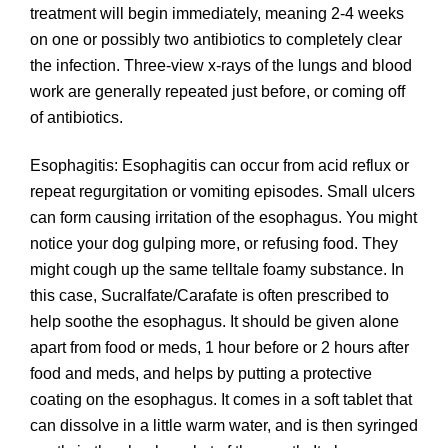
treatment will begin immediately, meaning 2-4 weeks
on one or possibly two antibiotics to completely clear
the infection. Three-view x-rays of the lungs and blood
work are generally repeated just before, or coming off
of antibiotics.
Esophagitis: Esophagitis can occur from acid reflux or
repeat regurgitation or vomiting episodes. Small ulcers
can form causing irritation of the esophagus. You might
notice your dog gulping more, or refusing food. They
might cough up the same telltale foamy substance. In
this case, Sucralfate/Carafate is often prescribed to
help soothe the esophagus. It should be given alone
apart from food or meds, 1 hour before or 2 hours after
food and meds, and helps by putting a protective
coating on the esophagus. It comes in a soft tablet that
can dissolve in a little warm water, and is then syringed