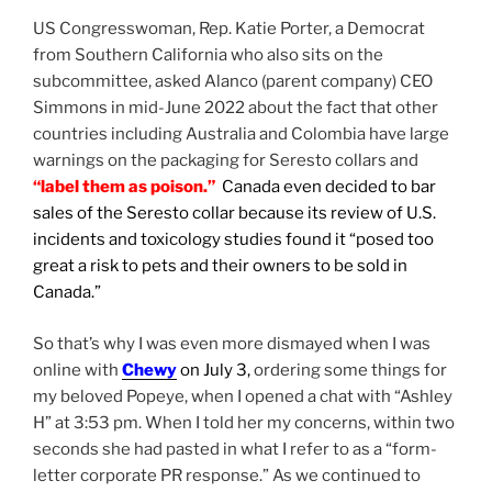
US Congresswoman, Rep. Katie Porter, a Democrat
from Southern California who also sits on the
subcommittee, asked Alanco (parent company) CEO
Simmons in mid-June 2022 about the fact that other
countries including Australia and Colombia have large
warnings on the packaging for Seresto collars and
“label them as poison.”
Canada even decided to bar
sales of the Seresto collar because its review of U.S.
incidents and toxicology studies found it “posed too
great a risk to pets and their owners to be sold in
Canada.”
So that’s why I was even more dismayed when I was
online with
Chewy
on July 3,
ordering some things for
my beloved Popeye, when I opened a chat with “Ashley
H” at 3:53 pm. When I told her my concerns, within two
seconds she had pasted in what I refer to as a “form-
letter corporate PR response.” As we continued to