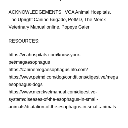
ACKNOWLEDGEMENTS: VCA Animal Hospitals,
The Upright Canine Brigade, PetMD, The Merck
Veterinary Manual online, Popeye Gaier
RESOURCES:
https://vcahospitals.com/know-your-
pet/megaesophagus
https://caninemegaesophagusinfo.com/
https://www.petmd.com/dog/conditions/digestive/mega
esophagus-dogs
https://www.merckvetmanual.com/digestive-
system/diseases-of-the-esophagus-in-small-
animals/dilatation-of-the-esophagus-in-small-animals