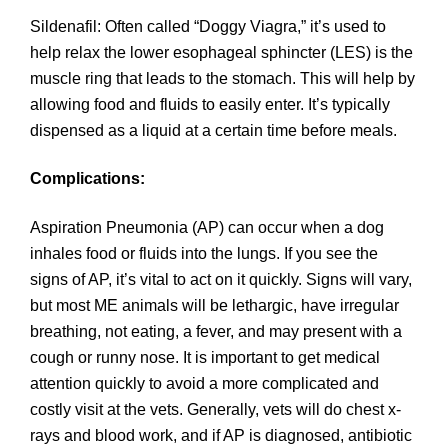
Sildenafil: Often called “Doggy Viagra,” it’s used to
help relax the lower esophageal sphincter (LES) is the
muscle ring that leads to the stomach. This will help by
allowing food and fluids to easily enter. It’s typically
dispensed as a liquid at a certain time before meals.
Complications:
Aspiration Pneumonia (AP) can occur when a dog
inhales food or fluids into the lungs. If you see the
signs of AP, it’s vital to act on it quickly. Signs will vary,
but most ME animals will be lethargic, have irregular
breathing, not eating, a fever, and may present with a
cough or runny nose. It is important to get medical
attention quickly to avoid a more complicated and
costly visit at the vets. Generally, vets will do chest x-
rays and blood work, and if AP is diagnosed, antibiotic