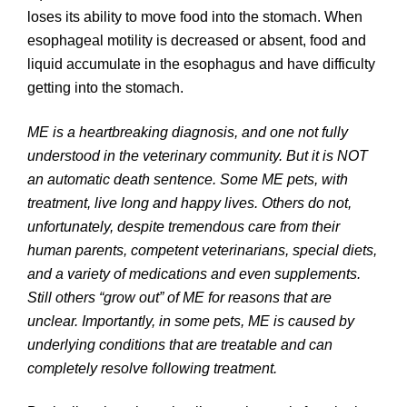
loses its ability to move food into the stomach. When
esophageal motility is decreased or absent, food and
liquid accumulate in the esophagus and have difficulty
getting into the stomach.
ME is a heartbreaking diagnosis, and one not fully
understood in the veterinary community. But it is NOT
an automatic death sentence. Some ME pets, with
treatment, live long and happy lives. Others do not,
unfortunately, despite tremendous care from their
human parents, competent veterinarians, special diets,
and a variety of medications and even supplements.
Still others “grow out” of ME for reasons that are
unclear. Importantly, in some pets, ME is caused by
underlying conditions that are treatable and can
completely resolve following treatment.