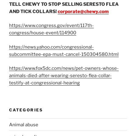
TELL CHEWY TO STOP SELLING SERESTO FLEA
AND TICK COLLARS!
corporate@chewy.com
https://www.congress.gov/event/117th-
congress/house-event/114900
https://news.yahoo.com/congressional-
subcommittee-epa-must-cancel-150304580.html
https://www.fox5dc.com/news/pet-owners-whose-
animals-died-after-wearing-seresto-flea-collar-
testify-at-congressional-hearing
CATEGORIES
Animal abuse