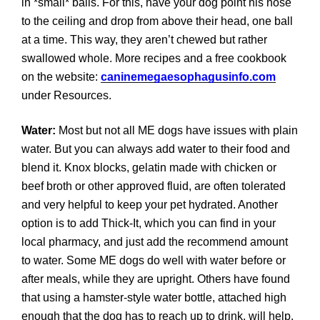
in *small* balls. For this, have your dog point his nose
to the ceiling and drop from above their head, one ball
at a time. This way, they aren’t chewed but rather
swallowed whole. More recipes and a free cookbook
on the website:
caninemegaesophagusinfo.com
under Resources.
Water:
Most but not all ME dogs have issues with plain
water. But you can always add water to their food and
blend it. Knox blocks, gelatin made with chicken or
beef broth or other approved fluid, are often tolerated
and very helpful to keep your pet hydrated. Another
option is to add Thick-It, which you can find in your
local pharmacy, and just add the recommend amount
to water. Some ME dogs do well with water before or
after meals, while they are upright. Others have found
that using a hamster-style water bottle, attached high
enough that the dog has to reach up to drink, will help.