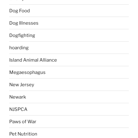
Dog Food
Dog Illnesses
Dogfighting
hoarding
Island Animal Alliance
Megaesophagus
New Jersey
Newark
NJSPCA
Paws of War
Pet Nutrition