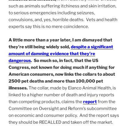
such as animals suffering itchiness and skin irritation,
to serious emergencies including seizures,
convulsions, and, yes, horrible deaths. Vets and health
experts say this is no mere coincidence.
A little more than a year later, I am dismayed that
they’re still being widely sold,
despite a significant
amount of damning evidence that they’re
dangerous
. So much so, in fact, that the US
Congress, not known for doing much if anything for
American consumers, now links the collars to about
2500 pet deaths and more than 100,000 pet
illnesses.
The collar, made by Elanco Animal Health, is
linked to a higher number of death and injury reports
than competing products, claims the
report
from the
Committee on Oversight and Reform’s subcommittee
on economic and consumer policy. And the report says
they should be RECALLED and taken off the market.