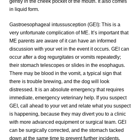
gently in the cheek pocket of the mouth. It also comes
in liquid form.
Gastroesophageal intussusception (GEI): This is a
very unfortunate complication of ME. It’s important that
ME parents are aware of it can have an informed
discussion with your vet in the event it occurs. GEI can
occur after a dog regurgitates or vomits repeatedly;
their stomach telescopes or slides in the esophagus.
There may be blood in the vomit, a typical sign that
there is trouble brewing, and the dog will look
distressed. It is an absolute emergency that requires
immediate, emergency veterinary help. If you suspect
GEI, call ahead to your vet and relate what you suspect
is happening, because they may divert you to a clinic
with more advanced equipment or surgical team. GEI
can be surgically corrected, and the stomach tacked
down at the same time to prevent further incidents.