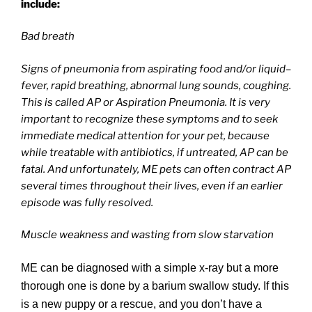
include:
Bad breath
Signs of pneumonia from aspirating food and/or liquid–
fever, rapid breathing, abnormal lung sounds, coughing.
This is called AP or Aspiration Pneumonia. It is very
important to recognize these symptoms and to seek
immediate medical attention for your pet, because
while treatable with antibiotics, if untreated, AP can be
fatal. And unfortunately, ME pets can often contract AP
several times throughout their lives, even if an earlier
episode was fully resolved.
Muscle weakness and wasting from slow starvation
ME can be diagnosed with a simple x-ray but a more
thorough one is done by a barium swallow study. If this
is a new puppy or a rescue, and you don’t have a