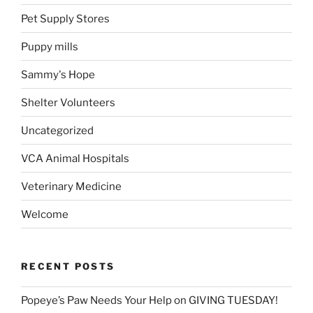
Pet Supply Stores
Puppy mills
Sammy's Hope
Shelter Volunteers
Uncategorized
VCA Animal Hospitals
Veterinary Medicine
Welcome
RECENT POSTS
Popeye’s Paw Needs Your Help on GIVING TUESDAY!