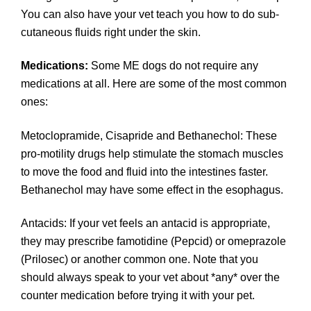
You can also have your vet teach you how to do sub-
cutaneous fluids right under the skin.
Medications:
Some ME dogs do not require any
medications at all. Here are some of the most common
ones:
Metoclopramide, Cisapride and Bethanechol: These
pro-motility drugs help stimulate the stomach muscles
to move the food and fluid into the intestines faster.
Bethanechol may have some effect in the esophagus.
Antacids: If your vet feels an antacid is appropriate,
they may prescribe famotidine (Pepcid) or omeprazole
(Prilosec) or another common one. Note that you
should always speak to your vet about *any* over the
counter medication before trying it with your pet.