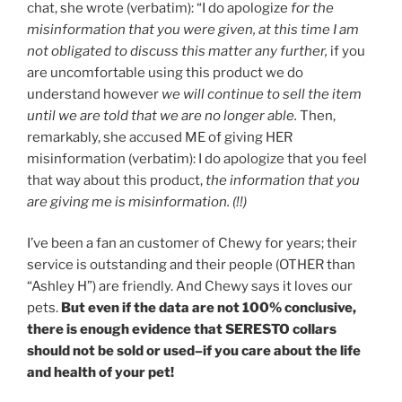
chat, she wrote (verbatim): “I do apologize
for the
misinformation that you were given, at this time I am
not obligated to discuss this matter any further,
if you
are uncomfortable using this product we do
understand however
we will continue to sell the item
until we are told that we are no longer able.
Then,
remarkably, she accused ME of giving HER
misinformation (verbatim): I do apologize that you feel
that way about this product,
the information that you
are giving me is misinformation. (!!)
I’ve been a fan an customer of Chewy for years; their
service is outstanding and their people (OTHER than
“Ashley H”) are friendly. And Chewy says it loves our
pets.
But even if the data are not 100% conclusive,
there is enough evidence that SERESTO collars
should not be sold or used–if you care about the life
and health of your pet!