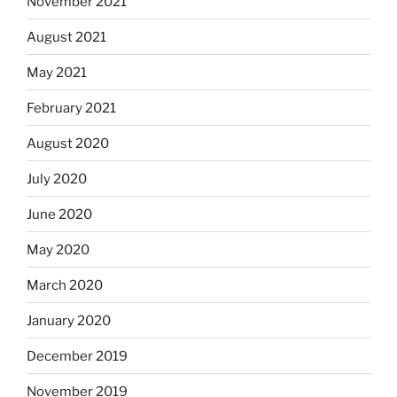
November 2021
August 2021
May 2021
February 2021
August 2020
July 2020
June 2020
May 2020
March 2020
January 2020
December 2019
November 2019