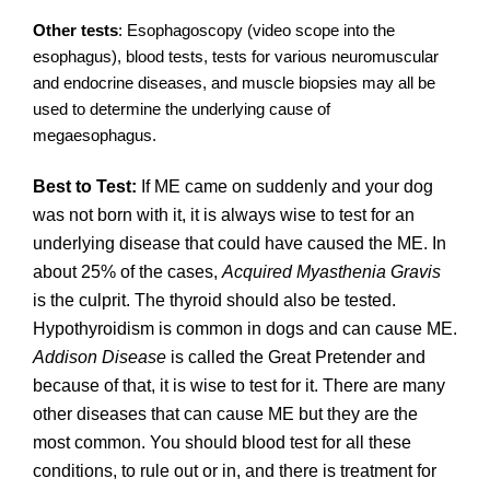
Other tests
: Esophagoscopy (video scope into the
esophagus), blood tests, tests for various neuromuscular
and endocrine diseases, and muscle biopsies may all be
used to determine the underlying cause of
megaesophagus.
Best to Test:
If ME came on suddenly and your dog
was not born with it, it is always wise to test for an
underlying disease that could have caused the ME. In
about 25% of the cases,
Acquired Myasthenia Gravis
is the culprit. The thyroid should also be tested.
Hypothyroidism is common in dogs and can cause ME.
Addison Disease
is called the Great Pretender and
because of that, it is wise to test for it. There are many
other diseases that can cause ME but they are the
most common. You should blood test for all these
conditions, to rule out or in, and there is treatment for