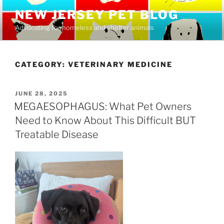
Skip
NEW JERSEY PET BLOG
to
Advocating for homeless and shelter animals
content
CATEGORY:
VETERINARY MEDICINE
POSTED
JUNE 28, 2025
ON
MEGAESOPHAGUS: What Pet Owners
Need to Know About This Difficult BUT
Treatable Disease