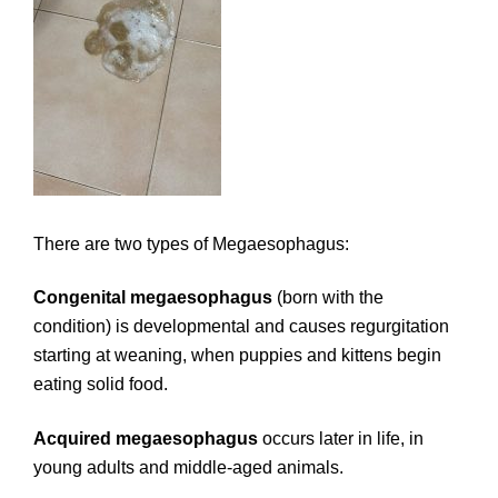
There are two types of Megaesophagus:
Congenital megaesophagus
(born with the
condition) is developmental and causes regurgitation
starting at weaning, when puppies and kittens begin
eating solid food.
Acquired megaesophagus
occurs later in life, in
young adults and middle-aged animals.