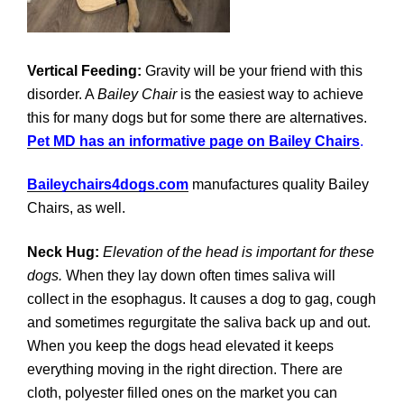
Vertical Feeding:
Gravity will be your friend with this
disorder. A
Bailey Chair
is the easiest way to achieve
this for many dogs but for some there are alternatives.
Pet MD has an informative page on Bailey Chairs
.
Baileychairs4dogs.com
manufactures quality Bailey
Chairs, as well.
Neck Hug:
Elevation of the head is important for these
dogs.
When they lay down often times saliva will
collect in the esophagus. It causes a dog to gag, cough
and sometimes regurgitate the saliva back up and out.
When you keep the dogs head elevated it keeps
everything moving in the right direction. There are
cloth, polyester filled ones on the market you can