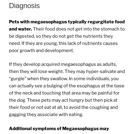
Diagnosis
Pets with megaesophagus typically regurgitate food
and water.
Their food does not get into the stomach to
be digested, so they do not get the nutrients they
need. If they are young, this lack of nutrients causes
poor growth and development.
If they develop acquired megaesophagus as adults,
then they will lose weight. They may hyper-salivate and
“gurgle” when they swallow. In some individuals, you
can actually see a bulging of the esophagus at the base
of the neck and touching that area may be painful for
the dog. These pets may act hungry but then pick at
their food or not eat at all, to avoid the coughing and
gagging they associate with eating.
Additional symptoms of Megaesophagus may