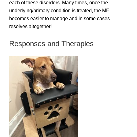
each of these disorders. Many times, once the
underlying/primary condition is treated, the ME
becomes easier to manage and in some cases
resolves altogether!
Responses and Therapies