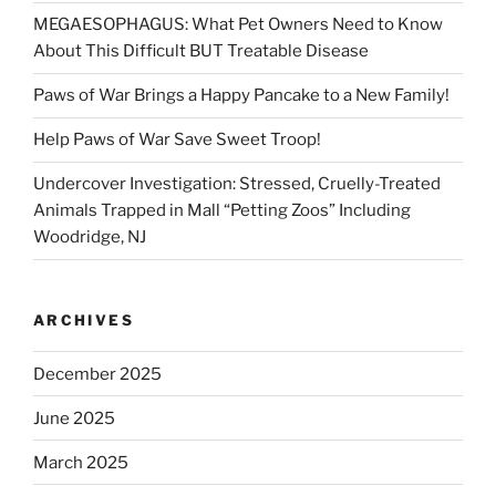
MEGAESOPHAGUS: What Pet Owners Need to Know
About This Difficult BUT Treatable Disease
Paws of War Brings a Happy Pancake to a New Family!
Help Paws of War Save Sweet Troop!
Undercover Investigation: Stressed, Cruelly-Treated
Animals Trapped in Mall “Petting Zoos” Including
Woodridge, NJ
ARCHIVES
December 2025
June 2025
March 2025