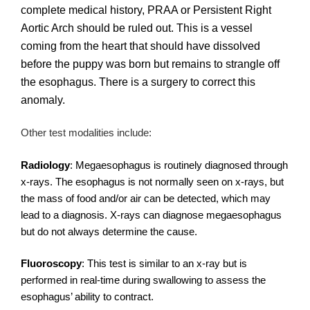
complete medical history, PRAA or Persistent Right
Aortic Arch should be ruled out. This is a vessel
coming from the heart that should have dissolved
before the puppy was born but remains to strangle off
the esophagus. There is a surgery to correct this
anomaly.
Other test modalities include:
Radiology
: Megaesophagus is routinely diagnosed through
x-rays. The esophagus is not normally seen on x-rays, but
the mass of food and/or air can be detected, which may
lead to a diagnosis. X-rays can diagnose megaesophagus
but do not always determine the cause.
Fluoroscopy
: This test is similar to an x-ray but is
performed in real-time during swallowing to assess the
esophagus’ ability to contract.