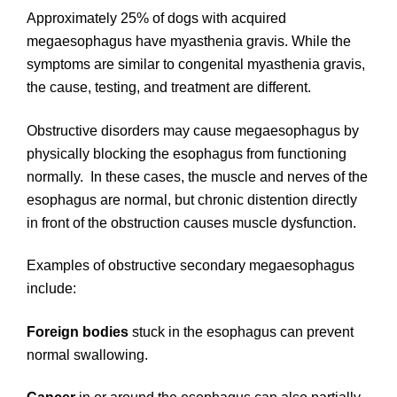
Approximately 25% of dogs with acquired
megaesophagus have myasthenia gravis. While the
symptoms are similar to congenital myasthenia gravis,
the cause, testing, and treatment are different.
Obstructive disorders may cause megaesophagus by
physically blocking the esophagus from functioning
normally. In these cases, the muscle and nerves of the
esophagus are normal, but chronic distention directly
in front of the obstruction causes muscle dysfunction.
Examples of obstructive secondary megaesophagus
include:
Foreign bodies
stuck in the esophagus can prevent
normal swallowing.