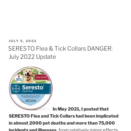
POSTED
JULY 5, 2022
ON
SERESTO Flea & Tick Collars DANGER:
July 2022 Update
In May 2021, I posted that
SERESTO Flea and Tick Collars had been implicated
in almost 2000 pet deaths and more than 75,000
incidents and illnesses,
from relatively minor effects,