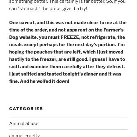
something better. This certainly is far better. So, if you
can “stomach” the price, give it a try!
One caveat, and this was not made clear to me at the
time of the order, and not apparent on the Farmer’s
Dog website, you must FREEZE, not refrigerate, the
meals except perhaps for the next day’s portion. I’m
hoping the pouches that are left, which I just moved
hastily to the freezer, are still good. I guess I have to
sniff and examine them carefully after they defrost.
I just sniffed and tasted tonight’s dinner and it was
fine. And he wolfed it down!
CATEGORIES
Animal abuse
animal cruelty