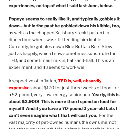
experiences, on top of what I said last June, below.
Popeye seems to really like it, and typically gobbles it
down…but in the past he gobbled down his kibble, too,
as well as the chopped Salisbury steak I put on it at
dinnertime when I was still feeding him kibble.
Currently, he gobbles down Blue Buffalo Beef Stew
just as happily, which I now sometimes substitute for
TFD, and sometimes I mix in, half-and-half. This is an
experiment, and it seems to work well.
Irrespective of inflation,
TFD is, well, absurdly
expensive
:
about $170 for just three weeks of food, for
a 52-pound, very-low-energy senior pup.
Yearly, this is
about $2,900! This is more than I spend on food for
myself! And if you have a 70-pound 2 year-old Lab, I
can’t even imagine what that will cost you.
For the
vast majority of pet-owned humans (he owns me, not