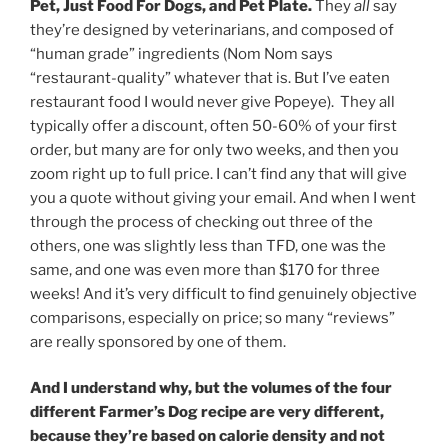
Pet, Just Food For Dogs, and Pet Plate.
They
all
say
they’re designed by veterinarians, and composed of
“human grade” ingredients (Nom Nom says
“restaurant-quality” whatever that is. But I’ve eaten
restaurant food I would never give Popeye). They all
typically offer a discount, often 50-60% of your first
order, but many are for only two weeks, and then you
zoom right up to full price. I can’t find any that will give
you a quote without giving your email. And when I went
through the process of checking out three of the
others, one was slightly less than TFD, one was the
same, and one was even more than $170 for three
weeks! And it’s very difficult to find genuinely objective
comparisons, especially on price; so many “reviews”
are really sponsored by one of them.
And I understand why, but the volumes of the four
different Farmer’s Dog recipe are very different,
because they’re based on calorie density and not