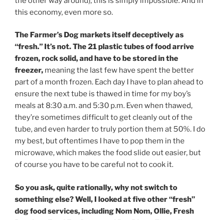
the other way around), this is simply impossible. And in
this economy, even more so.
The Farmer’s Dog markets itself deceptively as
“fresh.” It’s not. The 21 plastic tubes of food arrive
frozen, rock solid, and have to be stored in the
freezer,
meaning the last few have spent the better
part of a month frozen. Each day I have to plan ahead to
ensure the next tube is thawed in time for my boy’s
meals at 8:30 a.m. and 5:30 p.m. Even when thawed,
they’re sometimes difficult to get cleanly out of the
tube, and even harder to truly portion them at 50%. I do
my best, but oftentimes I have to pop them in the
microwave, which makes the food slide out easier, but
of course you have to be careful not to cook it.
So you ask, quite rationally, why not switch to
something else? Well, I looked at five other “fresh”
dog food services, including Nom Nom, Ollie, Fresh