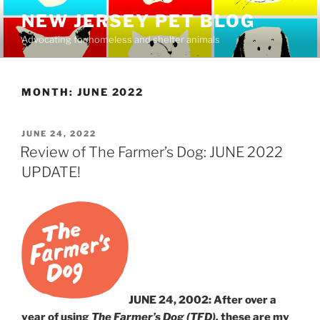
Skip
NEW JERSEY PET BLOG
to
Advocating for homeless and shelter animals
content
MONTH:
JUNE 2022
POSTED
JUNE 24, 2022
ON
Review of The Farmer’s Dog: JUNE 2022
UPDATE!
JUNE 24, 2002: After over a
year of using
The Farmer’s Dog (TFD),
these are my