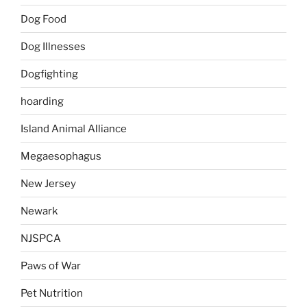
Dog Food
Dog Illnesses
Dogfighting
hoarding
Island Animal Alliance
Megaesophagus
New Jersey
Newark
NJSPCA
Paws of War
Pet Nutrition