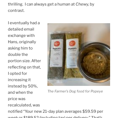
thrilling. I can always get a human at
Chewy,
by
contrast.
I eventually had a
detailed email
exchange with
Hans, originally
asking him to
double the
portion size. After
reflecting on that,
I opted for
increasing it
instead by 50%,
The Farmer’s Dog food for Popeye
and when the
price was
recalculated, was
notified “Your new 21-day plan averages $59.59 per
week or $189.52 (including tax) per delivery.” That’s