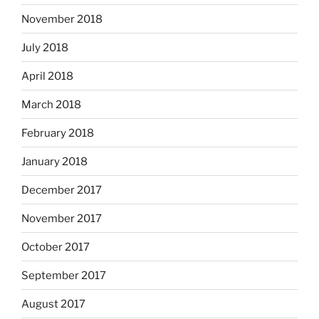
November 2018
July 2018
April 2018
March 2018
February 2018
January 2018
December 2017
November 2017
October 2017
September 2017
August 2017