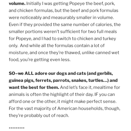
volume.
Initially I was getting Popeye the beef, pork,
and chicken formulas, but the beef and pork formulas
were noticeably and measurably smaller in volume.
Even if they provided the same number of calories, the
smaller portions weren’t sufficient for two full meals
for Popeye, and I had to switch to chicken and turkey
only. And while all the formulas contain a lot of
moisture, and once they’re thawed, unlike canned wet
food, you’re getting even less.
SO–we ALL adore our dogs and cats (and gerbils,
guinea pigs, ferrets, parrots, snakes, turtles…) and
want the best for them.
And let’s face it, mealtime for
animals is often the highlight of their day. IF you can
afford one or the other, it might make perfect sense.
For the vast majority of American households, though,
they’re probably out of reach.
*********