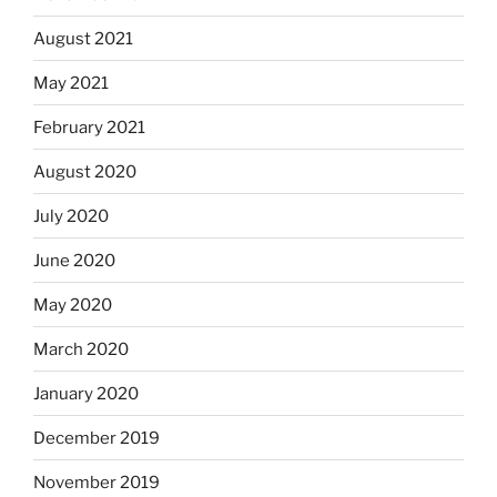
August 2021
May 2021
February 2021
August 2020
July 2020
June 2020
May 2020
March 2020
January 2020
December 2019
November 2019