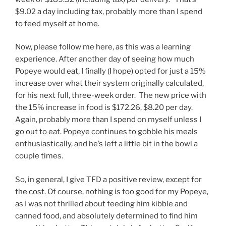
$9.02 a day including tax, probably more than I spend
to feed myself at home.
Now, please follow me here, as this was a learning
experience. After another day of seeing how much
Popeye would eat, I finally (I hope) opted for just a 15%
increase over what their system originally calculated,
for his next full, three-week order. The new price with
the 15% increase in food is $172.26, $8.20 per day.
Again, probably more than I spend on myself unless I
go out to eat. Popeye continues to gobble his meals
enthusiastically, and he’s left a little bit in the bowl a
couple times.
So, in general, I give TFD a positive review, except for
the cost. Of course, nothing is too good for my Popeye,
as I was not thrilled about feeding him kibble and
canned food, and absolutely determined to find him