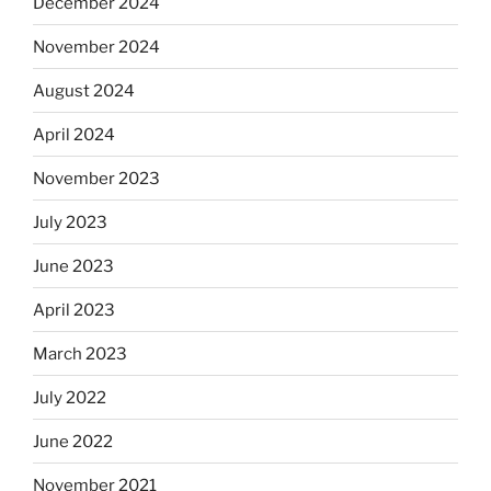
December 2024
November 2024
August 2024
April 2024
November 2023
July 2023
June 2023
April 2023
March 2023
July 2022
June 2022
November 2021