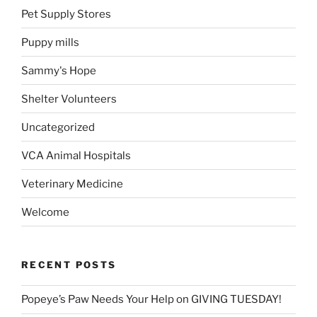
Pet Supply Stores
Puppy mills
Sammy's Hope
Shelter Volunteers
Uncategorized
VCA Animal Hospitals
Veterinary Medicine
Welcome
RECENT POSTS
Popeye’s Paw Needs Your Help on GIVING TUESDAY!