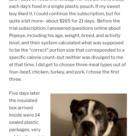
each day’s food in a single plastic pouch. If my sweet
boy liked it, I could continue the subscription, but for
quite a bit more– about $165 for 21 days. Before the
trial subscription, I answered questions online about
Popeye, including his age, weight, breed, and activity
level, and their system calculated what was supposed
to be the “correct” portion size that corresponded to a
specific calorie count–but neither was divulged to me
at that time. I did get to choose three meal types out of
four–beef, chicken, turkey, and pork. I chose the first
three.
Five days later
the insulated
box arrived.
Inside were 14
sealed plastic
packages, very