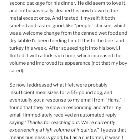
second package for his dinner. He did seem to love it,
and enthusiastically cleaned his bowl down to the
metal except once. And I tasted it myself; it both
smelled and tasted good, like “people” chicken, which
was a welcome change from the canned wet food and
dry kibble I’d been feeding him. I’ll taste the beef and
turkey this week. After squeezing it into his bowl, I
fluffed it with a fork each time, which increased the
volume and improved its appearance (not that my boy
cared).
So now I addressed what I felt were probably
insufficient meal sizes for a 55-pound dog, and
eventually got a response to my email from “Hans.” I
found that they’re slow in responding, and after my
email I immediately received an automated reply
saying “
Thanks for reaching out. We’re currently
experiencing a high volume of inquiries.”
I guess that
means business is good, but as a customer, it wasn’t