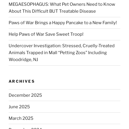
MEGAESOPHAGUS: What Pet Owners Need to Know
About This Difficult BUT Treatable Disease
Paws of War Brings a Happy Pancake to a New Family!
Help Paws of War Save Sweet Troop!
Undercover Investigation: Stressed, Cruelly-Treated
Animals Trapped in Mall “Petting Zoos” Including
Woodridge, NJ
ARCHIVES
December 2025
June 2025
March 2025