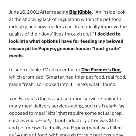
June 16, 2001: After reading
Big Kibble
,
“An inside look
at the shocking lack of regulation within the pet food
industry, and how readers can dramatically improve the
quality of their dogs’ lives through diet,”
I decided to
look into what options I have for feeding my beloved
rescue pittie Popeye, genuine human “food-grade”
meals.
I’d seen a cable TV ad recently for
The Farmer’s Dog
,
which promised “Smarter, healthier pet food, real food,
made fresh” so I looked into it. Here’s what I found.
The Farmer’s Dog
is a subscription service, similar to
many meal delivery services going, such as
Freshly
(as
opposed to meal “kits” that require some actual prep,
such as
Hello Fresh).
Its introductory offer was $55,
and got me (well actually got Popeye) what was billed
as 14 days of food, with enough for two portions a day,