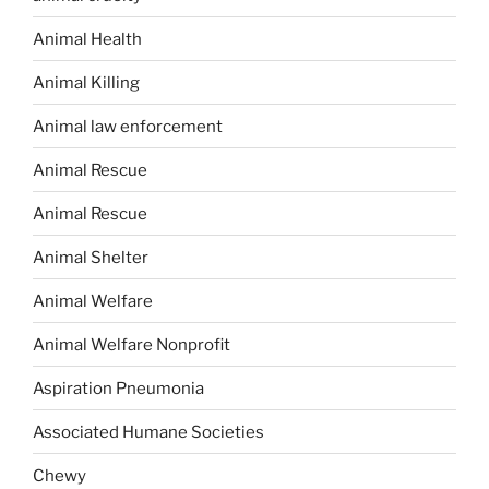
Animal Health
Animal Killing
Animal law enforcement
Animal Rescue
Animal Rescue
Animal Shelter
Animal Welfare
Animal Welfare Nonprofit
Aspiration Pneumonia
Associated Humane Societies
Chewy