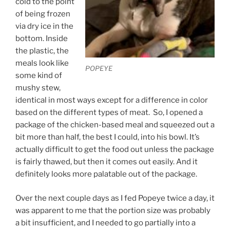
cold to the point
of being frozen
via dry ice in the
bottom. Inside
the plastic, the
meals look like
POPEYE
some kind of
mushy stew,
identical in most ways except for a difference in color
based on the different types of meat. So, I opened a
package of the chicken-based meal and squeezed out a
bit more than half, the best I could, into his bowl. It’s
actually difficult to get the food out unless the package
is fairly thawed, but then it comes out easily. And it
definitely looks more palatable out of the package.
Over the next couple days as I fed Popeye twice a day, it
was apparent to me that the portion size was probably
a bit insufficient, and I needed to go partially into a