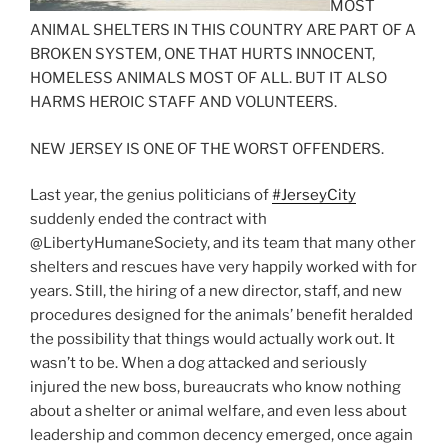
MOST
ANIMAL SHELTERS IN THIS COUNTRY ARE PART OF A
BROKEN SYSTEM, ONE THAT HURTS INNOCENT,
HOMELESS ANIMALS MOST OF ALL. BUT IT ALSO
HARMS HEROIC STAFF AND VOLUNTEERS.
NEW JERSEY IS ONE OF THE WORST OFFENDERS.
Last year, the genius politicians of
#
JerseyCity
suddenly ended the contract with
@LibertyHumaneSociety, and its team that many other
shelters and rescues have very happily worked with for
years. Still, the hiring of a new director, staff, and new
procedures designed for the animals’ benefit heralded
the possibility that things would actually work out. It
wasn’t to be. When a dog attacked and seriously
injured the new boss, bureaucrats who know nothing
about a shelter or animal welfare, and even less about
leadership and common decency emerged, once again