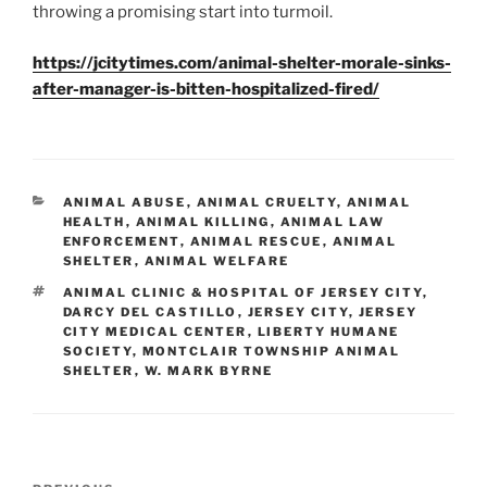
throwing a promising start into turmoil.
https://jcitytimes.com/animal-shelter-morale-sinks-
after-manager-is-bitten-hospitalized-fired/
CATEGORIES
ANIMAL ABUSE
,
ANIMAL CRUELTY
,
ANIMAL
HEALTH
,
ANIMAL KILLING
,
ANIMAL LAW
ENFORCEMENT
,
ANIMAL RESCUE
,
ANIMAL
SHELTER
,
ANIMAL WELFARE
TAGS
ANIMAL CLINIC & HOSPITAL OF JERSEY CITY
,
DARCY DEL CASTILLO
,
JERSEY CITY
,
JERSEY
CITY MEDICAL CENTER
,
LIBERTY HUMANE
SOCIETY
,
MONTCLAIR TOWNSHIP ANIMAL
SHELTER
,
W. MARK BYRNE
Post