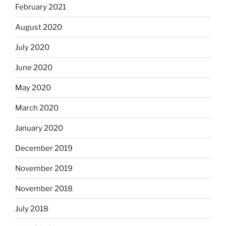
February 2021
August 2020
July 2020
June 2020
May 2020
March 2020
January 2020
December 2019
November 2019
November 2018
July 2018