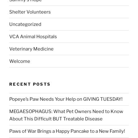
Shelter Volunteers
Uncategorized
VCA Animal Hospitals
Veterinary Medicine
Welcome
RECENT POSTS
Popeye’s Paw Needs Your Help on GIVING TUESDAY!
MEGAESOPHAGUS: What Pet Owners Need to Know
About This Difficult BUT Treatable Disease
Paws of War Brings a Happy Pancake to a New Family!