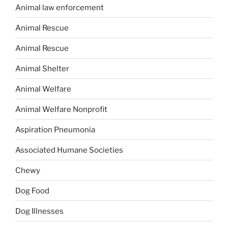
Animal law enforcement
Animal Rescue
Animal Rescue
Animal Shelter
Animal Welfare
Animal Welfare Nonprofit
Aspiration Pneumonia
Associated Humane Societies
Chewy
Dog Food
Dog Illnesses