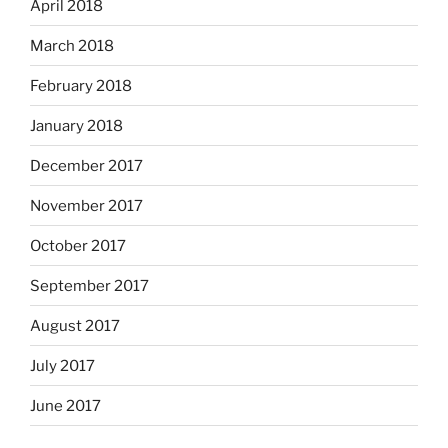
April 2018
March 2018
February 2018
January 2018
December 2017
November 2017
October 2017
September 2017
August 2017
July 2017
June 2017