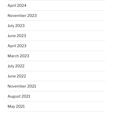
April 2024
November 2023
July 2023
June 2023
April 2023
March 2023
July 2022
June 2022
November 2021
August 2021
May 2021