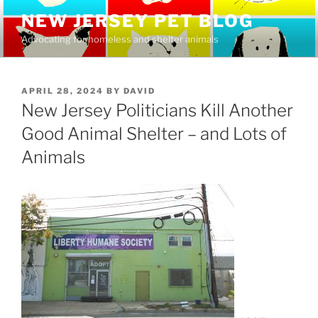
Skip
NEW JERSEY PET BLOG
to
Advocating for homeless and shelter animals
content
POSTED
APRIL 28, 2024
BY
DAVID
ON
New Jersey Politicians Kill Another
Good Animal Shelter – and Lots of
Animals