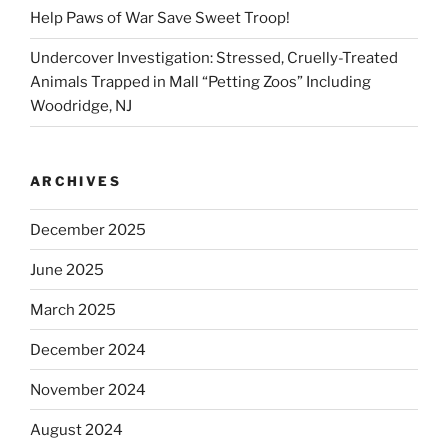
Help Paws of War Save Sweet Troop!
Undercover Investigation: Stressed, Cruelly-Treated
Animals Trapped in Mall “Petting Zoos” Including
Woodridge, NJ
ARCHIVES
December 2025
June 2025
March 2025
December 2024
November 2024
August 2024