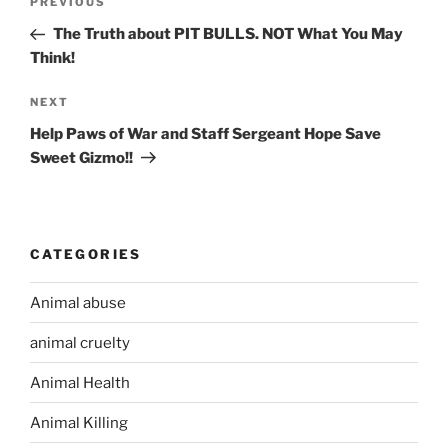
PREVIOUS
Previous
navigation
Post
The Truth about PIT BULLS. NOT What You May
Think!
NEXT
Next
Post
Help Paws of War and Staff Sergeant Hope Save
Sweet Gizmo!!
CATEGORIES
Animal abuse
animal cruelty
Animal Health
Animal Killing