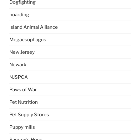
Dogfighting
hoarding
Island Animal Alliance
Megaesophagus
New Jersey
Newark
NJSPCA
Paws of War
Pet Nutrition
Pet Supply Stores
Puppy mills
Sammy's Hope