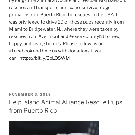
by long-time animal advocate and rescuer Niki Dawson,
rescues and transports hurricane-survivor dogs–
primarily from Puerto Rico–to rescues in the USA. I
was privileged to drive 29 of those pups recently from
Miami to Bridgewater, NJ, where they were taken by
rescues from #vermont and #essexcountyNJ to new,
happy, and loving homes. Please follow us on
#Facebook and help us with donations if you
can!
https://bit.ly/2pLQSWM
POSTED
NOVEMBER 3, 2018
ON
Help Island Animal Alliance Rescue Pups
from Puerto Rico