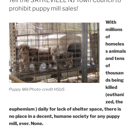
Tell the SAYREVILLE NJ Town Council to
prohibit puppy mill sales!
With
millions
of
homeles
s animals
and tens
of
thousan
ds being
killed
Puppy Mill Photo-credit HSUS
(euthani
zed, the
euphemism ) daily for lack of shelter space, there is
no place in a decent, humane society for any puppy
mill, ever. None.