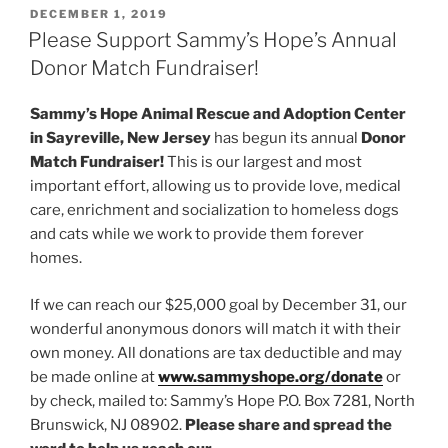
POSTED
DECEMBER 1, 2019
ON
Please Support Sammy’s Hope’s Annual
Donor Match Fundraiser!
Sammy’s Hope Animal Rescue and Adoption Center
in Sayreville, New Jersey
has begun its annual
Donor
Match Fundraiser!
This is our largest and most
important effort, allowing us to provide love, medical
care, enrichment and socialization to homeless dogs
and cats while we work to provide them forever
homes.
If we can reach our $25,000 goal by December 31, our
wonderful anonymous donors will match it with their
own money. All donations are tax deductible and may
be made online at
www.sammyshope.org/donate
or
by check, mailed to: Sammy’s Hope P.O. Box 7281, North
Brunswick, NJ 08902.
Please share and spread the