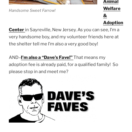
Animal
Welfare
Handsome Sweet Farrow!
&
Adoption
Center
in Sayreville,
New Jersey. As you can see, I’m a
very handsome boy, and my volunteer friends here at
the shelter tell me I’m also a very good boy!
AND–
I’m also a “Dave’s Fave!”
That means my
adoption fee is already paid, for a qualified family! So
please stop in and meet me?