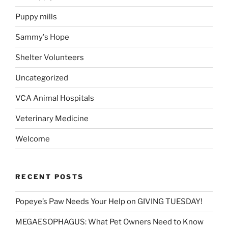
Puppy mills
Sammy's Hope
Shelter Volunteers
Uncategorized
VCA Animal Hospitals
Veterinary Medicine
Welcome
RECENT POSTS
Popeye’s Paw Needs Your Help on GIVING TUESDAY!
MEGAESOPHAGUS: What Pet Owners Need to Know