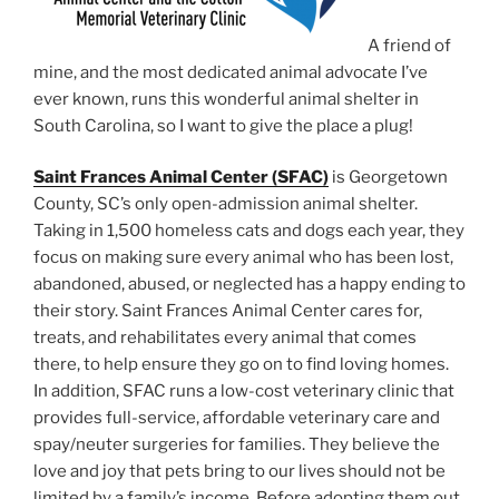
A friend of
mine, and the most dedicated animal advocate I’ve
ever known, runs this wonderful animal shelter in
South Carolina, so I want to give the place a plug!
Saint Frances Animal Center (SFAC)
is Georgetown
County, SC’s only open-admission animal shelter.
Taking in 1,500 homeless cats and dogs each year, they
focus on making sure every animal who has been lost,
abandoned, abused, or neglected has a happy ending to
their story. Saint Frances Animal Center cares for,
treats, and rehabilitates every animal that comes
there, to help ensure they go on to find loving homes.
In addition, SFAC runs a low-cost veterinary clinic that
provides full-service, affordable veterinary care and
spay/neuter surgeries for families. They believe the
love and joy that pets bring to our lives should not be
limited by a family’s income. Before adopting them out,