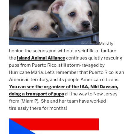
Mostly
behind the scenes and without a scintilla of fanfare,
the
Island Animal Alliance
continues quietly rescuing
pups from Puerto Rico, still storm-ravaged by
Hurricane Maria. Let’s remember that Puerto Rico is an
American territory, and its people American citizens.
You can see the organizer of the IAA, Niki Dawson,
doing a transport of pups
all the way to New Jersey
from (Miami?). She and her team have worked
tirelessly there for months!