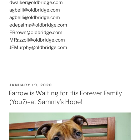
dwalker@oldbridge.com
agbelli@oldbridge.com
agbelli@oldbridge.com
edepalma@oldbridge.com
EBrown@oldbridge.com
MRazzoli@oldbridge.com
JEMurphy@oldbridge.com
POSTED
JANUARY 19, 2020
ON
Farrow is Waiting for His Forever Family
(You?)–at Sammy’s Hope!