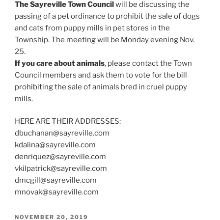
The Sayreville Town Council
will be discussing the
passing of a pet ordinance to prohibit the sale of dogs
and cats from puppy mills in pet stores in the
Township. The meeting will be Monday evening Nov.
25.
If you care about animals
, please contact the Town
Council members and ask them to vote for the bill
prohibiting the sale of animals bred in cruel puppy
mills.
HERE ARE THEIR ADDRESSES:
dbuchanan@sayreville.com
kdalina@sayreville.com
denriquez@sayreville.com
vkilpatrick@sayreville.com
dmcgill@sayreville.com
mnovak@sayreville.com
POSTED
NOVEMBER 20, 2019