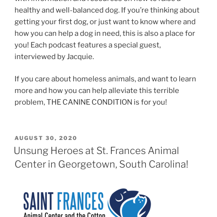
healthy and well-balanced dog. If you’re thinking about
getting your first dog, or just want to know where and
how you can help a dog in need, this is also a place for
you! Each podcast features a special guest,
interviewed by Jacquie.
If you care about homeless animals, and want to learn
more and how you can help alleviate this terrible
problem, THE CANINE CONDITION is for you!
POSTED
AUGUST 30, 2020
ON
Unsung Heroes at St. Frances Animal
Center in Georgetown, South Carolina!