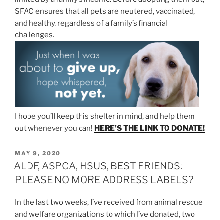
SFAC ensures that all pets are neutered, vaccinated,
and healthy, regardless of a family’s financial
challenges.
I hope you’ll keep this shelter in mind, and help them
out whenever you can!
HERE’S THE LINK TO DONATE!
POSTED
MAY 9, 2020
ON
ALDF, ASPCA, HSUS, BEST FRIENDS:
PLEASE NO MORE ADDRESS LABELS?
In the last two weeks, I’ve received from animal rescue
and welfare organizations to which I’ve donated, two