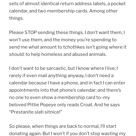
sets of almost identical return address labels, a pocket
calendar, and two membership cards. Among other
things.
Please STOP sending these things. I don’t want them, I
won’t use them, and the money you’re spending to
send me what amount to tchothkes isn’t going where it
should: to help homeless and abused animals.
I don’t want to be sarcastic, but I know where I live; I
rarely if even mail anything anyway, I don’t need a
calendar because I have a phone, and in fact I can enter
appointments into that phone’s calendar; and there’s
no one to even show a membership card to–my
beloved Pittie Popeye only reads Croat. And he says
“Prestanite slati sitnice!”
So please, when things are back to normal, I’ll start
donating again. But I won’t if you don’t stop wasting my