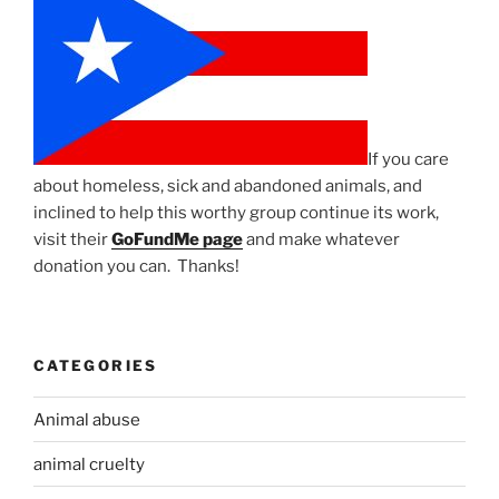
If you care
about homeless, sick and abandoned animals, and
inclined to help this worthy group continue its work,
visit their
GoFundMe page
and make whatever
donation you can. Thanks!
CATEGORIES
Animal abuse
animal cruelty