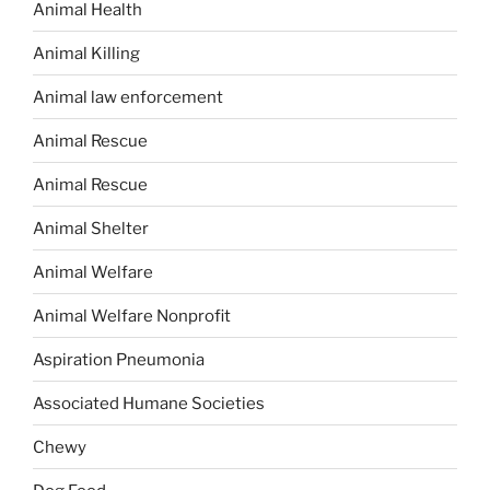
Animal Health
Animal Killing
Animal law enforcement
Animal Rescue
Animal Rescue
Animal Shelter
Animal Welfare
Animal Welfare Nonprofit
Aspiration Pneumonia
Associated Humane Societies
Chewy