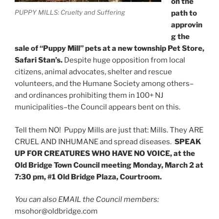
on the
PUPPY MILLS: Cruelty and Suffering
path to
approvin
g the
sale of “Puppy Mill” pets at a new township Pet Store,
Safari Stan’s.
Despite huge opposition from local
citizens, animal advocates, shelter and rescue
volunteers, and the Humane Society among others–
and ordinances prohibiting them in 100+ NJ
municipalities–the Council appears bent on this.
Tell them NO! Puppy Mills are just that: Mills. They ARE
CRUEL AND INHUMANE and spread diseases.
SPEAK
UP FOR CREATURES WHO HAVE NO VOICE, at the
Old Bridge Town Council meeting Monday, March 2 at
7:30 pm, #1 Old Bridge Plaza, Courtroom.
You can also EMAIL the Council members:
msohor@oldbridge.com