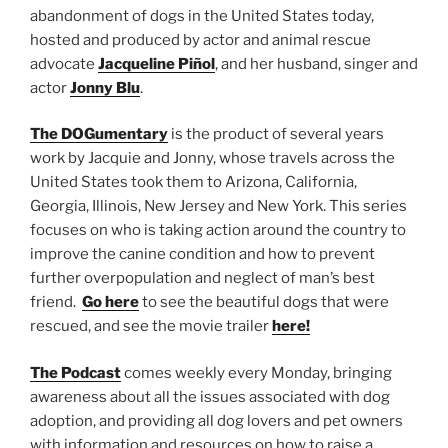
abandonment of dogs in the United States today,
hosted and produced by actor and animal rescue
advocate
Jacqueline Piñol
, and her husband, singer and
actor
Jonny Blu
.
The DOGumentary
is the product of several years
work by Jacquie and Jonny, whose travels across the
United States took them to Arizona, California,
Georgia, Illinois, New Jersey and New York. This series
focuses on who is taking action around the country to
improve the canine condition and how to prevent
further overpopulation and neglect of man’s best
friend.
Go here
to see the beautiful dogs that were
rescued, and see the movie trailer
here!
The Podcast
comes weekly every Monday, bringing
awareness about all the issues associated with dog
adoption, and providing all dog lovers and pet owners
with information and resources on how to raise a