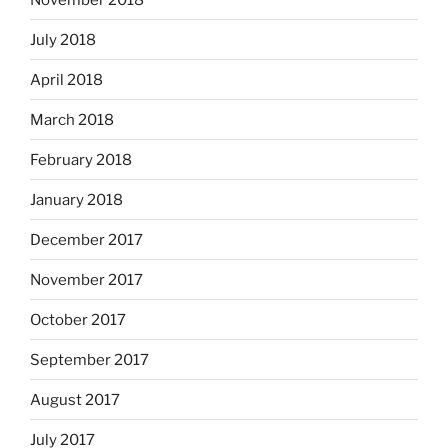
July 2018
April 2018
March 2018
February 2018
January 2018
December 2017
November 2017
October 2017
September 2017
August 2017
July 2017