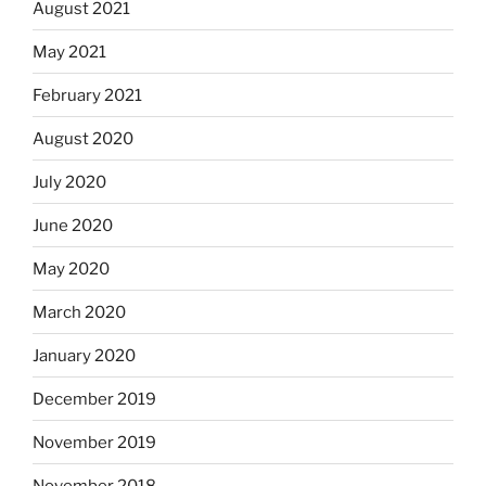
August 2021
May 2021
February 2021
August 2020
July 2020
June 2020
May 2020
March 2020
January 2020
December 2019
November 2019
November 2018