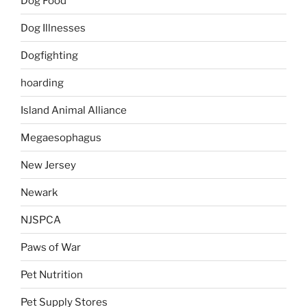
Dog Food
Dog Illnesses
Dogfighting
hoarding
Island Animal Alliance
Megaesophagus
New Jersey
Newark
NJSPCA
Paws of War
Pet Nutrition
Pet Supply Stores