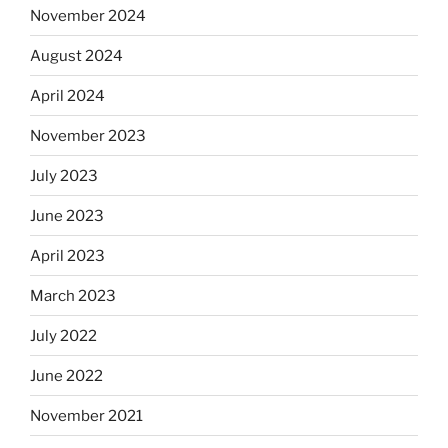
November 2024
August 2024
April 2024
November 2023
July 2023
June 2023
April 2023
March 2023
July 2022
June 2022
November 2021