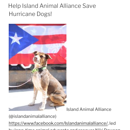
ON
Help Island Animal Alliance Save
Hurricane Dogs!
Island Animal Alliance
(@islandanimalalliance)
https://www.facebook.com/Islandanimalalliance/
, led