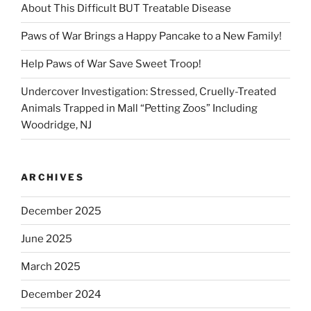
About This Difficult BUT Treatable Disease
Paws of War Brings a Happy Pancake to a New Family!
Help Paws of War Save Sweet Troop!
Undercover Investigation: Stressed, Cruelly-Treated
Animals Trapped in Mall “Petting Zoos” Including
Woodridge, NJ
ARCHIVES
December 2025
June 2025
March 2025
December 2024