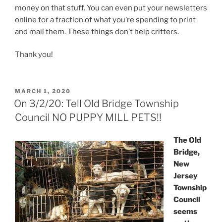
money on that stuff. You can even put your newsletters
online for a fraction of what you’re spending to print
and mail them. These things don’t help critters.
Thank you!
POSTED
MARCH 1, 2020
ON
On 3/2/20: Tell Old Bridge Township
Council NO PUPPY MILL PETS!!
The Old
Bridge,
New
Jersey
Township
Council
seems