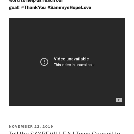
word to help us reach our
goal!
#
ThankYou
#
SammysHopeLove
POSTED
NOVEMBER 22, 2019
ON