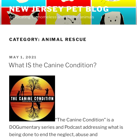
Skip
NEW JERSEY PET BLOG
to
Advocating for homeless and shelter animals
content
CATEGORY:
ANIMAL RESCUE
POSTED
MAY 1, 2021
ON
What IS the Canine Condition?
“The Canine Condition” is a
DOGumentary series and Podcast addressing what is
being done to end the neglect, abuse and