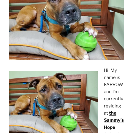
Hi! My
name is
FARROW
and I’m
currently
residing
at
the
Sammy’s
Hope