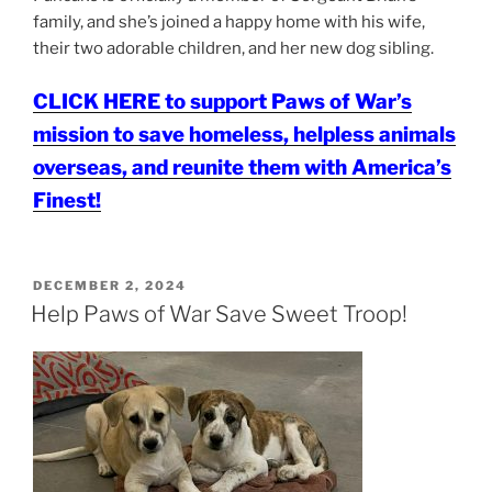
family, and she’s joined a happy home with his wife,
their two adorable children, and her new dog sibling.
CLICK HERE to support Paws of War’s
mission to save homeless, helpless animals
overseas, and reunite them with America’s
Finest!
POSTED
DECEMBER 2, 2024
ON
Help Paws of War Save Sweet Troop!