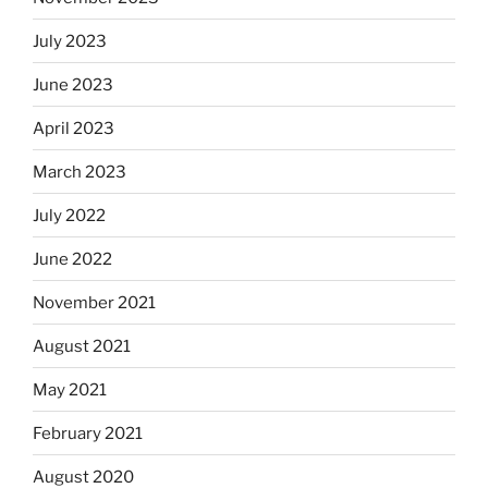
July 2023
June 2023
April 2023
March 2023
July 2022
June 2022
November 2021
August 2021
May 2021
February 2021
August 2020