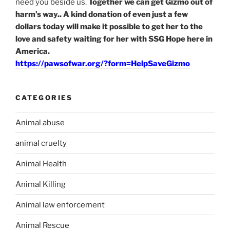
need you beside us.
Together we can get Gizmo out of
harm’s way.. A kind donation of even just a few
dollars today will make it possible to get her to the
love and safety waiting for her with SSG Hope here in
America.
https://pawsofwar.org/?form=HelpSaveGizmo
CATEGORIES
Animal abuse
animal cruelty
Animal Health
Animal Killing
Animal law enforcement
Animal Rescue