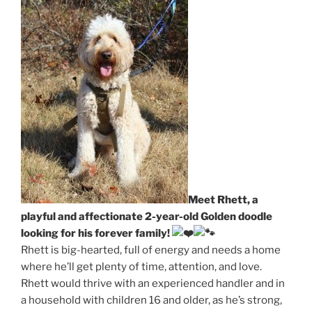
Meet Rhett, a
playful and affectionate 2-year-old Golden doodle
looking for his forever family!
Rhett is big-hearted, full of energy and needs a home
where he’ll get plenty of time, attention, and love.
Rhett would thrive with an experienced handler and in
a household with children 16 and older, as he’s strong,