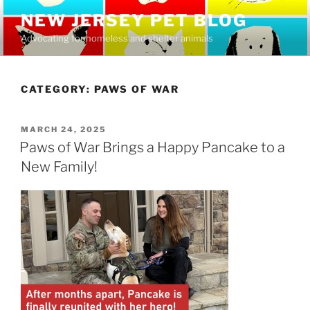
Skip
NEW JERSEY PET BLOG
to
Advocating for homeless and shelter animals
content
CATEGORY:
PAWS OF WAR
POSTED
MARCH 24, 2025
ON
Paws of War Brings a Happy Pancake to a
New Family!