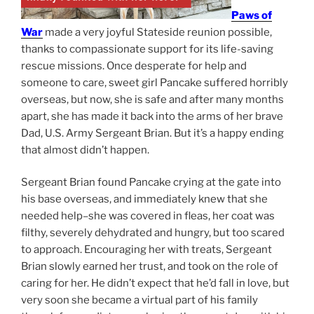
Paws of
War
made a very joyful Stateside reunion possible,
thanks to compassionate support for its life-saving
rescue missions. Once desperate for help and
someone to care, sweet girl Pancake suffered horribly
overseas, but now, she is safe and after many months
apart, she has made it back into the arms of her brave
Dad, U.S. Army Sergeant Brian. But it’s a happy ending
that almost didn’t happen.
Sergeant Brian found Pancake crying at the gate into
his base overseas, and immediately knew that she
needed help–she was covered in fleas, her coat was
filthy, severely dehydrated and hungry, but too scared
to approach. Encouraging her with treats, Sergeant
Brian slowly earned her trust, and took on the role of
caring for her. He didn’t expect that he’d fall in love, but
very soon she became a virtual part of his family