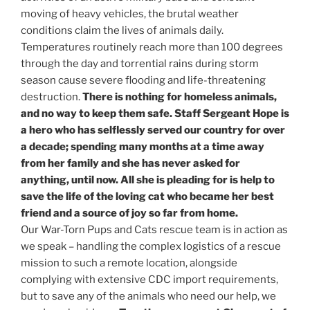
moving of heavy vehicles, the brutal weather
conditions claim the lives of animals daily.
Temperatures routinely reach more than 100 degrees
through the day and torrential rains during storm
season cause severe flooding and life-threatening
destruction.
There is nothing for homeless animals,
and no way to keep them safe. Staff Sergeant Hope is
a hero who has selflessly served our country for over
a decade; spending many months at a time away
from her family and she has never asked for
anything, until now. All she is pleading for is help to
save the life of the loving cat who became her best
friend and a source of joy so far from home.
Our War-Torn Pups and Cats rescue team is in action as
we speak – handling the complex logistics of a rescue
mission to such a remote location, alongside
complying with extensive CDC import requirements,
but to save any of the animals who need our help, we