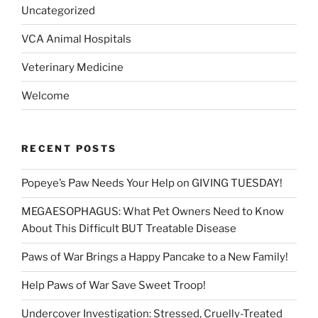
Uncategorized
VCA Animal Hospitals
Veterinary Medicine
Welcome
RECENT POSTS
Popeye’s Paw Needs Your Help on GIVING TUESDAY!
MEGAESOPHAGUS: What Pet Owners Need to Know
About This Difficult BUT Treatable Disease
Paws of War Brings a Happy Pancake to a New Family!
Help Paws of War Save Sweet Troop!
Undercover Investigation: Stressed, Cruelly-Treated