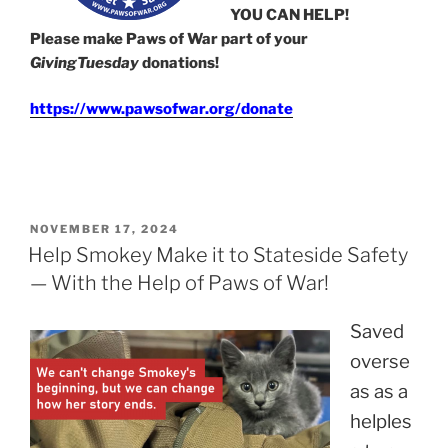
YOU CAN HELP!
Please make Paws of War part of your
GivingTuesday
donations!
https://www.pawsofwar.org/donate
POSTED
NOVEMBER 17, 2024
ON
Help Smokey Make it to Stateside Safety
— With the Help of Paws of War!
Saved
overse
as as a
helples