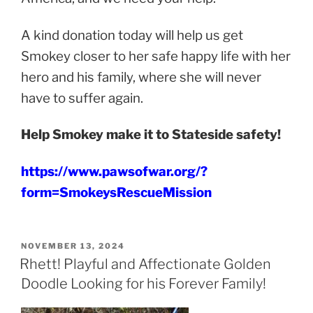
A kind donation today will help us get
Smokey closer to her safe happy life with her
hero and his family, where she will never
have to suffer again.
Help Smokey make it to Stateside safety!
https://www.pawsofwar.org/?
form=SmokeysRescueMission
POSTED
NOVEMBER 13, 2024
ON
Rhett! Playful and Affectionate Golden
Doodle Looking for his Forever Family!