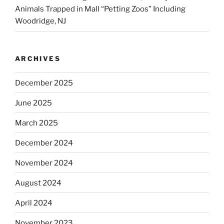
Animals Trapped in Mall “Petting Zoos” Including
Woodridge, NJ
ARCHIVES
December 2025
June 2025
March 2025
December 2024
November 2024
August 2024
April 2024
November 2023