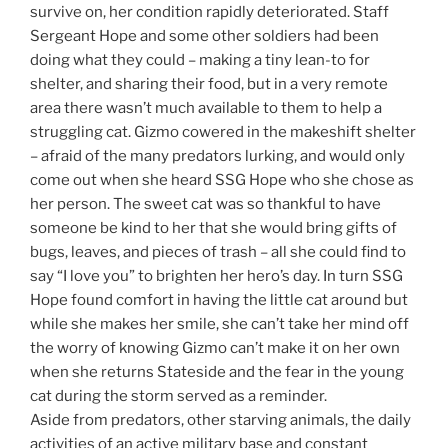
survive on, her condition rapidly deteriorated. Staff
Sergeant Hope and some other soldiers had been
doing what they could – making a tiny lean-to for
shelter, and sharing their food, but in a very remote
area there wasn’t much available to them to help a
struggling cat. Gizmo cowered in the makeshift shelter
– afraid of the many predators lurking, and would only
come out when she heard SSG Hope who she chose as
her person. The sweet cat was so thankful to have
someone be kind to her that she would bring gifts of
bugs, leaves, and pieces of trash – all she could find to
say “I love you” to brighten her hero’s day. In turn SSG
Hope found comfort in having the little cat around but
while she makes her smile, she can’t take her mind off
the worry of knowing Gizmo can’t make it on her own
when she returns Stateside and the fear in the young
cat during the storm served as a reminder.
Aside from predators, other starving animals, the daily
activities of an active military base and constant