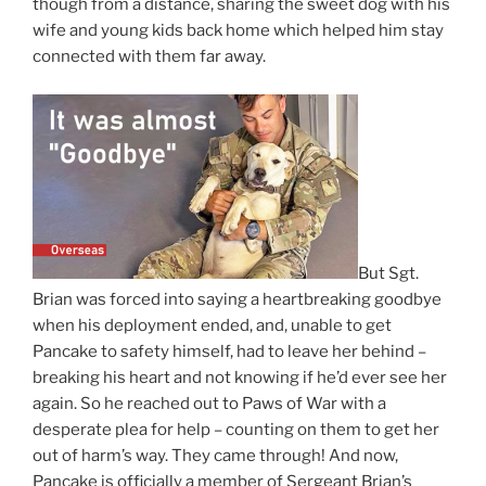
though from a distance, sharing the sweet dog with his
wife and young kids back home which helped him stay
connected with them far away.
But Sgt.
Brian was forced into saying a heartbreaking goodbye
when his deployment ended, and, unable to get
Pancake to safety himself, had to leave her behind –
breaking his heart and not knowing if he’d ever see her
again. So he reached out to Paws of War with a
desperate plea for help – counting on them to get her
out of harm’s way. They came through! And now,
Pancake is officially a member of Sergeant Brian’s