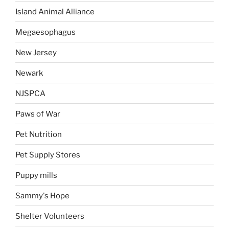
Island Animal Alliance
Megaesophagus
New Jersey
Newark
NJSPCA
Paws of War
Pet Nutrition
Pet Supply Stores
Puppy mills
Sammy's Hope
Shelter Volunteers