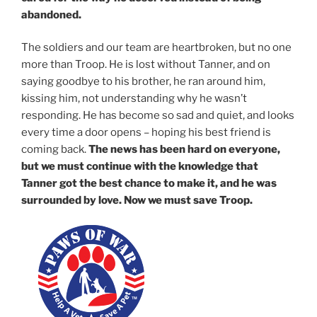
abandoned.
The soldiers and our team are heartbroken, but no one
more than Troop. He is lost without Tanner, and on
saying goodbye to his brother, he ran around him,
kissing him, not understanding why he wasn’t
responding. He has become so sad and quiet, and looks
every time a door opens – hoping his best friend is
coming back.
The news has been hard on everyone,
but we must continue with the knowledge that
Tanner got the best chance to make it, and he was
surrounded by love. Now we must save Troop.