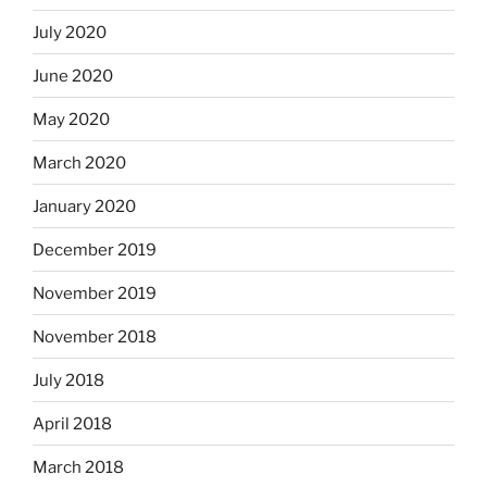
July 2020
June 2020
May 2020
March 2020
January 2020
December 2019
November 2019
November 2018
July 2018
April 2018
March 2018