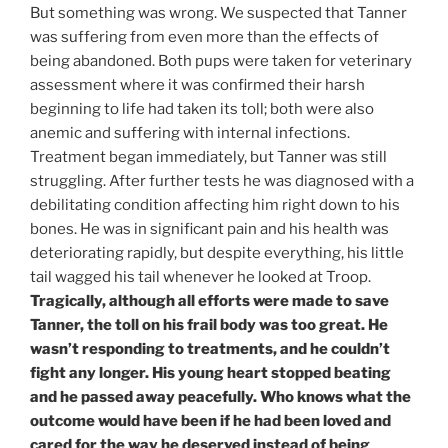
But something was wrong. We suspected that Tanner
was suffering from even more than the effects of
being abandoned. Both pups were taken for veterinary
assessment where it was confirmed their harsh
beginning to life had taken its toll; both were also
anemic and suffering with internal infections.
Treatment began immediately, but Tanner was still
struggling. After further tests he was diagnosed with a
debilitating condition affecting him right down to his
bones. He was in significant pain and his health was
deteriorating rapidly, but despite everything, his little
tail wagged his tail whenever he looked at Troop.
Tragically, although all efforts were made to save
Tanner, the toll on his frail body was too great. He
wasn’t responding to treatments, and he couldn’t
fight any longer. His young heart stopped beating
and he passed away peacefully. Who knows what the
outcome would have been if he had been loved and
cared for the way he deserved instead of being