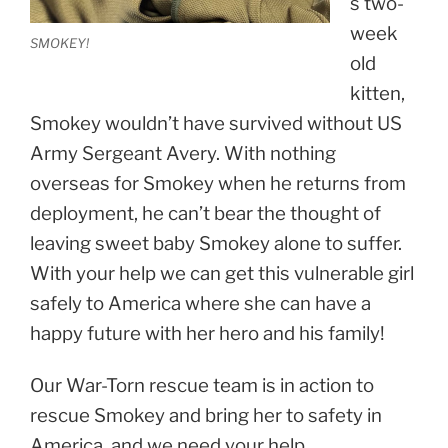
s two-
week
SMOKEY!
old
kitten,
Smokey wouldn’t have survived without US
Army Sergeant Avery. With nothing
overseas for Smokey when he returns from
deployment, he can’t bear the thought of
leaving sweet baby Smokey alone to suffer.
With your help we can get this vulnerable girl
safely to America where she can have a
happy future with her hero and his family!
Our War-Torn rescue team is in action to
rescue Smokey and bring her to safety in
America, and we need your help.