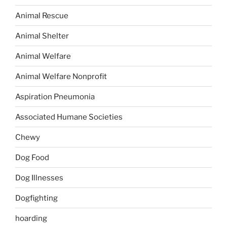
Animal Rescue
Animal Shelter
Animal Welfare
Animal Welfare Nonprofit
Aspiration Pneumonia
Associated Humane Societies
Chewy
Dog Food
Dog Illnesses
Dogfighting
hoarding