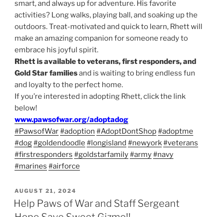
smart, and always up for adventure. His favorite
activities? Long walks, playing ball, and soaking up the
outdoors. Treat-motivated and quick to learn, Rhett will
make an amazing companion for someone ready to
embrace his joyful spirit.
Rhett is available to veterans, first responders, and
Gold Star families
and is waiting to bring endless fun
and loyalty to the perfect home.
If you’re interested in adopting Rhett, click the link
below!
www.pawsofwar.org/adoptadog
#PawsofWar
#adoption
#AdoptDontShop
#adoptme
#dog
#goldendoodle
#longisland
#newyork
#veterans
#firstresponders
#goldstarfamily
#army
#navy
#marines
#airforce
POSTED
AUGUST 21, 2024
ON
Help Paws of War and Staff Sergeant
Hope Save Sweet Gizmo!!