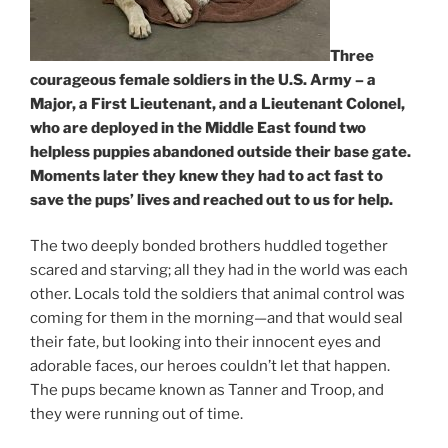
Three
courageous female soldiers in the U.S. Army – a
Major, a First Lieutenant, and a Lieutenant Colonel,
who are deployed in the Middle East found two
helpless puppies abandoned outside their base gate.
Moments later they knew they had to act fast to
save the pups’ lives and reached out to us for help.
The two deeply bonded brothers huddled together
scared and starving; all they had in the world was each
other. Locals told the soldiers that animal control was
coming for them in the morning—and that would seal
their fate, but looking into their innocent eyes and
adorable faces, our heroes couldn’t let that happen.
The pups became known as Tanner and Troop, and
they were running out of time.