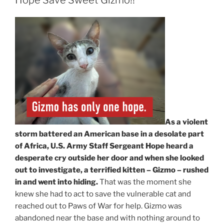
As a violent
storm battered an American base in a desolate part
of Africa, U.S. Army Staff Sergeant Hope heard a
desperate cry outside her door and when she looked
out to investigate, a terrified kitten – Gizmo – rushed
in and went into hiding.
That was the moment she
knew she had to act to save the vulnerable cat and
reached out to Paws of War for help. Gizmo was
abandoned near the base and with nothing around to