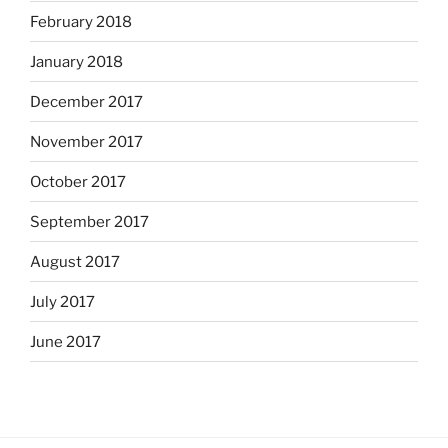
February 2018
January 2018
December 2017
November 2017
October 2017
September 2017
August 2017
July 2017
June 2017