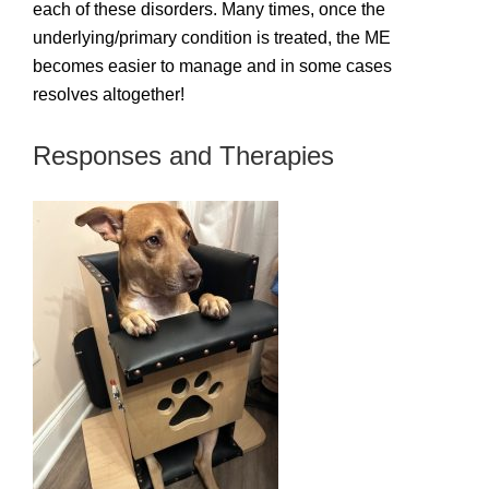
each of these disorders. Many times, once the
underlying/primary condition is treated, the ME
becomes easier to manage and in some cases
resolves altogether!
Responses and Therapies