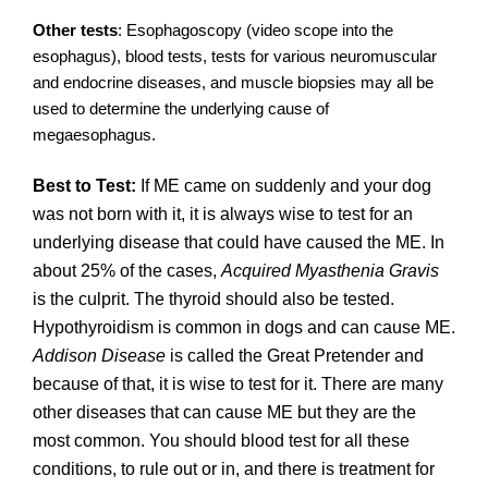
Other tests
: Esophagoscopy (video scope into the
esophagus), blood tests, tests for various neuromuscular
and endocrine diseases, and muscle biopsies may all be
used to determine the underlying cause of
megaesophagus.
Best to Test:
If ME came on suddenly and your dog
was not born with it, it is always wise to test for an
underlying disease that could have caused the ME. In
about 25% of the cases,
Acquired Myasthenia Gravis
is the culprit. The thyroid should also be tested.
Hypothyroidism is common in dogs and can cause ME.
Addison Disease
is called the Great Pretender and
because of that, it is wise to test for it. There are many
other diseases that can cause ME but they are the
most common. You should blood test for all these
conditions, to rule out or in, and there is treatment for