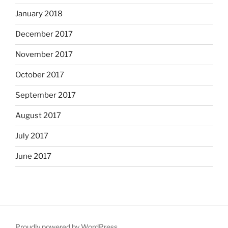
January 2018
December 2017
November 2017
October 2017
September 2017
August 2017
July 2017
June 2017
Proudly powered by WordPress