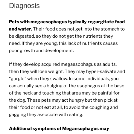
Diagnosis
Pets with megaesophagus typically regurgitate food
and water.
Their food does not get into the stomach to
be digested, so they do not get the nutrients they
need. If they are young, this lack of nutrients causes
poor growth and development.
If they develop acquired megaesophagus as adults,
then they will lose weight. They may hyper-salivate and
“gurgle” when they swallow. In some individuals, you
can actually see a bulging of the esophagus at the base
of the neck and touching that area may be painful for
the dog. These pets may act hungry but then pick at
their food or not eat at all, to avoid the coughing and
gagging they associate with eating.
Additional symptoms of Megaesophagus may