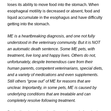
loses its ability to move food into the stomach. When
esophageal motility is decreased or absent, food and
liquid accumulate in the esophagus and have difficulty
getting into the stomach.
ME is a heartbreaking diagnosis, and one not fully
understood in the veterinary community. But it is NOT
an automatic death sentence. Some ME pets, with
treatment, live long and happy lives. Others do not,
unfortunately, despite tremendous care from their
human parents, competent veterinarians, special diets,
and a variety of medications and even supplements.
Still others “grow out” of ME for reasons that are
unclear. Importantly, in some pets, ME is caused by
underlying conditions that are treatable and can
completely resolve following treatment.