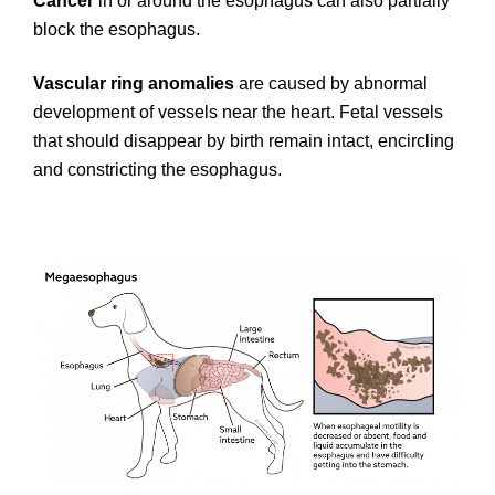
Cancer
in or around the esophagus can also partially
block the esophagus.
Vascular ring anomalies
are caused by abnormal
development of vessels near the heart. Fetal vessels
that should disappear by birth remain intact, encircling
and constricting the esophagus.