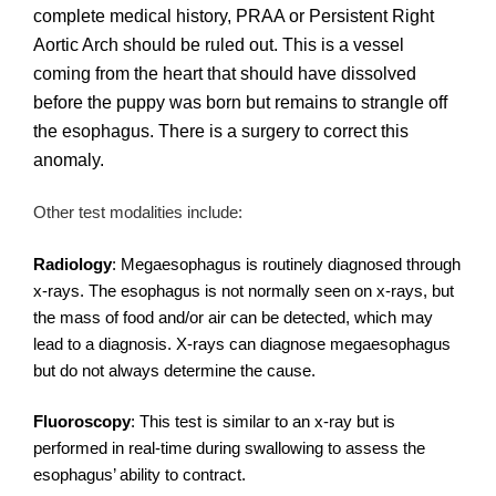
complete medical history, PRAA or Persistent Right
Aortic Arch should be ruled out. This is a vessel
coming from the heart that should have dissolved
before the puppy was born but remains to strangle off
the esophagus. There is a surgery to correct this
anomaly.
Other test modalities include:
Radiology
: Megaesophagus is routinely diagnosed through
x-rays. The esophagus is not normally seen on x-rays, but
the mass of food and/or air can be detected, which may
lead to a diagnosis. X-rays can diagnose megaesophagus
but do not always determine the cause.
Fluoroscopy
: This test is similar to an x-ray but is
performed in real-time during swallowing to assess the
esophagus’ ability to contract.