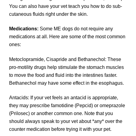
You can also have your vet teach you how to do sub-
cutaneous fluids right under the skin.
Medications:
Some ME dogs do not require any
medications at all. Here are some of the most common
ones:
Metoclopramide, Cisapride and Bethanechol: These
pro-motility drugs help stimulate the stomach muscles
to move the food and fluid into the intestines faster.
Bethanechol may have some effect in the esophagus.
Antacids: If your vet feels an antacid is appropriate,
they may prescribe famotidine (Pepcid) or omeprazole
(Prilosec) or another common one. Note that you
should always speak to your vet about *any* over the
counter medication before trying it with your pet.