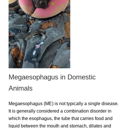
Megaesophagus in Domestic
Animals
Megaesophagus (ME) is not typically a single disease.
It is generally considered a combination disorder in
which the esophagus, the tube that carries food and
liquid between the mouth and stomach, dilates and