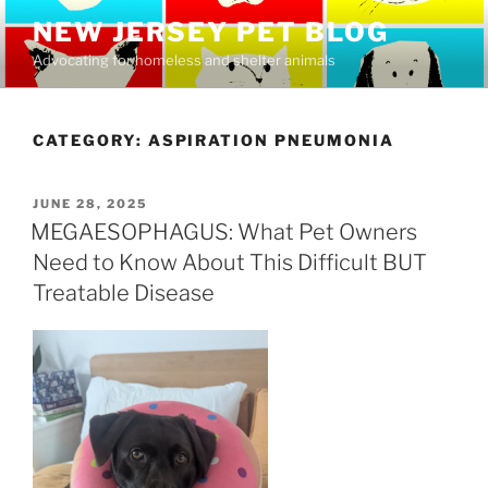
Skip
NEW JERSEY PET BLOG
to
Advocating for homeless and shelter animals
content
CATEGORY:
ASPIRATION PNEUMONIA
POSTED
JUNE 28, 2025
ON
MEGAESOPHAGUS: What Pet Owners
Need to Know About This Difficult BUT
Treatable Disease