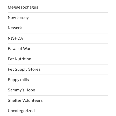
Megaesophagus
New Jersey
Newark
NJSPCA
Paws of War
Pet Nutrition
Pet Supply Stores
Puppy mills
Sammy's Hope
Shelter Volunteers
Uncategorized