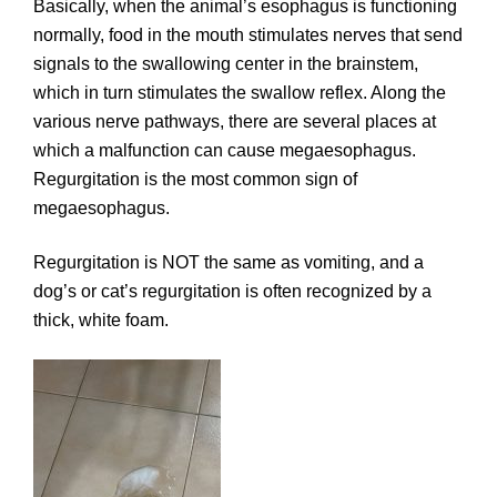
Basically, when the animal’s esophagus is functioning
normally, food in the mouth stimulates nerves that send
signals to the swallowing center in the brainstem,
which in turn stimulates the swallow reflex. Along the
various nerve pathways, there are several places at
which a malfunction can cause megaesophagus.
Regurgitation is the most common sign of
megaesophagus.
Regurgitation is NOT the same as vomiting, and a
dog’s or cat’s regurgitation is often recognized by a
thick, white foam.