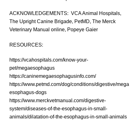
ACKNOWLEDGEMENTS: VCA Animal Hospitals,
The Upright Canine Brigade, PetMD, The Merck
Veterinary Manual online, Popeye Gaier
RESOURCES:
https://vcahospitals.com/know-your-
pet/megaesophagus
https://caninemegaesophagusinfo.com/
https://www.petmd.com/dog/conditions/digestive/mega
esophagus-dogs
https://www.merckvetmanual.com/digestive-
system/diseases-of-the-esophagus-in-small-
animals/dilatation-of-the-esophagus-in-small-animals