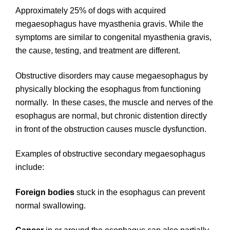
Approximately 25% of dogs with acquired
megaesophagus have myasthenia gravis. While the
symptoms are similar to congenital myasthenia gravis,
the cause, testing, and treatment are different.
Obstructive disorders may cause megaesophagus by
physically blocking the esophagus from functioning
normally. In these cases, the muscle and nerves of the
esophagus are normal, but chronic distention directly
in front of the obstruction causes muscle dysfunction.
Examples of obstructive secondary megaesophagus
include:
Foreign bodies
stuck in the esophagus can prevent
normal swallowing.