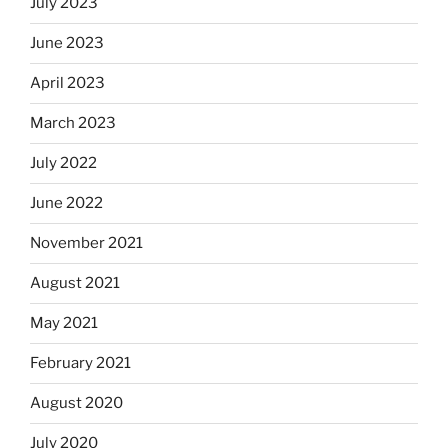
July 2023
June 2023
April 2023
March 2023
July 2022
June 2022
November 2021
August 2021
May 2021
February 2021
August 2020
July 2020