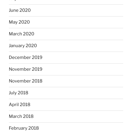
June 2020
May 2020
March 2020
January 2020
December 2019
November 2019
November 2018
July 2018
April 2018
March 2018
February 2018