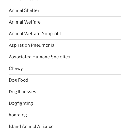
Animal Shelter
Animal Welfare
Animal Welfare Nonprofit
Aspiration Pneumonia
Associated Humane Societies
Chewy
Dog Food
Dog Illnesses
Dogfighting
hoarding
Island Animal Alliance