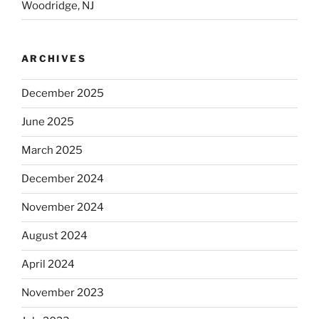
Woodridge, NJ
ARCHIVES
December 2025
June 2025
March 2025
December 2024
November 2024
August 2024
April 2024
November 2023