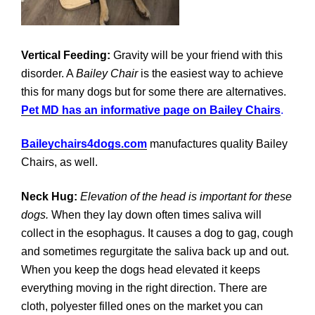
Vertical Feeding:
Gravity will be your friend with this
disorder. A
Bailey Chair
is the easiest way to achieve
this for many dogs but for some there are alternatives.
Pet MD has an informative page on Bailey Chairs
.
Baileychairs4dogs.com
manufactures quality Bailey
Chairs, as well.
Neck Hug:
Elevation of the head is important for these
dogs.
When they lay down often times saliva will
collect in the esophagus. It causes a dog to gag, cough
and sometimes regurgitate the saliva back up and out.
When you keep the dogs head elevated it keeps
everything moving in the right direction. There are
cloth, polyester filled ones on the market you can