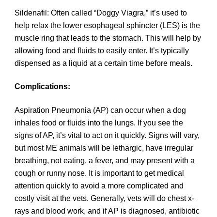
Sildenafil: Often called “Doggy Viagra,” it’s used to
help relax the lower esophageal sphincter (LES) is the
muscle ring that leads to the stomach. This will help by
allowing food and fluids to easily enter. It’s typically
dispensed as a liquid at a certain time before meals.
Complications:
Aspiration Pneumonia (AP) can occur when a dog
inhales food or fluids into the lungs. If you see the
signs of AP, it’s vital to act on it quickly. Signs will vary,
but most ME animals will be lethargic, have irregular
breathing, not eating, a fever, and may present with a
cough or runny nose. It is important to get medical
attention quickly to avoid a more complicated and
costly visit at the vets. Generally, vets will do chest x-
rays and blood work, and if AP is diagnosed, antibiotic