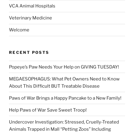
VCA Animal Hospitals
Veterinary Medicine
Welcome
RECENT POSTS
Popeye’s Paw Needs Your Help on GIVING TUESDAY!
MEGAESOPHAGUS: What Pet Owners Need to Know
About This Difficult BUT Treatable Disease
Paws of War Brings a Happy Pancake to a New Family!
Help Paws of War Save Sweet Troop!
Undercover Investigation: Stressed, Cruelly-Treated
Animals Trapped in Mall “Petting Zoos” Including