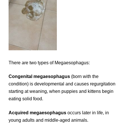
There are two types of Megaesophagus:
Congenital megaesophagus
(born with the
condition) is developmental and causes regurgitation
starting at weaning, when puppies and kittens begin
eating solid food.
Acquired megaesophagus
occurs later in life, in
young adults and middle-aged animals.