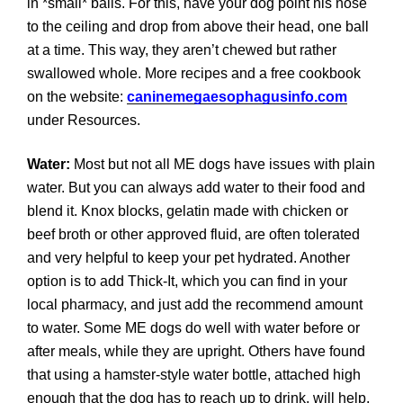
in *small* balls. For this, have your dog point his nose
to the ceiling and drop from above their head, one ball
at a time. This way, they aren’t chewed but rather
swallowed whole. More recipes and a free cookbook
on the website:
caninemegaesophagusinfo.com
under Resources.
Water:
Most but not all ME dogs have issues with plain
water. But you can always add water to their food and
blend it. Knox blocks, gelatin made with chicken or
beef broth or other approved fluid, are often tolerated
and very helpful to keep your pet hydrated. Another
option is to add Thick-It, which you can find in your
local pharmacy, and just add the recommend amount
to water. Some ME dogs do well with water before or
after meals, while they are upright. Others have found
that using a hamster-style water bottle, attached high
enough that the dog has to reach up to drink, will help.