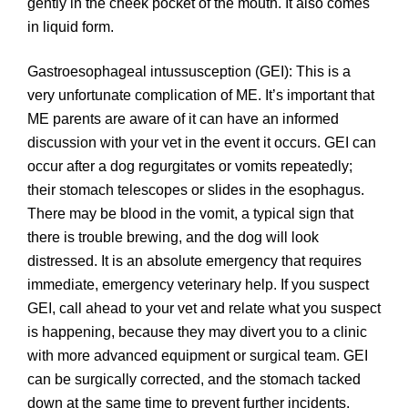
gently in the cheek pocket of the mouth. It also comes
in liquid form.
Gastroesophageal intussusception (GEI): This is a
very unfortunate complication of ME. It’s important that
ME parents are aware of it can have an informed
discussion with your vet in the event it occurs. GEI can
occur after a dog regurgitates or vomits repeatedly;
their stomach telescopes or slides in the esophagus.
There may be blood in the vomit, a typical sign that
there is trouble brewing, and the dog will look
distressed. It is an absolute emergency that requires
immediate, emergency veterinary help. If you suspect
GEI, call ahead to your vet and relate what you suspect
is happening, because they may divert you to a clinic
with more advanced equipment or surgical team. GEI
can be surgically corrected, and the stomach tacked
down at the same time to prevent further incidents.