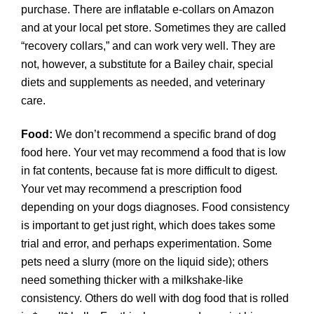
purchase. There are inflatable e-collars on Amazon
and at your local pet store. Sometimes they are called
“recovery collars,” and can work very well. They are
not, however, a substitute for a Bailey chair, special
diets and supplements as needed, and veterinary
care.
Food:
We don’t recommend a specific brand of dog
food here. Your vet may recommend a food that is low
in fat contents, because fat is more difficult to digest.
Your vet may recommend a prescription food
depending on your dogs diagnoses. Food consistency
is important to get just right, which does takes some
trial and error, and perhaps experimentation. Some
pets need a slurry (more on the liquid side); others
need something thicker with a milkshake-like
consistency. Others do well with dog food that is rolled