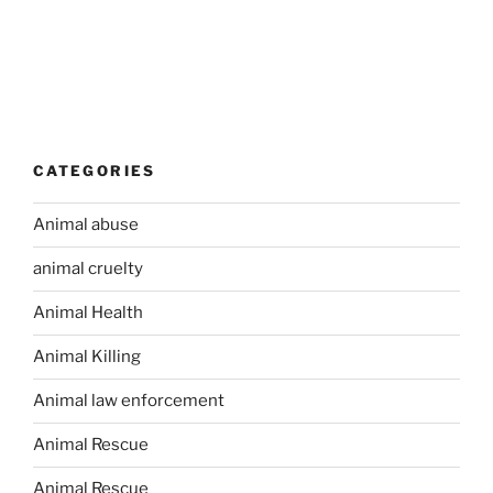
CATEGORIES
Animal abuse
animal cruelty
Animal Health
Animal Killing
Animal law enforcement
Animal Rescue
Animal Rescue