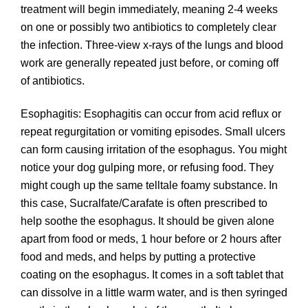
treatment will begin immediately, meaning 2-4 weeks
on one or possibly two antibiotics to completely clear
the infection. Three-view x-rays of the lungs and blood
work are generally repeated just before, or coming off
of antibiotics.
Esophagitis: Esophagitis can occur from acid reflux or
repeat regurgitation or vomiting episodes. Small ulcers
can form causing irritation of the esophagus. You might
notice your dog gulping more, or refusing food. They
might cough up the same telltale foamy substance. In
this case, Sucralfate/Carafate is often prescribed to
help soothe the esophagus. It should be given alone
apart from food or meds, 1 hour before or 2 hours after
food and meds, and helps by putting a protective
coating on the esophagus. It comes in a soft tablet that
can dissolve in a little warm water, and is then syringed