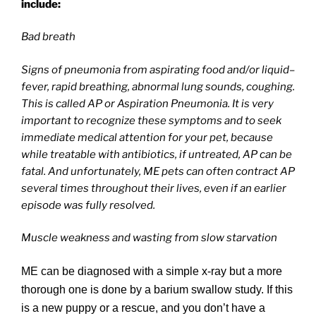
include:
Bad breath
Signs of pneumonia from aspirating food and/or liquid–
fever, rapid breathing, abnormal lung sounds, coughing.
This is called AP or Aspiration Pneumonia. It is very
important to recognize these symptoms and to seek
immediate medical attention for your pet, because
while treatable with antibiotics, if untreated, AP can be
fatal. And unfortunately, ME pets can often contract AP
several times throughout their lives, even if an earlier
episode was fully resolved.
Muscle weakness and wasting from slow starvation
ME can be diagnosed with a simple x-ray but a more
thorough one is done by a barium swallow study. If this
is a new puppy or a rescue, and you don’t have a