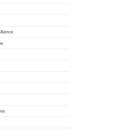
lliance
us
res