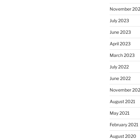
November 20
July 2023
June 2023
April 2023
March 2023
July 2022
June 2022
November 202
August 2021
May 2021
February 2021
August 2020