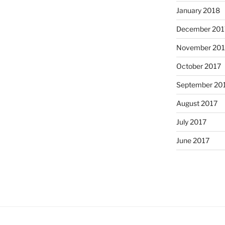
January 2018
December 201
November 201
October 2017
September 20
August 2017
July 2017
June 2017