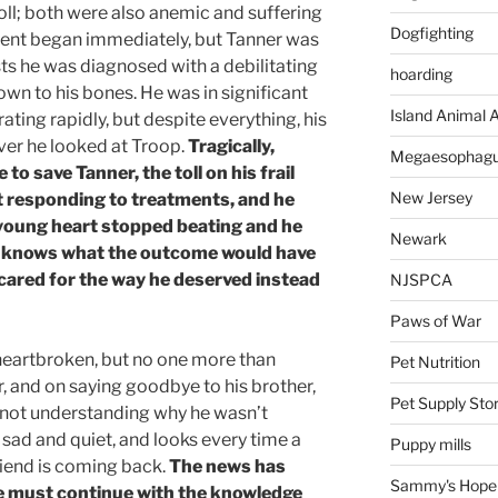
toll; both were also anemic and suffering
Dogfighting
tment began immediately, but Tanner was
tests he was diagnosed with a debilitating
hoarding
own to his bones. He was in significant
Island Animal A
ating rapidly, but despite everything, his
ever he looked at Troop.
Tragically,
Megaesophag
to save Tanner, the toll on his frail
New Jersey
t responding to treatments, and he
s young heart stopped beating and he
Newark
 knows what the outcome would have
 cared for the way he deserved instead
NJSPCA
Paws of War
heartbroken, but no one more than
Pet Nutrition
r, and on saying goodbye to his brother,
Pet Supply Sto
, not understanding why he wasn’t
ad and quiet, and looks every time a
Puppy mills
riend is coming back.
The news has
Sammy's Hope
e must continue with the knowledge