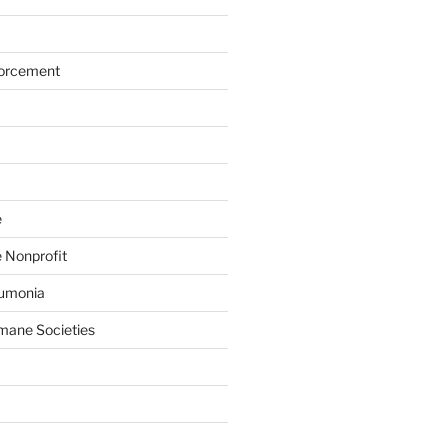
forcement
e
 Nonprofit
eumonia
mane Societies