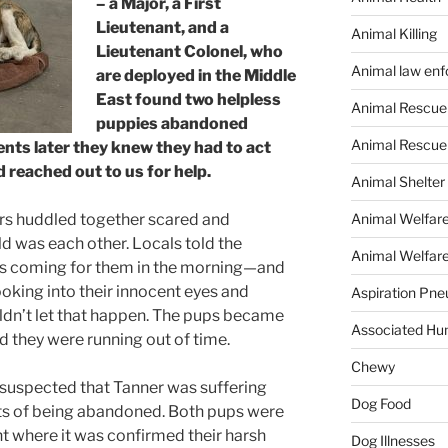
– a Major, a First
Lieutenant, and a
Animal Killing
Lieutenant Colonel, who
Animal law en
are deployed in the Middle
East found two helpless
Animal Rescue
puppies abandoned
Animal Rescue
nts later they knew they had to act
d reached out to us for help.
Animal Shelter
Animal Welfar
rs huddled together scared and
rld was each other. Locals told the
Animal Welfare
was coming for them in the morning—and
looking into their innocent eyes and
Aspiration Pn
ldn’t let that happen. The pups became
Associated Hu
 they were running out of time.
Chewy
uspected that Tanner was suffering
Dog Food
ts of being abandoned. Both pups were
t where it was confirmed their harsh
Dog Illnesses