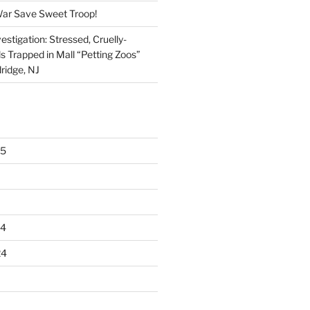
War Save Sweet Troop!
stigation: Stressed, Cruelly-
s Trapped in Mall “Petting Zoos”
ridge, NJ
25
24
24