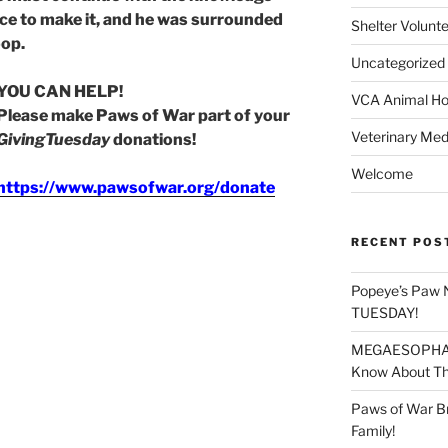
ce to make it, and he was surrounded
Shelter Volunt
oop.
Uncategorized
YOU CAN HELP!
VCA Animal Hos
Please make Paws of War part of your
Veterinary Med
GivingTuesday
donations!
Welcome
https://www.pawsofwar.org/donate
RECENT POS
Popeye’s Paw 
TUESDAY!
MEGAESOPHAGU
Know About Thi
Paws of War B
Family!