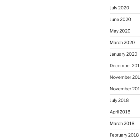
July 2020
June 2020
May 2020
March 2020
January 2020
December 201
November 20
November 20
July 2018
April 2018
March 2018
February 2018