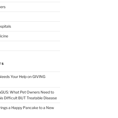
eers
pitals
icine
TS
Needs Your Help on GIVING
S: What Pet Owners Need to
s Difficult BUT Treatable Disease
rings a Happy Pancake to a New