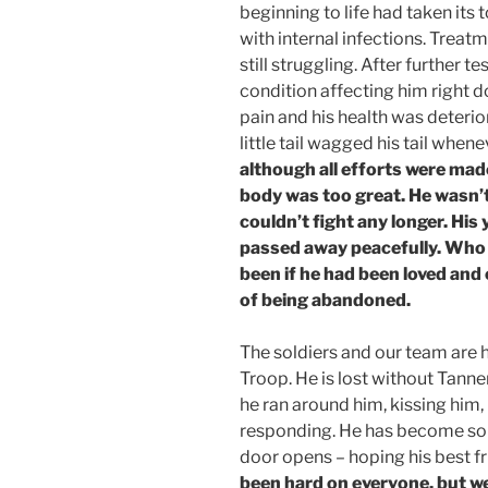
beginning to life had taken its 
with internal infections. Trea
still struggling. After further 
condition affecting him right d
pain and his health was deterior
little tail wagged his tail when
although all efforts were made 
body was too great. He wasn’
couldn’t fight any longer. Hi
passed away peacefully. Who
been if he had been loved and
of being abandoned.
The soldiers and our team are 
Troop. He is lost without Tanne
he ran around him, kissing him
responding. He has become so s
door opens – hoping his best f
been hard on everyone, but w