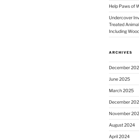
Help Paws of 
Undercover Inve
Treated Animal
Including Wood
ARCHIVES
December 20
June 2025
March 2025
December 20
November 20
August 2024
April 2024