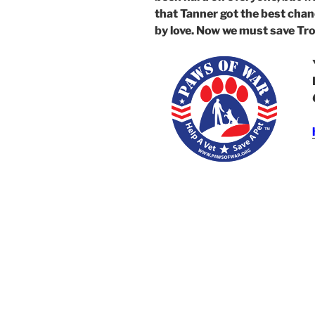
that Tanner got the best chan
by love. Now we must save Tr