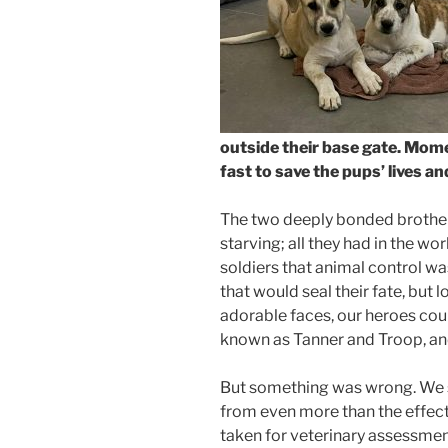
outside their base gate. Mome
fast to save the pups’ lives an
The two deeply bonded brothe
starving; all they had in the wo
soldiers that animal control 
that would seal their fate, but 
adorable faces, our heroes cou
known as Tanner and Troop, and
But something was wrong. We s
from even more than the effec
taken for veterinary assessmen