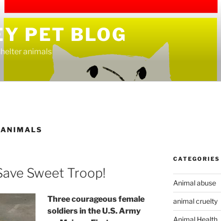
EY PET BLOG
helter animals
 ANIMALS
CATEGORIES
Save Sweet Troop!
Animal abuse
Three courageous female
animal cruelty
soldiers in the U.S. Army
Animal Health