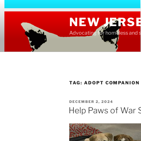
Skip
to
NEW JERS
content
Advocating for homeless and s
TAG:
ADOPT COMPANION
POSTED
DECEMBER 2, 2024
ON
Help Paws of War 