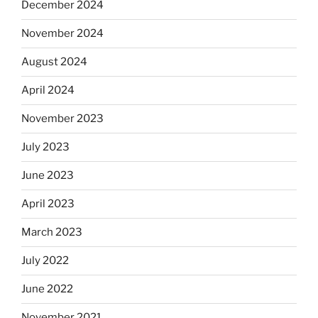
December 2024
November 2024
August 2024
April 2024
November 2023
July 2023
June 2023
April 2023
March 2023
July 2022
June 2022
November 2021