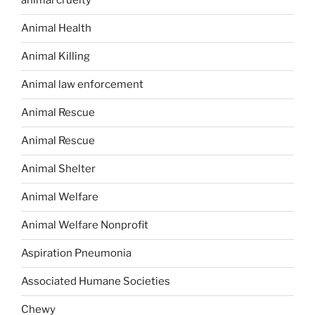
animal cruelty
Animal Health
Animal Killing
Animal law enforcement
Animal Rescue
Animal Rescue
Animal Shelter
Animal Welfare
Animal Welfare Nonprofit
Aspiration Pneumonia
Associated Humane Societies
Chewy