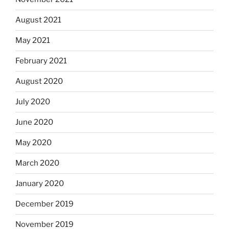
August 2021
May 2021
February 2021
August 2020
July 2020
June 2020
May 2020
March 2020
January 2020
December 2019
November 2019