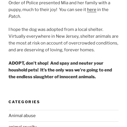
Order of Police presented Mia and her family with a
puppy, much to their joy! You can see it
here
in the
Patch
.
I hope the dog was adopted from a local shelter.
Virtually everywhere in New Jersey, shelter animals are
the most at risk on account of overcrowded conditions,
and are deserving of loving, forever homes.
ADOPT, don’t shop! And spay and neuter your
houshold pets! It’s the only was we’re going to end
the endless slaughter of innocent animals.
CATEGORIES
Animal abuse