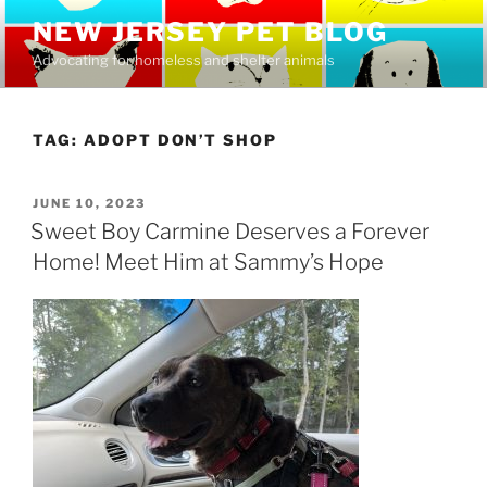
Skip
NEW JERSEY PET BLOG
to
Advocating for homeless and shelter animals
content
TAG:
ADOPT DON’T SHOP
POSTED
JUNE 10, 2023
ON
Sweet Boy Carmine Deserves a Forever
Home! Meet Him at Sammy’s Hope