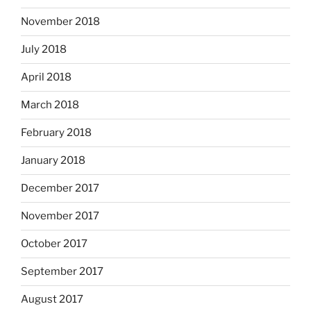
November 2018
July 2018
April 2018
March 2018
February 2018
January 2018
December 2017
November 2017
October 2017
September 2017
August 2017