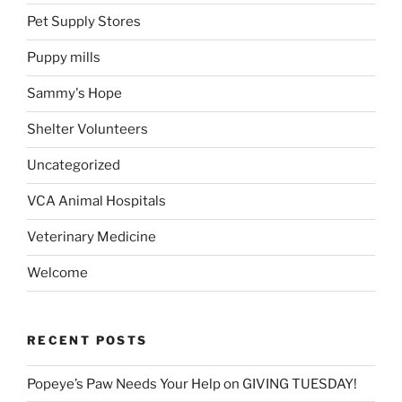
Pet Supply Stores
Puppy mills
Sammy's Hope
Shelter Volunteers
Uncategorized
VCA Animal Hospitals
Veterinary Medicine
Welcome
RECENT POSTS
Popeye’s Paw Needs Your Help on GIVING TUESDAY!