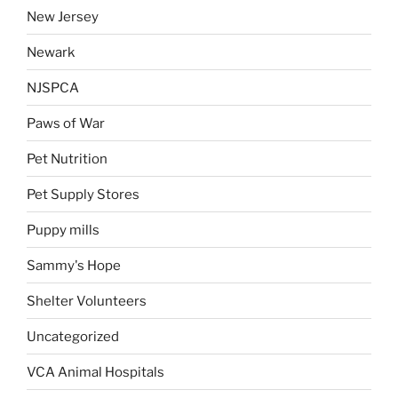
New Jersey
Newark
NJSPCA
Paws of War
Pet Nutrition
Pet Supply Stores
Puppy mills
Sammy's Hope
Shelter Volunteers
Uncategorized
VCA Animal Hospitals