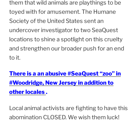
them that wild animals are playthings to be
toyed with for amusement. The Humane
Society of the United States sent an
undercover investigator to two SeaQuest
locations to shine a spotlight on this cruelty
and strengthen our broader push for an end
to it.
There is a an abusive #SeaQuest “zoo” in
#Woodridge, New Jersey in addition to
other locales
.
Local animal activists are fighting to have this
abomination CLOSED. We wish them luck!