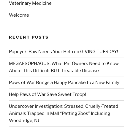
Veterinary Medicine
Welcome
RECENT POSTS
Popeye’s Paw Needs Your Help on GIVING TUESDAY!
MEGAESOPHAGUS: What Pet Owners Need to Know
About This Difficult BUT Treatable Disease
Paws of War Brings a Happy Pancake to a New Family!
Help Paws of War Save Sweet Troop!
Undercover Investigation: Stressed, Cruelly-Treated
Animals Trapped in Mall “Petting Zoos” Including
Woodridge, NJ