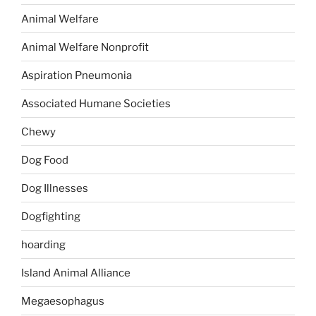
Animal Welfare
Animal Welfare Nonprofit
Aspiration Pneumonia
Associated Humane Societies
Chewy
Dog Food
Dog Illnesses
Dogfighting
hoarding
Island Animal Alliance
Megaesophagus