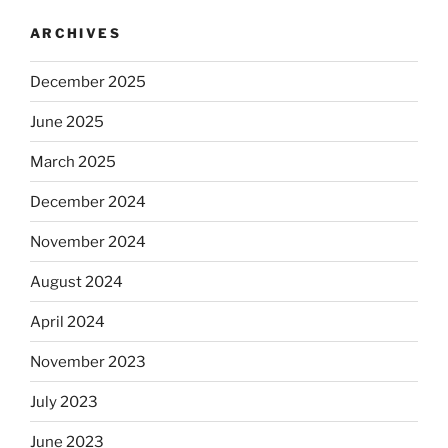
ARCHIVES
December 2025
June 2025
March 2025
December 2024
November 2024
August 2024
April 2024
November 2023
July 2023
June 2023