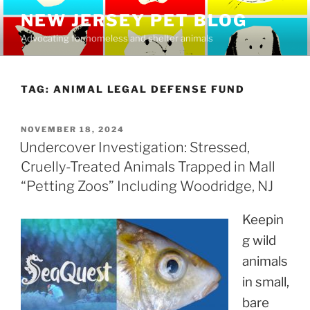
Skip
NEW JERSEY PET BLOG
to
Advocating for homeless and shelter animals
content
TAG:
ANIMAL LEGAL DEFENSE FUND
POSTED
NOVEMBER 18, 2024
ON
Undercover Investigation: Stressed,
Cruelly-Treated Animals Trapped in Mall
“Petting Zoos” Including Woodridge, NJ
Keepin
g wild
animals
in small,
bare