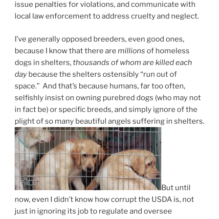
issue penalties for violations, and communicate with
local law enforcement to address cruelty and neglect.
I’ve generally opposed breeders, even good ones,
because I know that there are
millions
of homeless
dogs in shelters,
thousands of whom are killed each
day
because the shelters ostensibly “run out of
space.” And that’s because humans, far too often,
selfishly insist on owning purebred dogs (who may not
in fact be) or specific breeds, and simply ignore of the
plight of so many beautiful angels suffering in shelters.
But until
now, even I didn’t know how corrupt the USDA is, not
just in ignoring its job to regulate and oversee