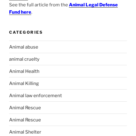
See the full article from the
Animal Legal Defense
Fund here
.
CATEGORIES
Animal abuse
animal cruelty
Animal Health
Animal Killing
Animal law enforcement
Animal Rescue
Animal Rescue
Animal Shelter