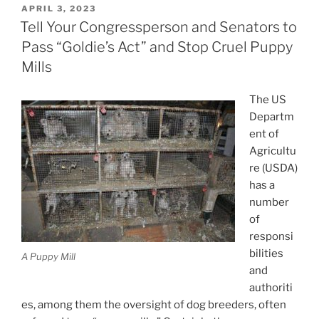
POSTED
APRIL 3, 2023
ON
Tell Your Congressperson and Senators to
Pass “Goldie’s Act” and Stop Cruel Puppy
Mills
The US
Departm
ent of
Agricultu
re (USDA)
has a
number
of
responsi
bilities
A Puppy Mill
and
authoriti
es, among them the oversight of dog breeders, often