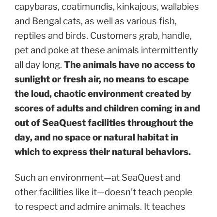
capybaras, coatimundis, kinkajous, wallabies
and Bengal cats, as well as various fish,
reptiles and birds. Customers grab, handle,
pet and poke at these animals intermittently
all day long.
The animals have no access to
sunlight or fresh air, no means to escape
the loud, chaotic environment created by
scores of adults and children coming in and
out of SeaQuest facilities throughout the
day, and no space or natural habitat in
which to express their natural behaviors.
Such an environment—at SeaQuest and
other facilities like it—doesn’t teach people
to respect and admire animals. It teaches