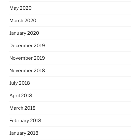
May 2020
March 2020
January 2020
December 2019
November 2019
November 2018
July 2018
April 2018
March 2018
February 2018
January 2018