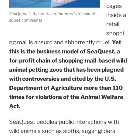
cages
SeaQuest is the source of hundreds of animal
inside a
abuse complaints
retail
shoppi
ng mall is absurd and abhorrently cruel.
Yet
this is the business model of SeaQuest, a
for-profit chain of shopping mall-based wild
animal petting zoos that has been plagued
with
controversies
and cited by the U.S.
Department of Agriculture more than 110
times for violations of the Animal Welfare
Act.
SeaQuest peddles public interactions with
wild animals such as sloths, sugar gliders,