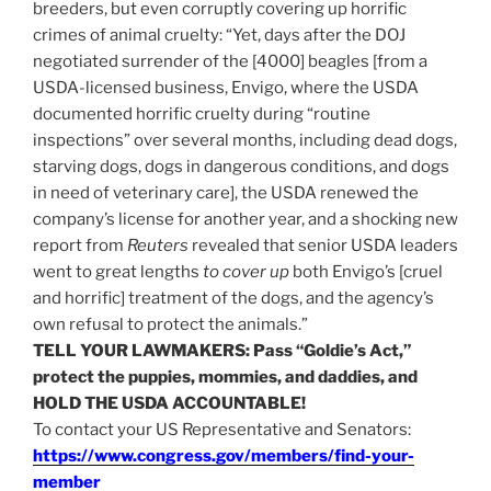
breeders, but even corruptly covering up horrific
crimes of animal cruelty: “Yet, days after the DOJ
negotiated surrender of the [4000] beagles [from a
USDA-licensed business, Envigo, where the USDA
documented horrific cruelty during “routine
inspections” over several months, including dead dogs,
starving dogs, dogs in dangerous conditions, and dogs
in need of veterinary care],
the USDA renewed the
company’s license for another year, and a shocking new
report from
Reuters
revealed that senior USDA leaders
went to great lengths
to cover up
both Envigo’s [cruel
and horrific] treatment of the dogs, and the agency’s
own refusal to protect the animals.”
TELL YOUR LAWMAKERS: Pass “Goldie’s Act,”
protect the puppies, mommies, and daddies, and
HOLD THE USDA ACCOUNTABLE!
To contact your US Representative and Senators:
https://www.congress.gov/members/find-your-
member