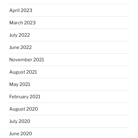
April 2023
March 2023
July 2022
June 2022
November 2021
August 2021
May 2021
February 2021
August 2020
July 2020
June 2020