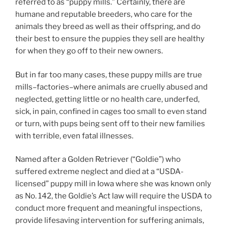
referred to as “puppy mills.” Certainly, there are
humane and reputable breeders, who care for the
animals they breed as well as their offspring, and do
their best to ensure the puppies they sell are healthy
for when they go off to their new owners.
But in far too many cases, these puppy mills are true
mills–factories–where animals are cruelly abused and
neglected, getting little or no health care, underfed,
sick, in pain, confined in cages too small to even stand
or turn, with pups being sent off to their new families
with terrible, even fatal illnesses.
Named after a Golden Retriever (“Goldie”) who
suffered extreme neglect and died at a “USDA-
licensed” puppy mill in Iowa where she was known only
as No. 142, the Goldie’s Act law will require the USDA to
conduct more frequent and meaningful inspections,
provide lifesaving
intervention
for suffering animals,