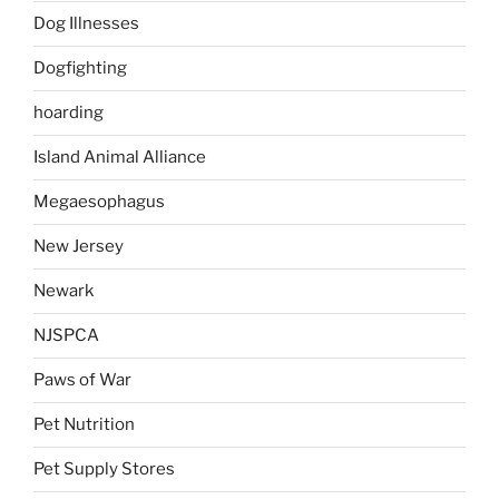
Dog Illnesses
Dogfighting
hoarding
Island Animal Alliance
Megaesophagus
New Jersey
Newark
NJSPCA
Paws of War
Pet Nutrition
Pet Supply Stores