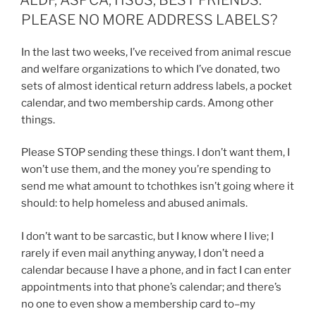
PLEASE NO MORE ADDRESS LABELS?
In the last two weeks, I’ve received from animal rescue
and welfare organizations to which I’ve donated, two
sets of almost identical return address labels, a pocket
calendar, and two membership cards. Among other
things.
Please STOP sending these things. I don’t want them, I
won’t use them, and the money you’re spending to
send me what amount to tchothkes isn’t going where it
should: to help homeless and abused animals.
I don’t want to be sarcastic, but I know where I live; I
rarely if even mail anything anyway, I don’t need a
calendar because I have a phone, and in fact I can enter
appointments into that phone’s calendar; and there’s
no one to even show a membership card to–my