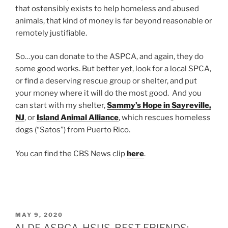
that ostensibly exists to help homeless and abused
animals, that kind of money is far beyond reasonable or
remotely justifiable.
So…you can donate to the ASPCA, and again, they do
some good works. But better yet, look for a local SPCA,
or find a deserving rescue group or shelter, and put
your money where it will do the most good. And you
can start with my shelter,
Sammy’s Hope in Sayreville,
NJ
, or
Island Animal Alliance
, which rescues homeless
dogs (“Satos”) from Puerto Rico.
You can find the CBS News clip
here
.
POSTED
MAY 9, 2020
ON
ALDF, ASPCA, HSUS, BEST FRIENDS: