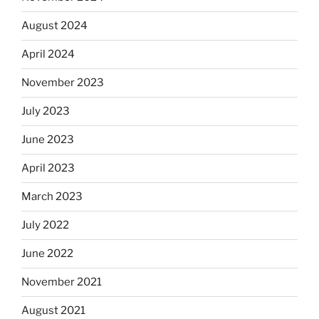
August 2024
April 2024
November 2023
July 2023
June 2023
April 2023
March 2023
July 2022
June 2022
November 2021
August 2021