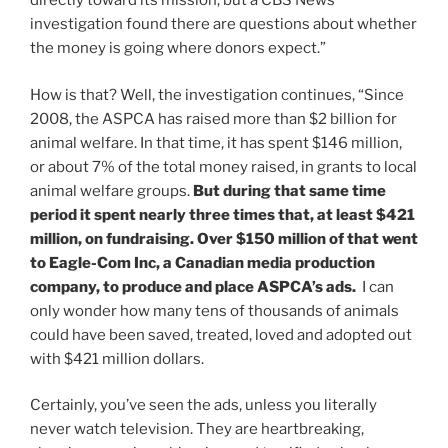
directly toward its mission, but a CBS News
investigation found there are questions about whether
the money is going where donors expect.”
How is that? Well, the investigation continues, “Since
2008, the ASPCA has raised more than $2 billion for
animal welfare. In that time, it has spent $146 million,
or about 7% of the total money raised, in grants to local
animal welfare groups.
But during that same time
period it spent nearly three times that, at least $421
million, on fundraising. Over $150 million of that went
to Eagle-Com Inc, a Canadian media production
company, to produce and place ASPCA’s ads.
I can
only wonder how many tens of thousands of animals
could have been saved, treated, loved and adopted out
with $421 million dollars.
Certainly, you’ve seen the ads, unless you literally
never watch television. They are heartbreaking,