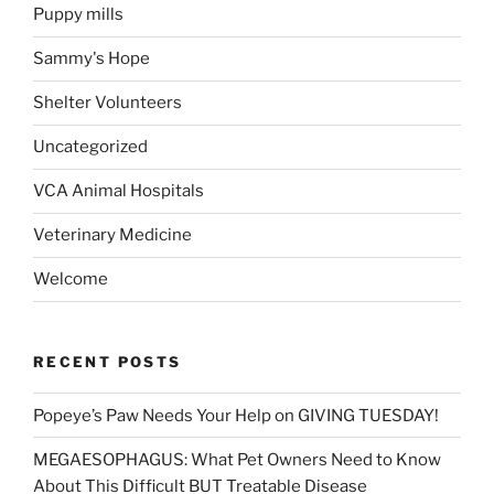
Puppy mills
Sammy's Hope
Shelter Volunteers
Uncategorized
VCA Animal Hospitals
Veterinary Medicine
Welcome
RECENT POSTS
Popeye’s Paw Needs Your Help on GIVING TUESDAY!
MEGAESOPHAGUS: What Pet Owners Need to Know
About This Difficult BUT Treatable Disease