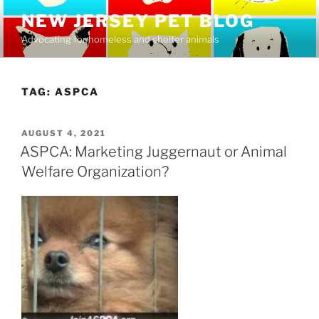
Skip
NEW JERSEY PET BLOG
to
Advocating for homeless and shelter animals
content
TAG:
ASPCA
POSTED
AUGUST 4, 2021
ON
ASPCA: Marketing Juggernaut or Animal
Welfare Organization?