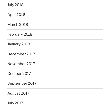
July 2018
April 2018
March 2018
February 2018
January 2018
December 2017
November 2017
October 2017
September 2017
August 2017
July 2017