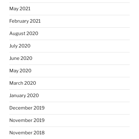
May 2021
February 2021
August 2020
July 2020
June 2020
May 2020
March 2020
January 2020
December 2019
November 2019
November 2018