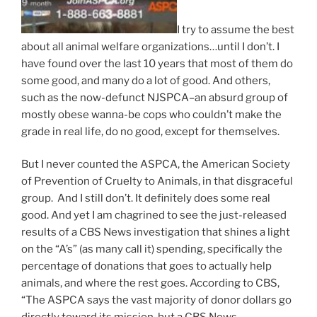
I try to assume the best
about all animal welfare organizations…until I don’t. I
have found over the last 10 years that most of them do
some good, and many do a lot of good. And others,
such as the now-defunct NJSPCA–an absurd group of
mostly obese wanna-be cops who couldn’t make the
grade in real life, do no good, except for themselves.
But I never counted the ASPCA, the American Society
of Prevention of Cruelty to Animals, in that disgraceful
group. And I still don’t. It definitely does some real
good. And yet I am chagrined to see the just-released
results of a CBS News investigation that shines a light
on the “A’s” (as many call it) spending, specifically the
percentage of donations that goes to actually help
animals, and where the rest goes. According to CBS,
“The ASPCA says the vast majority of donor dollars go