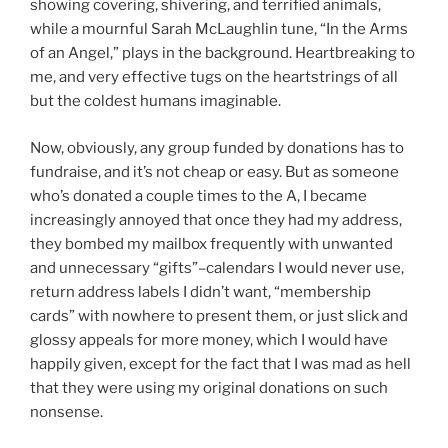
showing covering, shivering, and terrified animals,
while a mournful Sarah McLaughlin tune, “In the Arms
of an Angel,” plays in the background. Heartbreaking to
me, and very effective tugs on the heartstrings of all
but the coldest humans imaginable.
Now, obviously, any group funded by donations has to
fundraise, and it’s not cheap or easy. But as someone
who’s donated a couple times to the A, I became
increasingly annoyed that once they had my address,
they bombed my mailbox frequently with unwanted
and unnecessary “gifts”–calendars I would never use,
return address labels I didn’t want, “membership
cards” with nowhere to present them, or just slick and
glossy appeals for more money, which I would have
happily given, except for the fact that I was mad as hell
that they were using my original donations on such
nonsense.