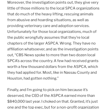
Moreover, the investigation points out, they give very
little of those millions to the local SPCA organizations
that do much of the heavy lifting, rescuing animals
from abusive and hoarding situations, as well as
providing veterinary care and adoption services.
Unfortunately for those local organizations, much of
the public wrongfully assumes that they’re local
chapters of the larger ASPCA. Wrong. They have no
affiliation whatsoever, and as the investigation points
out, “CBS News spoke to more than two dozen local
SPCA’s across the country. A few had received grants
worth a few thousand dollars from the ASPCA, which
they had applied for. Most, like in Nassau County and
Houston, had gotten nothing.”
Finally, and I’m going to pick on him because it’s
deserved, the CEO of the ASPCA earned more than
$840,000 last year. I choked on that. Granted, it’s just
one and the top exec, but for a non-profit organization