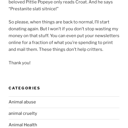
beloved Pittie Popeye only reads Croat. And he says
“Prestanite slati sitnice!”
So please, when things are back to normal, I’ll start
donating again. But I won’t if you don’t stop wasting my
money on that stuff. You can even put your newsletters
online for a fraction of what you’re spending to print
and mail them. These things don’t help critters.
Thank you!
CATEGORIES
Animal abuse
animal cruelty
Animal Health