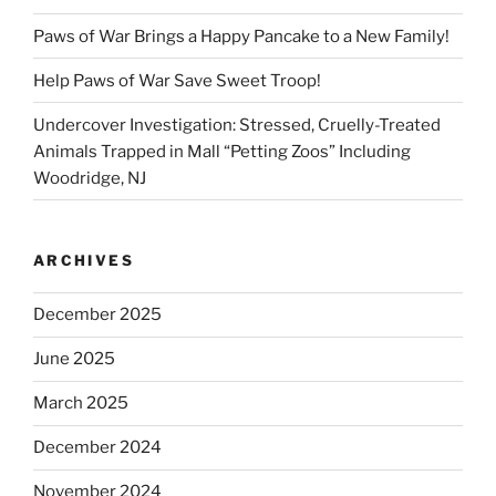
Paws of War Brings a Happy Pancake to a New Family!
Help Paws of War Save Sweet Troop!
Undercover Investigation: Stressed, Cruelly-Treated
Animals Trapped in Mall “Petting Zoos” Including
Woodridge, NJ
ARCHIVES
December 2025
June 2025
March 2025
December 2024
November 2024