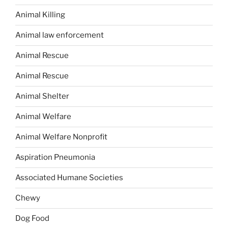
Animal Killing
Animal law enforcement
Animal Rescue
Animal Rescue
Animal Shelter
Animal Welfare
Animal Welfare Nonprofit
Aspiration Pneumonia
Associated Humane Societies
Chewy
Dog Food