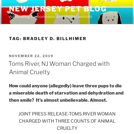
Skip
NEW JERSEY PET BLOG
to
Advocating for homeless and shelter animals
content
TAG:
BRADLEY D. BILLHIMER
POSTED
NOVEMBER 22, 2019
ON
Toms River, NJ Woman Charged with
Animal Cruelty
How could anyone (allegedly) leave three pups to die
a miserable death of starvation and dehydration and
then
smile
? It’s almost unbelievable. Almost.
JOINT PRESS RELEASE-TOMS RIVER WOMAN
CHARGED WITH THREE COUNTS OF ANIMAL
CRUELTY