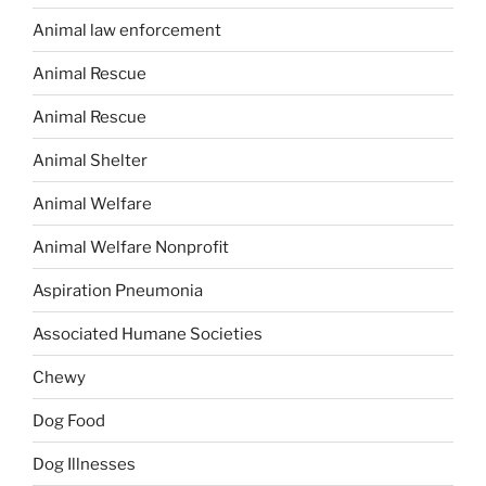
Animal law enforcement
Animal Rescue
Animal Rescue
Animal Shelter
Animal Welfare
Animal Welfare Nonprofit
Aspiration Pneumonia
Associated Humane Societies
Chewy
Dog Food
Dog Illnesses