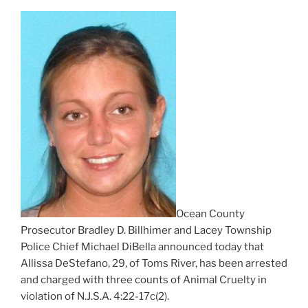
Ocean County
Prosecutor Bradley D. Billhimer and Lacey Township
Police Chief Michael DiBella announced today that
Allissa DeStefano, 29, of Toms River, has been arrested
and charged with three counts of Animal Cruelty in
violation of N.J.S.A. 4:22-17c(2).