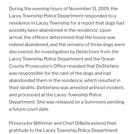
During the evening hours of November 11, 2019, the
Lacey Township Police Department responded to a
residence in Lacey Township for a report tha
t dogs had
possibly been abandoned in the residence. Upon
arrival, the officers determined that the house was
indeed abandoned, and the remains of three dogs were
discovered. An investigation by Detectives from the
Lacey Township Police Department and the Ocean
County Prosecutor’s Office revealed that DeStefano
was responsible for the care of the dogs and had
abandonded them in the residence, which resulted in
their deaths. DeStefano was arrested without incident,
and processed at the Lacey Township Police
Department. She was released on a Summons pending
a future court date.
Prosecutor Billhimer and Chief DiBella extend their
gratitude to the Lacey Township Police Department