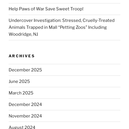
Help Paws of War Save Sweet Troop!
Undercover Investigation: Stressed, Cruelly-Treated
Animals Trapped in Mall “Petting Zoos” Including
Woodridge, NJ
ARCHIVES
December 2025
June 2025
March 2025
December 2024
November 2024
August 2024