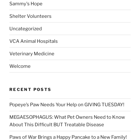
Sammy's Hope
Shelter Volunteers
Uncategorized
VCA Animal Hospitals
Veterinary Medicine
Welcome
RECENT POSTS
Popeye’s Paw Needs Your Help on GIVING TUESDAY!
MEGAESOPHAGUS: What Pet Owners Need to Know
About This Difficult BUT Treatable Disease
Paws of War Brings a Happy Pancake to a New Family!