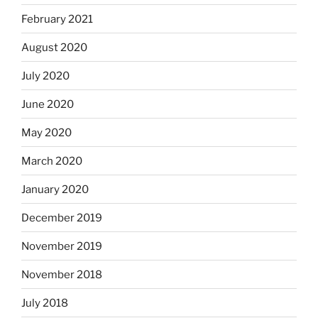
February 2021
August 2020
July 2020
June 2020
May 2020
March 2020
January 2020
December 2019
November 2019
November 2018
July 2018