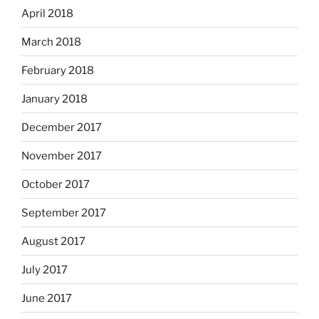
April 2018
March 2018
February 2018
January 2018
December 2017
November 2017
October 2017
September 2017
August 2017
July 2017
June 2017