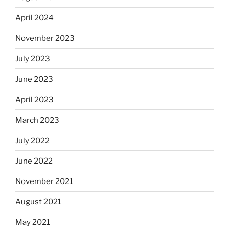
April 2024
November 2023
July 2023
June 2023
April 2023
March 2023
July 2022
June 2022
November 2021
August 2021
May 2021