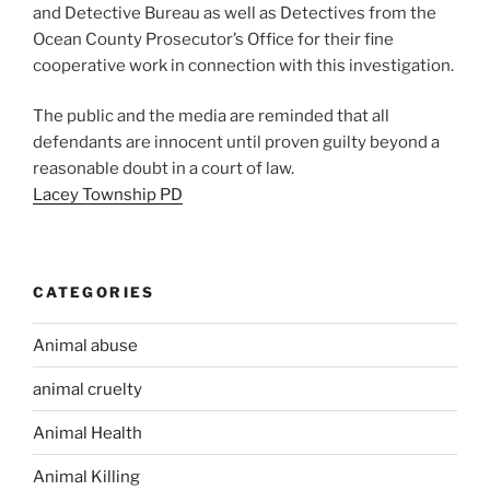
and Detective Bureau as well as Detectives from the
Ocean County Prosecutor’s Office for their fine
cooperative work in connection with this investigation.
The public and the media are reminded that all
defendants are innocent until proven guilty beyond a
reasonable doubt in a court of law.
Lacey Township PD
CATEGORIES
Animal abuse
animal cruelty
Animal Health
Animal Killing