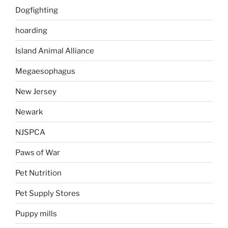
Dogfighting
hoarding
Island Animal Alliance
Megaesophagus
New Jersey
Newark
NJSPCA
Paws of War
Pet Nutrition
Pet Supply Stores
Puppy mills