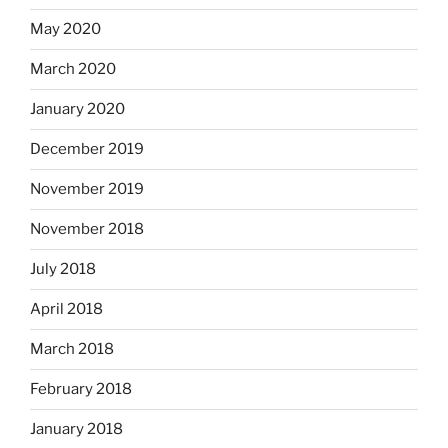
May 2020
March 2020
January 2020
December 2019
November 2019
November 2018
July 2018
April 2018
March 2018
February 2018
January 2018