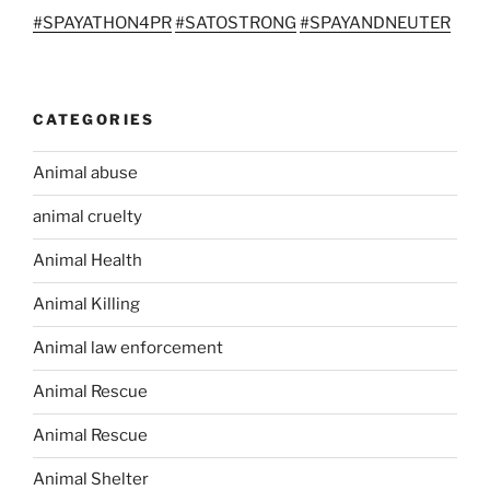
#
SPAYATHON4PR
#
SATOSTRONG
#
SPAYANDNEUTER
CATEGORIES
Animal abuse
animal cruelty
Animal Health
Animal Killing
Animal law enforcement
Animal Rescue
Animal Rescue
Animal Shelter