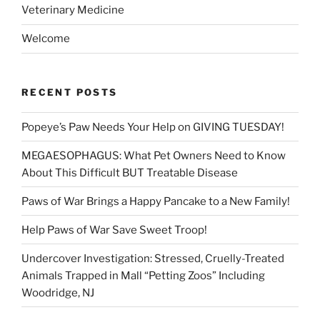
Veterinary Medicine
Welcome
RECENT POSTS
Popeye’s Paw Needs Your Help on GIVING TUESDAY!
MEGAESOPHAGUS: What Pet Owners Need to Know
About This Difficult BUT Treatable Disease
Paws of War Brings a Happy Pancake to a New Family!
Help Paws of War Save Sweet Troop!
Undercover Investigation: Stressed, Cruelly-Treated
Animals Trapped in Mall “Petting Zoos” Including
Woodridge, NJ