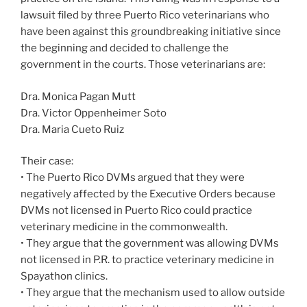
lawsuit filed by three Puerto Rico veterinarians who
have been against this groundbreaking initiative since
the beginning and decided to challenge the
government in the courts. Those veterinarians are:
Dra. Monica Pagan Mutt
Dra. Victor Oppenheimer Soto
Dra. Maria Cueto Ruiz
Their case:
• The Puerto Rico DVMs argued that they were
negatively affected by the Executive Orders because
DVMs not licensed in Puerto Rico could practice
veterinary medicine in the commonwealth.
• They argue that the government was allowing DVMs
not licensed in P.R. to practice veterinary medicine in
Spayathon clinics.
• They argue that the mechanism used to allow outside