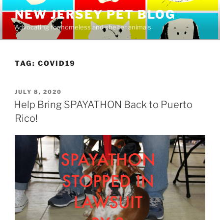
Skip
NEW JERSEY PET BLOG
to
Advocating for homeless and shelter animals
content
TAG:
COVID19
POSTED
JULY 8, 2020
ON
Help Bring SPAYATHON Back to Puerto
Rico!