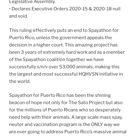
Legislative Assembly.
• Declares Executive Orders 2020-15 & 2020-18 null
and void.
This ruling effectively puts an end to Spayathon for
Puerto Rico, unless the government appeals the
decision in a higher court. This amazing project has
been 3 years of extremely hard work and as a member
of the Spayathon coalition together we have
successfully s/n/v over 53,000 animals, making this
the largest and most successful HQHVSN initiative in
the world.
Spayathon for Puerto Rico has been the shining
beacon of hope not only for The Sato Project but also
for the millions of Puerto Ricans who so desperately
need help with their animals. A large scale mass spay,
neuter and vaccination program is the ONLY way we
are ever going to address Puerto Rico’s massive animal