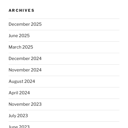
ARCHIVES
December 2025
June 2025
March 2025
December 2024
November 2024
August 2024
April 2024
November 2023
July 2023
June 2023