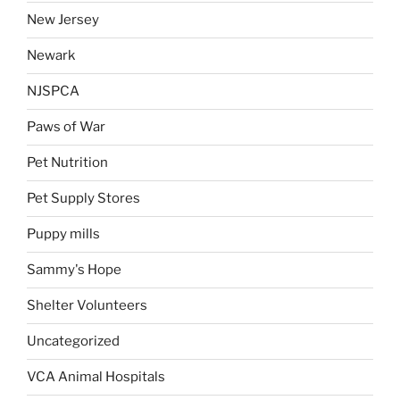
New Jersey
Newark
NJSPCA
Paws of War
Pet Nutrition
Pet Supply Stores
Puppy mills
Sammy's Hope
Shelter Volunteers
Uncategorized
VCA Animal Hospitals