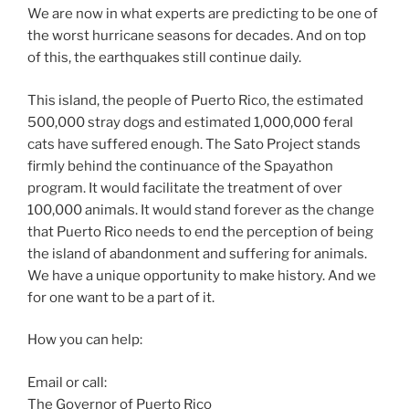
We are now in what experts are predicting to be one of
the worst hurricane seasons for decades. And on top
of this, the earthquakes still continue daily.
This island, the people of Puerto Rico, the estimated
500,000 stray dogs and estimated 1,000,000 feral
cats have suffered enough. The Sato Project stands
firmly behind the continuance of the Spayathon
program. It would facilitate the treatment of over
100,000 animals. It would stand forever as the change
that Puerto Rico needs to end the perception of being
the island of abandonment and suffering for animals.
We have a unique opportunity to make history. And we
for one want to be a part of it.
How you can help:
Email or call:
The Governor of Puerto Rico