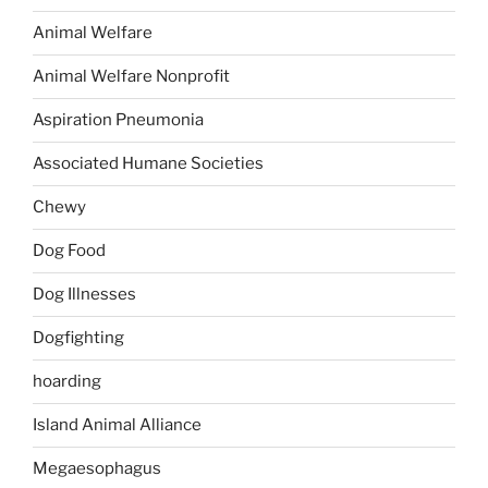
Animal Welfare
Animal Welfare Nonprofit
Aspiration Pneumonia
Associated Humane Societies
Chewy
Dog Food
Dog Illnesses
Dogfighting
hoarding
Island Animal Alliance
Megaesophagus