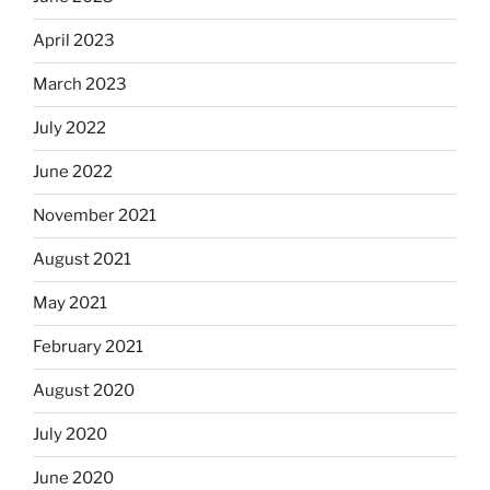
April 2023
March 2023
July 2022
June 2022
November 2021
August 2021
May 2021
February 2021
August 2020
July 2020
June 2020