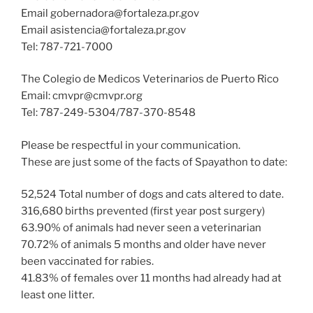
Email gobernadora@fortaleza.pr.gov
Email asistencia@fortaleza.pr.gov
Tel: 787-721-7000
The Colegio de Medicos Veterinarios de Puerto Rico
Email: cmvpr@cmvpr.org
Tel: 787-249-5304/787-370-8548
Please be respectful in your communication.
These are just some of the facts of Spayathon to date:
52,524 Total number of dogs and cats altered to date.
316,680 births prevented (first year post surgery)
63.90% of animals had never seen a veterinarian
70.72% of animals 5 months and older have never
been vaccinated for rabies.
41.83% of females over 11 months had already had at
least one litter.