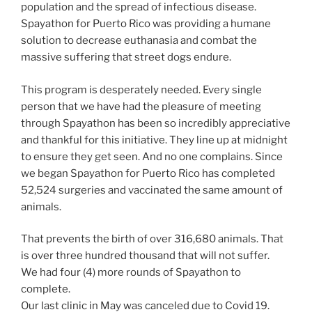
population and the spread of infectious disease.
Spayathon for Puerto Rico was providing a humane
solution to decrease euthanasia and combat the
massive suffering that street dogs endure.
This program is desperately needed. Every single
person that we have had the pleasure of meeting
through Spayathon has been so incredibly appreciative
and thankful for this initiative. They line up at midnight
to ensure they get seen. And no one complains. Since
we began Spayathon for Puerto Rico has completed
52,524 surgeries and vaccinated the same amount of
animals.
That prevents the birth of over 316,680 animals. That
is over three hundred thousand that will not suffer.
We had four (4) more rounds of Spayathon to
complete.
Our last clinic in May was canceled due to Covid 19.