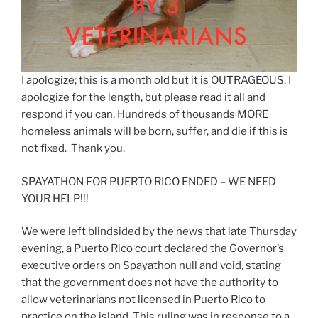
I apologize; this is a month old but it is OUTRAGEOUS. I
apologize for the length, but please read it all and
respond if you can. Hundreds of thousands MORE
homeless animals will be born, suffer, and die if this is
not fixed. Thank you.
SPAYATHON FOR PUERTO RICO ENDED – WE NEED
YOUR HELP!!!
We were left blindsided by the news that late Thursday
evening, a Puerto Rico court declared the Governor
’s
executive orders on Spayathon null and void, stating
that the government does not have the authority to
allow veterinarians not licensed in Puerto Rico to
practice on the island. This ruling was in response to a