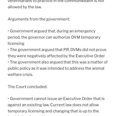
veterinarians to practice in the commonwealth is not
allowed by the law.
Arguments from the government:
• Government argued that, during an emergency
period, the governor can authorize DVM temporary
licensing
• The government argued that P.R. DVMs did not prove
they were negatively affected by the Executive Order
• The government also argued that this was a matter of
public policy as it was intended to address the animal
welfare crisis.
The Court concluded:
• Government cannot issue an Executive Order that is
against an existing law. Current law does not allow
temporary licensing and changing that is up to the