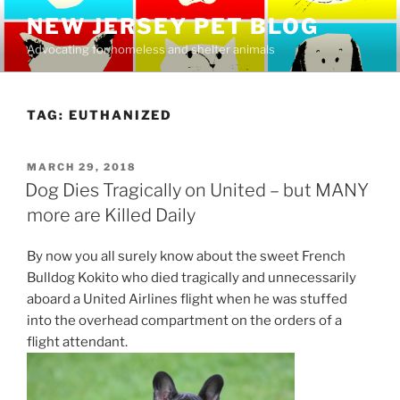
Skip
NEW JERSEY PET BLOG
to
Advocating for homeless and shelter animals
content
TAG:
EUTHANIZED
POSTED
MARCH 29, 2018
ON
Dog Dies Tragically on United – but MANY
more are Killed Daily
By now you all surely know about the sweet French
Bulldog Kokito who died tragically and unnecessarily
aboard a United Airlines flight when he was stuffed
into the overhead compartment on the orders of a
flight attendant.