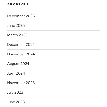
ARCHIVES
December 2025
June 2025
March 2025
December 2024
November 2024
August 2024
April 2024
November 2023
July 2023
June 2023