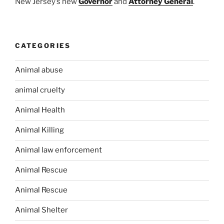
New Jersey’s new
Governor
and
Attorney General
.
CATEGORIES
Animal abuse
animal cruelty
Animal Health
Animal Killing
Animal law enforcement
Animal Rescue
Animal Rescue
Animal Shelter