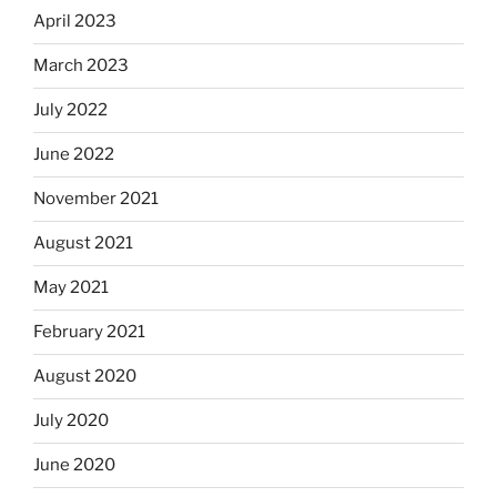
April 2023
March 2023
July 2022
June 2022
November 2021
August 2021
May 2021
February 2021
August 2020
July 2020
June 2020