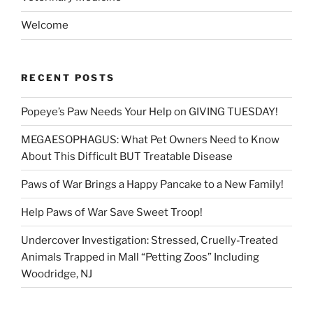
Welcome
RECENT POSTS
Popeye’s Paw Needs Your Help on GIVING TUESDAY!
MEGAESOPHAGUS: What Pet Owners Need to Know
About This Difficult BUT Treatable Disease
Paws of War Brings a Happy Pancake to a New Family!
Help Paws of War Save Sweet Troop!
Undercover Investigation: Stressed, Cruelly-Treated
Animals Trapped in Mall “Petting Zoos” Including
Woodridge, NJ