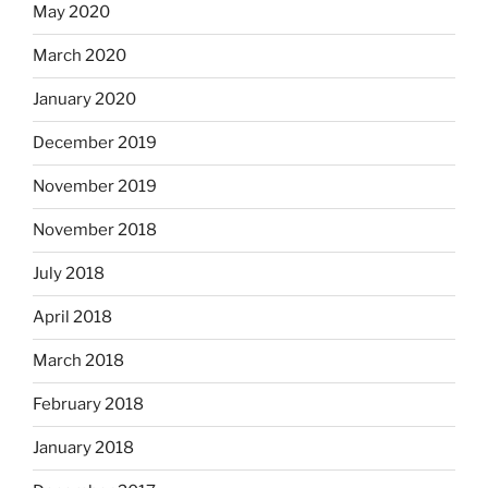
May 2020
March 2020
January 2020
December 2019
November 2019
November 2018
July 2018
April 2018
March 2018
February 2018
January 2018