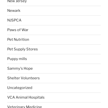
New Jersey
Newark
NJSPCA
Paws of War
Pet Nutrition
Pet Supply Stores
Puppy mills
Sammy's Hope
Shelter Volunteers
Uncategorized
VCA Animal Hospitals
Veterinary Medicine