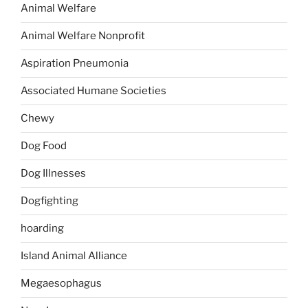
Animal Welfare
Animal Welfare Nonprofit
Aspiration Pneumonia
Associated Humane Societies
Chewy
Dog Food
Dog Illnesses
Dogfighting
hoarding
Island Animal Alliance
Megaesophagus