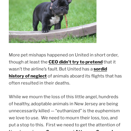
More pet mishaps happened on United in short order,
though at least the
CEO didn’t try to pretend
that it
wasn’t the airline’s fault. But United has a
sordid
history of neglect
of animals aboard its flights that has
often resulted in their deaths.
While we mourn the loss of this little angel, hundreds
of healthy, adoptable animals in New Jersey are being
unnecessarily killed — “euthanized” is the euphemism
we love to use. We need to mourn their loss, too, and
put a stop to this. First we need to get the attention of