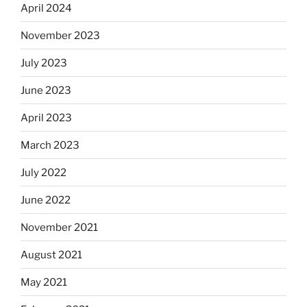
April 2024
November 2023
July 2023
June 2023
April 2023
March 2023
July 2022
June 2022
November 2021
August 2021
May 2021