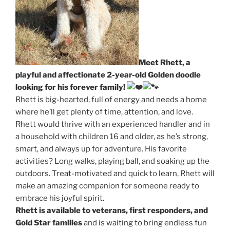
Meet Rhett, a
playful and affectionate 2-year-old Golden doodle
looking for his forever family!
Rhett is big-hearted, full of energy and needs a home
where he’ll get plenty of time, attention, and love.
Rhett would thrive with an experienced handler and in
a household with children 16 and older, as he’s strong,
smart, and always up for adventure. His favorite
activities? Long walks, playing ball, and soaking up the
outdoors. Treat-motivated and quick to learn, Rhett will
make an amazing companion for someone ready to
embrace his joyful spirit.
Rhett is available to veterans, first responders, and
Gold Star families
and is waiting to bring endless fun