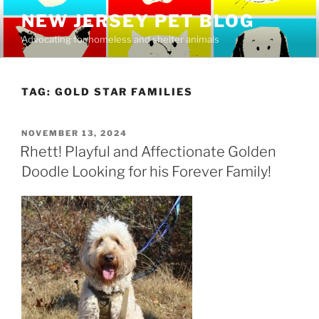
Skip
NEW JERSEY PET BLOG
to
Advocating for homeless and shelter animals
content
TAG:
GOLD STAR FAMILIES
POSTED
NOVEMBER 13, 2024
ON
Rhett! Playful and Affectionate Golden
Doodle Looking for his Forever Family!