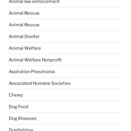
Animal law enforcement
Animal Rescue
Animal Rescue
Animal Shelter
Animal Welfare
Animal Welfare Nonprofit
Aspiration Pneumonia
Associated Humane Societies
Chewy
Dog Food
Dog Illnesses
Dogfighting