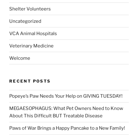
Shelter Volunteers
Uncategorized
VCA Animal Hospitals
Veterinary Medicine
Welcome
RECENT POSTS
Popeye’s Paw Needs Your Help on GIVING TUESDAY!
MEGAESOPHAGUS: What Pet Owners Need to Know
About This Difficult BUT Treatable Disease
Paws of War Brings a Happy Pancake to a New Family!