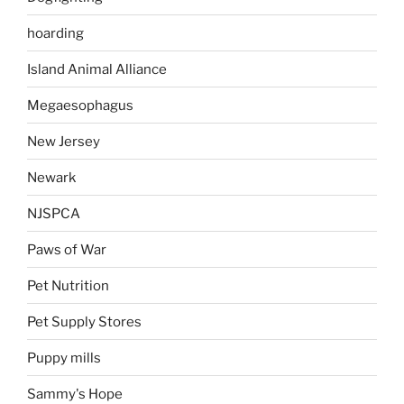
hoarding
Island Animal Alliance
Megaesophagus
New Jersey
Newark
NJSPCA
Paws of War
Pet Nutrition
Pet Supply Stores
Puppy mills
Sammy's Hope