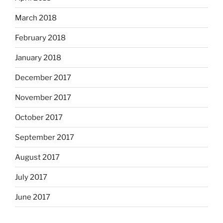
March 2018
February 2018
January 2018
December 2017
November 2017
October 2017
September 2017
August 2017
July 2017
June 2017