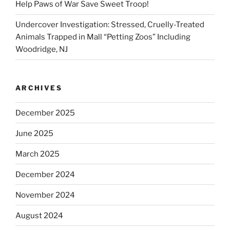
Help Paws of War Save Sweet Troop!
Undercover Investigation: Stressed, Cruelly-Treated
Animals Trapped in Mall “Petting Zoos” Including
Woodridge, NJ
ARCHIVES
December 2025
June 2025
March 2025
December 2024
November 2024
August 2024