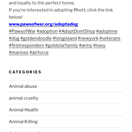
and loyalty to the perfect home.
If you’re interested in adopting Rhett, click the link
below!
www.pawsofwar.org/adoptadog
#PawsofWar
#adoption
#AdoptDontShop
#adoptme
#dog
#goldendoodle
#longisland
#newyork
#veterans
#firstresponders
#goldstarfamily
#army
#navy
#marines
#airforce
CATEGORIES
Animal abuse
animal cruelty
Animal Health
Animal Killing