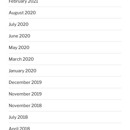
February 2021
August 2020
July 2020
June 2020
May 2020
March 2020
January 2020
December 2019
November 2019
November 2018
July 2018
April 2018