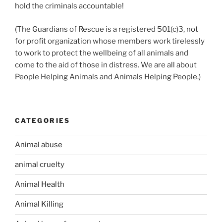
hold the criminals accountable!
(The Guardians of Rescue is a registered 501(c)3, not
for profit organization whose members work tirelessly
to work to protect the wellbeing of all animals and
come to the aid of those in distress. We are all about
People Helping Animals and Animals Helping People.)
CATEGORIES
Animal abuse
animal cruelty
Animal Health
Animal Killing