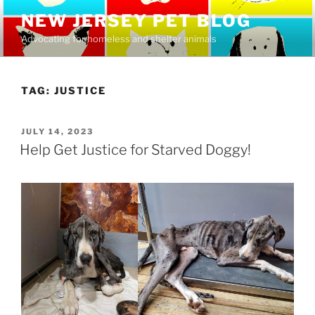
Skip
NEW JERSEY PET BLOG
to
Advocating for homeless and shelter animals
content
TAG:
JUSTICE
POSTED
JULY 14, 2023
ON
Help Get Justice for Starved Doggy!