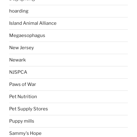
hoarding
Island Animal Alliance
Megaesophagus
New Jersey
Newark
NJSPCA
Paws of War
Pet Nutrition
Pet Supply Stores
Puppy mills
Sammy's Hope