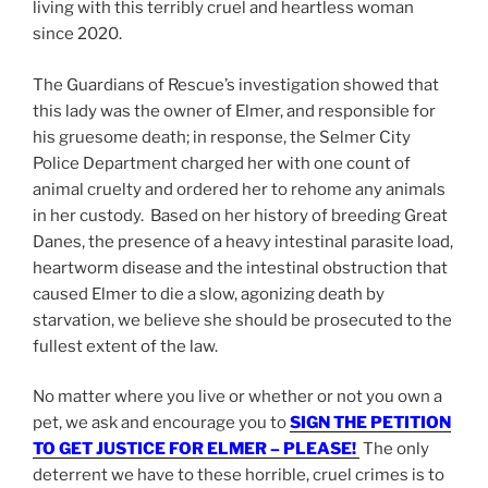
living with this terribly cruel and heartless woman
since 2020.
The Guardians of Rescue’s investigation showed that
this lady was the owner of Elmer, and responsible for
his gruesome death; in response, the Selmer City
Police Department charged her with one count of
animal cruelty and ordered her to rehome any animals
in her custody. Based on her history of breeding Great
Danes, the presence of a heavy intestinal parasite load,
heartworm disease and the intestinal obstruction that
caused Elmer to die a slow, agonizing death by
starvation, we believe she should be prosecuted to the
fullest extent of the law.
No matter where you live or whether or not you own a
pet, we ask and encourage you to
SIGN THE PETITION
TO GET JUSTICE FOR ELMER – PLEASE!
The only
deterrent we have to these horrible, cruel crimes is to