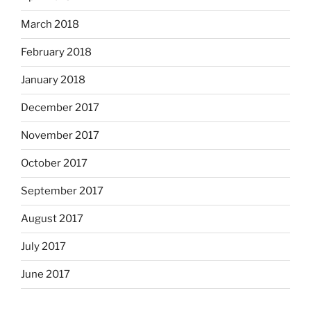
March 2018
February 2018
January 2018
December 2017
November 2017
October 2017
September 2017
August 2017
July 2017
June 2017