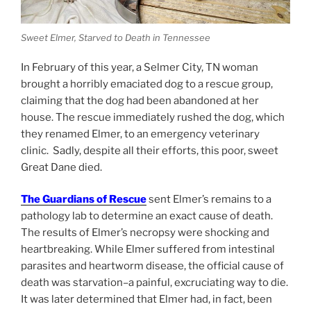
Sweet Elmer, Starved to Death in Tennessee
In February of this year, a Selmer City, TN woman
brought a horribly emaciated dog to a rescue group,
claiming that the dog had been abandoned at her
house. The rescue immediately rushed the dog, which
they renamed Elmer, to an emergency veterinary
clinic. Sadly, despite all their efforts, this poor, sweet
Great Dane died.
The Guardians of Rescue
sent Elmer’s remains to a
pathology lab to determine an exact cause of death.
The results of Elmer’s necropsy were shocking and
heartbreaking. While Elmer suffered from intestinal
parasites and heartworm disease, the official cause of
death was starvation–a painful, excruciating way to die.
It was later determined that Elmer had, in fact, been