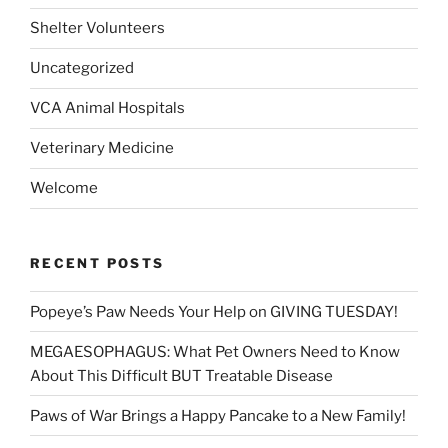
Shelter Volunteers
Uncategorized
VCA Animal Hospitals
Veterinary Medicine
Welcome
RECENT POSTS
Popeye’s Paw Needs Your Help on GIVING TUESDAY!
MEGAESOPHAGUS: What Pet Owners Need to Know
About This Difficult BUT Treatable Disease
Paws of War Brings a Happy Pancake to a New Family!