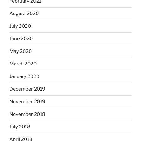
February 2021
August 2020
July 2020
June 2020
May 2020
March 2020
January 2020
December 2019
November 2019
November 2018
July 2018
April 2018