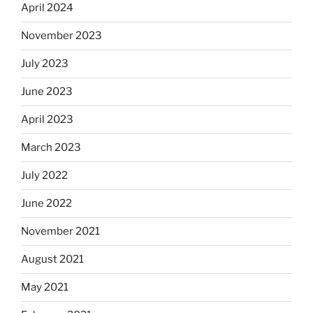
April 2024
November 2023
July 2023
June 2023
April 2023
March 2023
July 2022
June 2022
November 2021
August 2021
May 2021