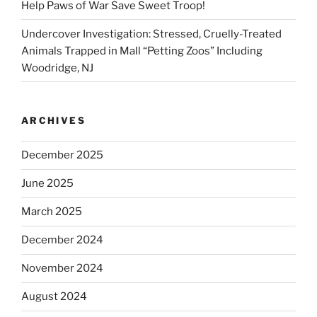
Help Paws of War Save Sweet Troop!
Undercover Investigation: Stressed, Cruelly-Treated
Animals Trapped in Mall “Petting Zoos” Including
Woodridge, NJ
ARCHIVES
December 2025
June 2025
March 2025
December 2024
November 2024
August 2024