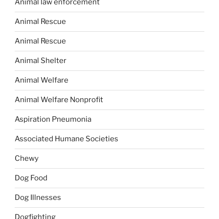
Animal law enforcement
Animal Rescue
Animal Rescue
Animal Shelter
Animal Welfare
Animal Welfare Nonprofit
Aspiration Pneumonia
Associated Humane Societies
Chewy
Dog Food
Dog Illnesses
Dogfighting