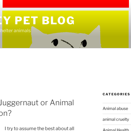
EY PET BLOG
helter animals
CATEGORIES
Juggernaut or Animal
Animal abuse
ion?
animal cruelty
I try to assume the best about all
Animal Health