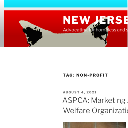
Skip
to
NEW JERS
content
Advocating for homeless and s
TAG:
NON-PROFIT
POSTED
AUGUST 4, 2021
ON
ASPCA: Marketing 
Welfare Organizat