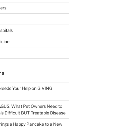
eers
pitals
icine
TS
Needs Your Help on GIVING
S: What Pet Owners Need to
s Difficult BUT Treatable Disease
rings a Happy Pancake to a New