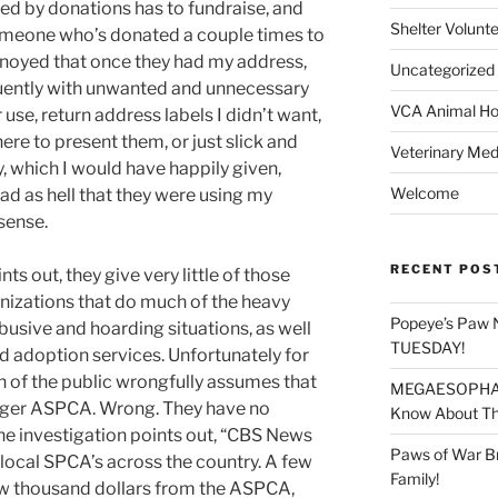
ed by donations has to fundraise, and
Shelter Volunt
 someone who’s donated a couple times to
nnoyed that once they had my address,
Uncategorized
ently with unwanted and unnecessary
VCA Animal Hos
use, return address labels I didn’t want,
e to present them, or just slick and
Veterinary Med
 which I would have happily given,
Welcome
mad as hell that they were using my
sense.
RECENT POS
ts out, they give very little of those
anizations that do much of the heavy
Popeye’s Paw 
abusive and hoarding situations, as well
TUESDAY!
d adoption services. Unfortunately for
h of the public wrongfully assumes that
MEGAESOPHAGU
larger ASPCA. Wrong. They have no
Know About Thi
the investigation points out, “CBS News
Paws of War B
ocal SPCA’s across the country. A few
Family!
ew thousand dollars from the ASPCA,