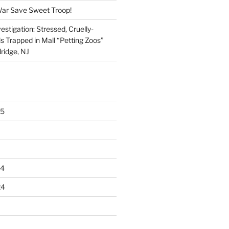
War Save Sweet Troop!
stigation: Stressed, Cruelly-
s Trapped in Mall “Petting Zoos”
ridge, NJ
25
24
24