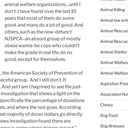
animal welfare organizations…until I
Animal Killing
don’t. I have found over the last 10
years that most of them do some
Animal law en
good, and many do a lot of good. And
Animal Rescue
others, such as the now-defunct
NJSPCA–an absurd group of mostly
Animal Rescue
obese wanna-be cops who couldn’t
Animal Shelter
make the grade in real life, do no
good, except for themselves.
Animal Welfar
, the American Society of Prevention of
Animal Welfare
aceful group. And I still don’t. It
Aspiration Pn
 And yet I am chagrined to see the just-
investigation that shines a light on the
Associated Hu
, specifically the percentage of donations
Chewy
als, and where the rest goes. According
st majority of donor dollars go directly
Dog Food
News investigation found there are
Dog Illnesses
oney is going where donors expect.”