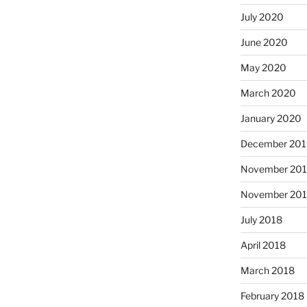
July 2020
June 2020
May 2020
March 2020
January 2020
December 201
November 20
November 20
July 2018
April 2018
March 2018
February 2018