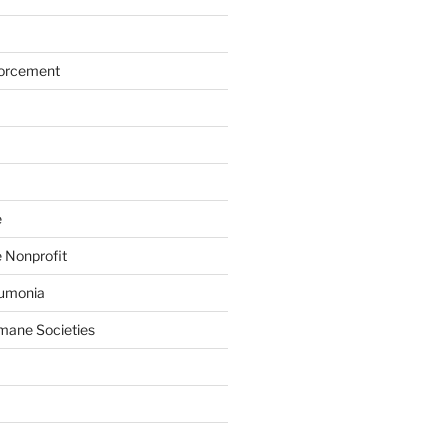
forcement
e
 Nonprofit
eumonia
mane Societies