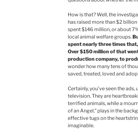
How is that? Well, the investi
has raised more than $2 billion f
spent $146 million, or about 7%
local animal welfare groups.
Bu
spent nearly three times that,
Over $150 million of that wen
production company, to prod
wonder how many tens of thou
saved, treated, loved and adopt
Certainly, you’ve seen the ads, 
television. They are heartbreak
terrified animals, while a mour
of an Angel,” plays in the bac
effective tugs on the heartstri
imaginable.