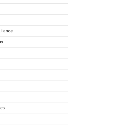
lliance
us
res