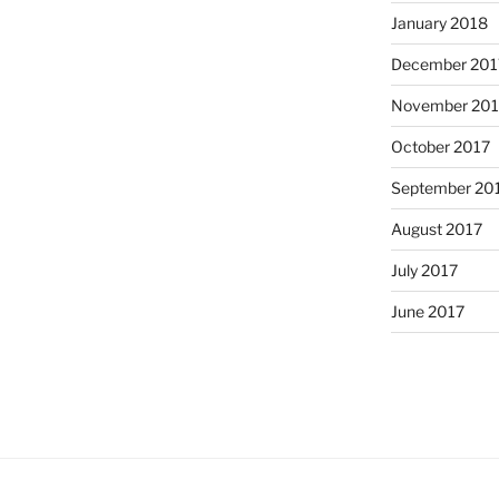
January 2018
December 201
November 201
October 2017
September 20
August 2017
July 2017
June 2017