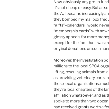
Now, obviously, any group fund
it’s not cheap or easy. But as
the A, I became increasingly a
they bombed my mailbox frequ
“gifts”–calendars I would never 
“membership cards” with nowher
glossy appeals for more money,
except for the fact that I was 
original donations on such non
Moreover, the investigation poin
millions to the local SPCA org
lifting, rescuing animals from 
as providing veterinary care an
those local organizations, muc
they’re local chapters of the 
affiliation whatsoever, and as 
spoke to more than two dozen l
had received grants worth a f