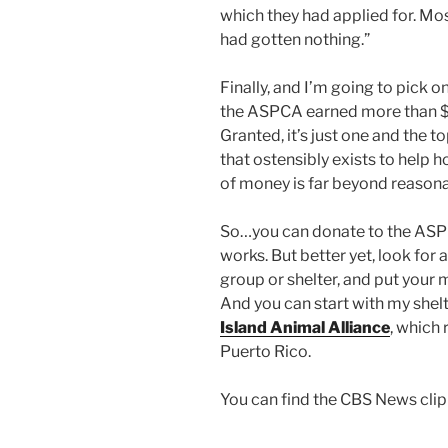
which they had applied for. Mo
had gotten nothing.”
Finally, and I’m going to pick 
the ASPCA earned more than $8
Granted, it’s just one and the t
that ostensibly exists to help 
of money is far beyond reasonab
So…you can donate to the ASP
works. But better yet, look for 
group or shelter, and put your 
And you can start with my shelt
Island Animal Alliance
, which
Puerto Rico.
You can find the CBS News cli