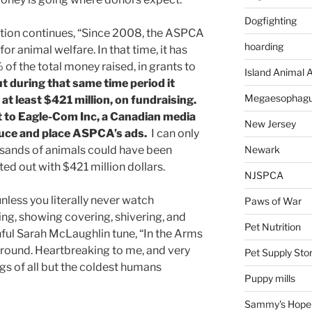
Dogfighting
gation continues, “Since 2008, the ASPCA
hoarding
or animal welfare. In that time, it has
 of the total money raised, in grants to
Island Animal A
t during that same time period it
Megaesophag
 at least $421 million, on fundraising.
t to Eagle-Com Inc, a Canadian media
New Jersey
uce and place ASPCA’s ads.
I can only
Newark
sands of animals could have been
ed out with $421 million dollars.
NJSPCA
unless you literally never watch
Paws of War
ing, showing covering, shivering, and
Pet Nutrition
nful Sarah McLaughlin tune, “In the Arms
kground. Heartbreaking to me, and very
Pet Supply Sto
ngs of all but the coldest humans
Puppy mills
Sammy's Hope