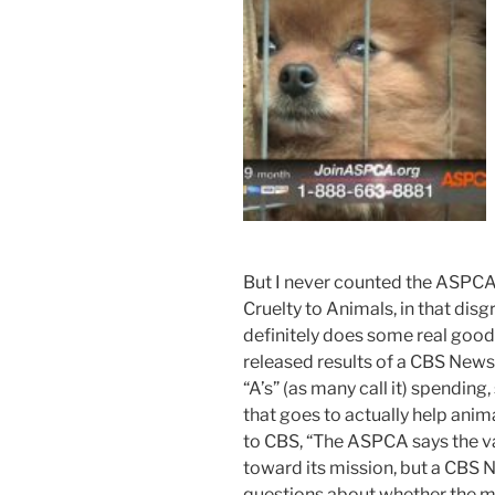
But I never counted the ASPCA
Cruelty to Animals, in that disgr
definitely does some real good.
released results of a CBS News 
“A’s” (as many call it) spending
that goes to actually help anim
to CBS, “The ASPCA says the va
toward its mission, but a CBS 
questions about whether the m