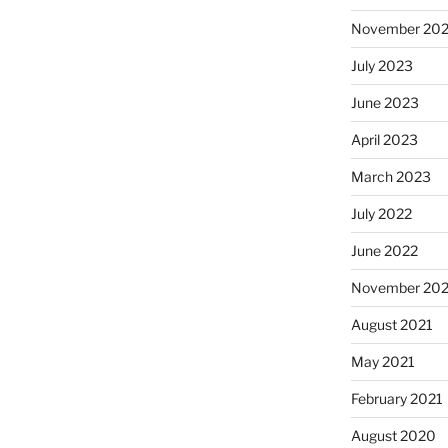
November 20
July 2023
June 2023
April 2023
March 2023
July 2022
June 2022
November 202
August 2021
May 2021
February 2021
August 2020