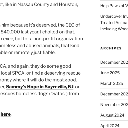
st, like in Nassau County and Houston,
Help Paws of 
Undercover Inve
Treated Animal
on him because it’s deserved, the CEO of
Including Wood
40,000 last year. I choked on that.
op exec, but for a non-profit organization
homeless and abused animals, that kind
ARCHIVES
le or remotely justifiable.
December 20
CA, and again, they do some good
June 2025
a local SPCA, or find a deserving rescue
money where it will do the most good.
March 2025
er,
Sammy’s Hope in Sayreville, NJ
, or
 rescues homeless dogs (“Satos”) from
December 20
November 20
p
here
.
August 2024
April 2024