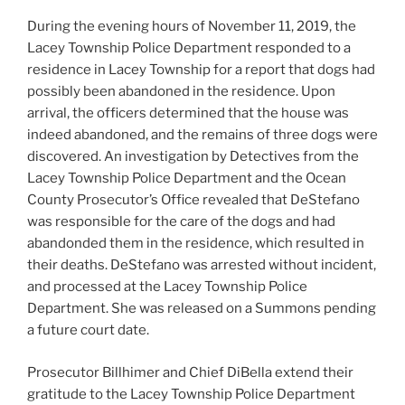
During the evening hours of November 11, 2019, the
Lacey Township Police Department responded to a
residence in Lacey Township for a report tha
t dogs had
possibly been abandoned in the residence. Upon
arrival, the officers determined that the house was
indeed abandoned, and the remains of three dogs were
discovered. An investigation by Detectives from the
Lacey Township Police Department and the Ocean
County Prosecutor’s Office revealed that DeStefano
was responsible for the care of the dogs and had
abandonded them in the residence, which resulted in
their deaths. DeStefano was arrested without incident,
and processed at the Lacey Township Police
Department. She was released on a Summons pending
a future court date.
Prosecutor Billhimer and Chief DiBella extend their
gratitude to the Lacey Township Police Department