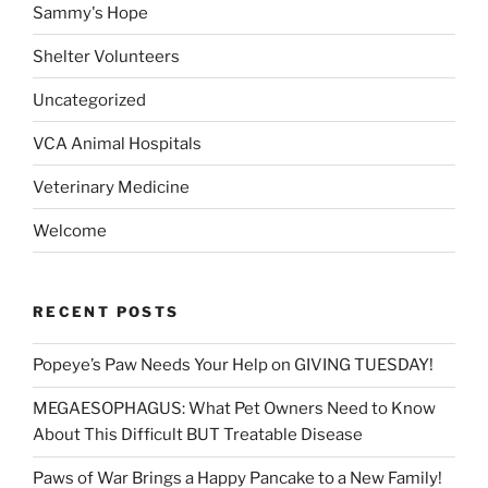
Sammy's Hope
Shelter Volunteers
Uncategorized
VCA Animal Hospitals
Veterinary Medicine
Welcome
RECENT POSTS
Popeye’s Paw Needs Your Help on GIVING TUESDAY!
MEGAESOPHAGUS: What Pet Owners Need to Know
About This Difficult BUT Treatable Disease
Paws of War Brings a Happy Pancake to a New Family!