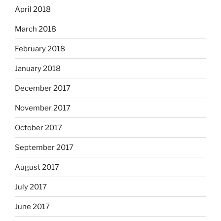
April 2018
March 2018
February 2018
January 2018
December 2017
November 2017
October 2017
September 2017
August 2017
July 2017
June 2017