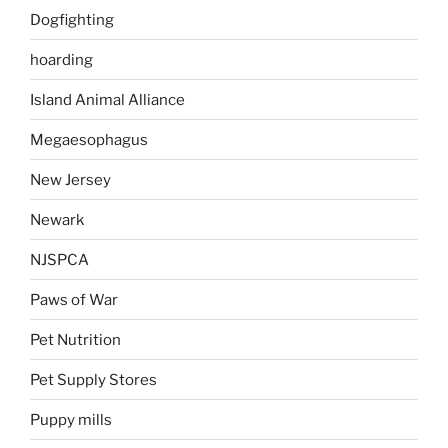
Dogfighting
hoarding
Island Animal Alliance
Megaesophagus
New Jersey
Newark
NJSPCA
Paws of War
Pet Nutrition
Pet Supply Stores
Puppy mills