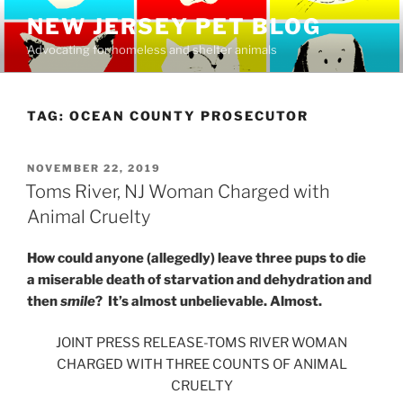
Skip
NEW JERSEY PET BLOG
to
Advocating for homeless and shelter animals
content
TAG:
OCEAN COUNTY PROSECUTOR
POSTED
NOVEMBER 22, 2019
ON
Toms River, NJ Woman Charged with
Animal Cruelty
How could anyone (allegedly) leave three pups to die
a miserable death of starvation and dehydration and
then
smile
? It’s almost unbelievable. Almost.
JOINT PRESS RELEASE-TOMS RIVER WOMAN
CHARGED WITH THREE COUNTS OF ANIMAL
CRUELTY