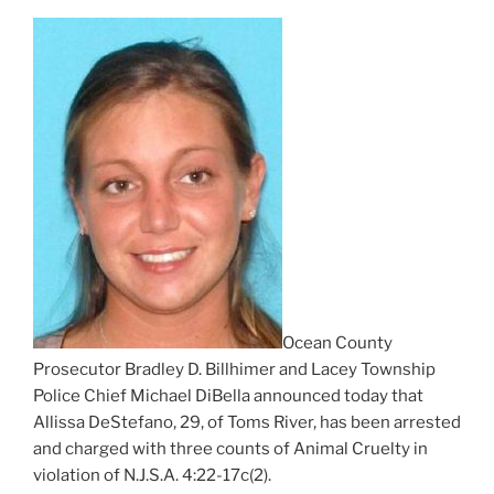
Ocean County
Prosecutor Bradley D. Billhimer and Lacey Township
Police Chief Michael DiBella announced today that
Allissa DeStefano, 29, of Toms River, has been arrested
and charged with three counts of Animal Cruelty in
violation of N.J.S.A. 4:22-17c(2).