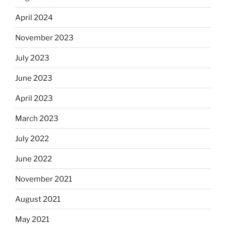
April 2024
November 2023
July 2023
June 2023
April 2023
March 2023
July 2022
June 2022
November 2021
August 2021
May 2021