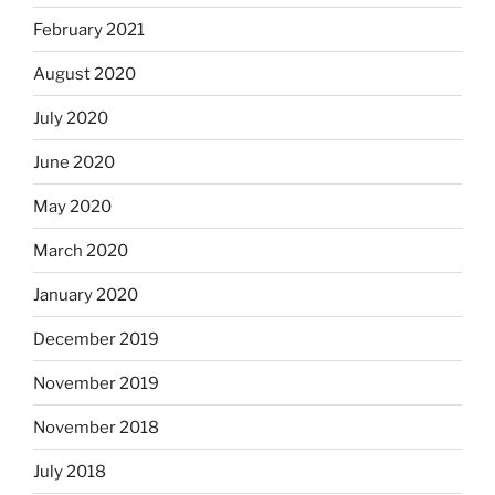
February 2021
August 2020
July 2020
June 2020
May 2020
March 2020
January 2020
December 2019
November 2019
November 2018
July 2018