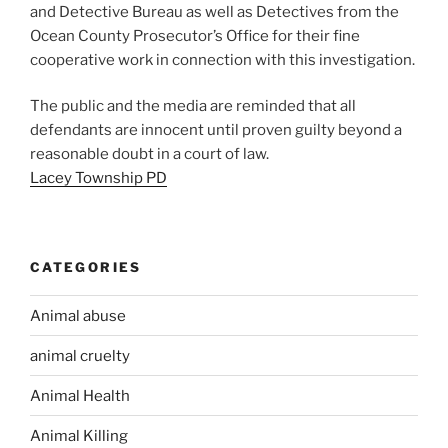
and Detective Bureau as well as Detectives from the
Ocean County Prosecutor’s Office for their fine
cooperative work in connection with this investigation.
The public and the media are reminded that all
defendants are innocent until proven guilty beyond a
reasonable doubt in a court of law.
Lacey Township PD
CATEGORIES
Animal abuse
animal cruelty
Animal Health
Animal Killing