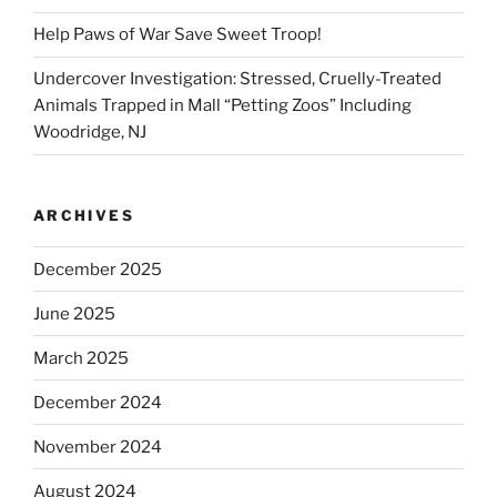
Help Paws of War Save Sweet Troop!
Undercover Investigation: Stressed, Cruelly-Treated
Animals Trapped in Mall “Petting Zoos” Including
Woodridge, NJ
ARCHIVES
December 2025
June 2025
March 2025
December 2024
November 2024
August 2024