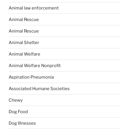
Animal law enforcement
Animal Rescue
Animal Rescue
Animal Shelter
Animal Welfare
Animal Welfare Nonprofit
Aspiration Pneumonia
Associated Humane Societies
Chewy
Dog Food
Dog Illnesses