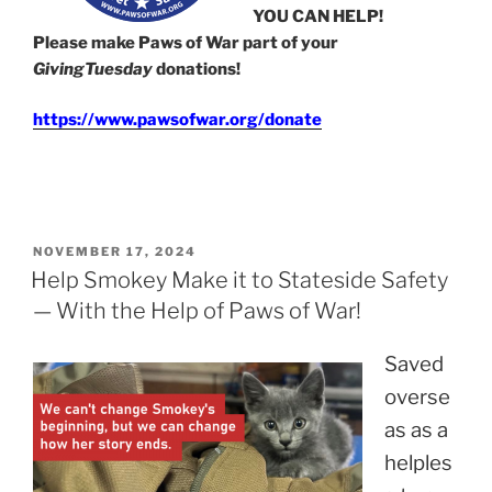
YOU CAN HELP!
Please make Paws of War part of your
GivingTuesday
donations!
https://www.pawsofwar.org/donate
POSTED
NOVEMBER 17, 2024
ON
Help Smokey Make it to Stateside Safety
— With the Help of Paws of War!
Saved
overse
as as a
helples