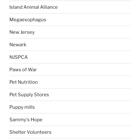
Island Animal Alliance
Megaesophagus
New Jersey
Newark
NJSPCA
Paws of War
Pet Nutrition
Pet Supply Stores
Puppy mills
Sammy's Hope
Shelter Volunteers