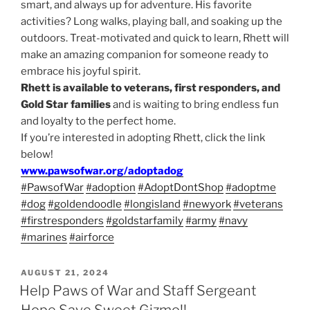
smart, and always up for adventure. His favorite
activities? Long walks, playing ball, and soaking up the
outdoors. Treat-motivated and quick to learn, Rhett will
make an amazing companion for someone ready to
embrace his joyful spirit.
Rhett is available to veterans, first responders, and
Gold Star families
and is waiting to bring endless fun
and loyalty to the perfect home.
If you’re interested in adopting Rhett, click the link
below!
www.pawsofwar.org/adoptadog
#PawsofWar
#adoption
#AdoptDontShop
#adoptme
#dog
#goldendoodle
#longisland
#newyork
#veterans
#firstresponders
#goldstarfamily
#army
#navy
#marines
#airforce
POSTED
AUGUST 21, 2024
ON
Help Paws of War and Staff Sergeant
Hope Save Sweet Gizmo!!