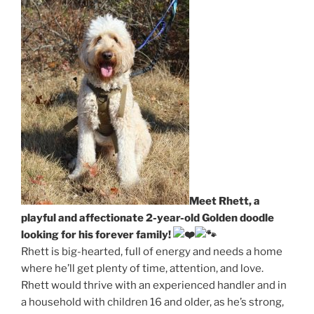
Meet Rhett, a
playful and affectionate 2-year-old Golden doodle
looking for his forever family!
Rhett is big-hearted, full of energy and needs a home
where he’ll get plenty of time, attention, and love.
Rhett would thrive with an experienced handler and in
a household with children 16 and older, as he’s strong,