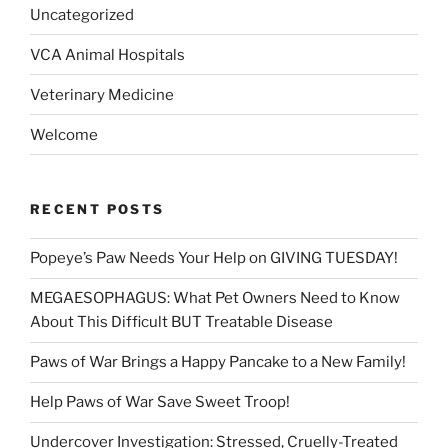
Uncategorized
VCA Animal Hospitals
Veterinary Medicine
Welcome
RECENT POSTS
Popeye’s Paw Needs Your Help on GIVING TUESDAY!
MEGAESOPHAGUS: What Pet Owners Need to Know
About This Difficult BUT Treatable Disease
Paws of War Brings a Happy Pancake to a New Family!
Help Paws of War Save Sweet Troop!
Undercover Investigation: Stressed, Cruelly-Treated