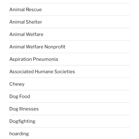
Animal Rescue
Animal Shelter
Animal Welfare
Animal Welfare Nonprofit
Aspiration Pneumonia
Associated Humane Societies
Chewy
Dog Food
Dog Illnesses
Dogfighting
hoarding