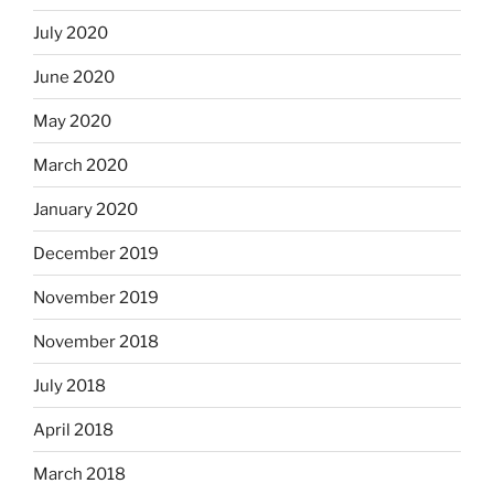
July 2020
June 2020
May 2020
March 2020
January 2020
December 2019
November 2019
November 2018
July 2018
April 2018
March 2018