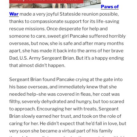
Paws of
War
made a very joyful Stateside reunion possible,
thanks to compassionate support for its life-saving
rescue missions. Once desperate for help and
someone to care, sweet girl Pancake suffered horribly
overseas, but now, she is safe and after many months
apart, she has made it back into the arms of her brave
Dad, U.S. Army Sergeant Brian. But it’s a happy ending
that almost didn’t happen.
Sergeant Brian found Pancake crying at the gate into
his base overseas, and immediately knew that she
needed help–she was covered in fleas, her coat was
filthy, severely dehydrated and hungry, but too scared
to approach. Encouraging her with treats, Sergeant
Brian slowly earned her trust, and took on the role of
caring for her. He didn’t expect that he’d fall in love, but
very soon she became a virtual part of his family