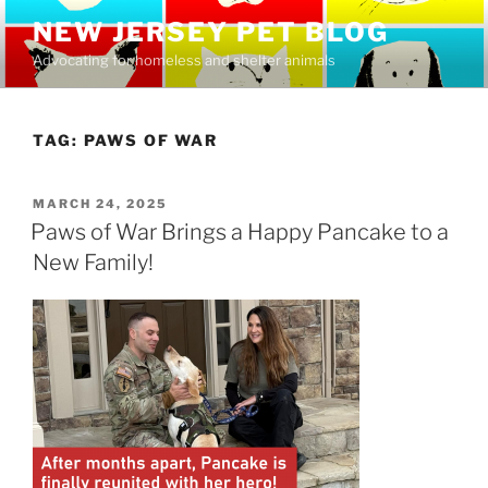
Skip
NEW JERSEY PET BLOG
to
Advocating for homeless and shelter animals
content
TAG:
PAWS OF WAR
POSTED
MARCH 24, 2025
ON
Paws of War Brings a Happy Pancake to a
New Family!