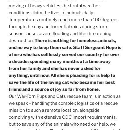
moving of heavy vehicles, the brutal weather
conditions claim the lives of animals daily.
Temperatures routinely reach more than 100 degrees
through the day and torrential rains during storm
season cause severe flooding and life-threatening
destruction.
There is nothing for homeless animals,
and no way to keep them safe. Staff Sergeant Hope is
a hero who has selflessly served our country for over
a decade; spending many months at a time away
from her family and she has never asked for
anything, until now. All she is pleading for is help to
save the life of the loving cat who became her best
friend and a source of joy so far from home.
Our War-Torn Pups and Cats rescue team is in action as
we speak – handling the complex logistics of a rescue
mission to such a remote location, alongside
complying with extensive CDC import requirements,
but to save any of the animals who need our help, we