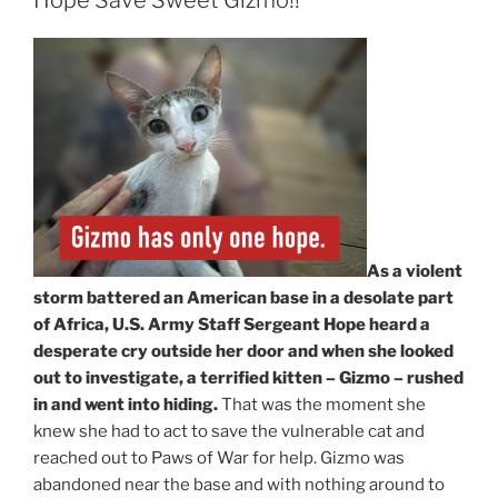
As a violent
storm battered an American base in a desolate part
of Africa, U.S. Army Staff Sergeant Hope heard a
desperate cry outside her door and when she looked
out to investigate, a terrified kitten – Gizmo – rushed
in and went into hiding.
That was the moment she
knew she had to act to save the vulnerable cat and
reached out to Paws of War for help. Gizmo was
abandoned near the base and with nothing around to