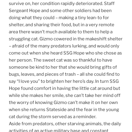
survive on, her condition rapidly deteriorated. Staff
Sergeant Hope and some other soldiers had been
doing what they could – making a tiny lean-to for
shelter, and sharing their food, but in a very remote
area there wasn’t much available to them to help a
struggling cat. Gizmo cowered in the makeshift shelter
– afraid of the many predators lurking, and would only
come out when she heard SSG Hope who she chose as
her person. The sweet cat was so thankful to have
someone be kind to her that she would bring gifts of
bugs, leaves, and pieces of trash – all she could find to
say “I love you” to brighten her hero’s day. In turn SSG
Hope found comfort in having the little cat around but
while she makes her smile, she can’t take her mind off
the worry of knowing Gizmo can’t make it on her own
when she returns Stateside and the fear in the young
cat during the storm served as a reminder.
Aside from predators, other starving animals, the daily
activities of an active military base and constant