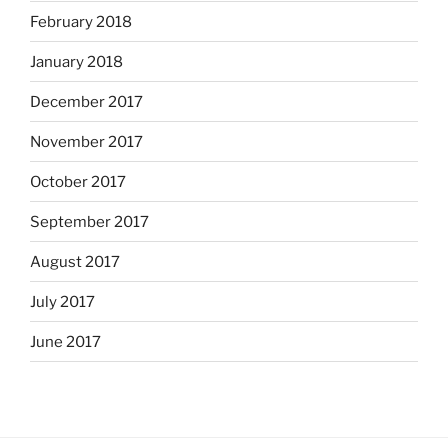
February 2018
January 2018
December 2017
November 2017
October 2017
September 2017
August 2017
July 2017
June 2017