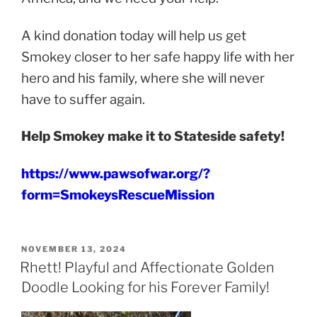
A kind donation today will help us get
Smokey closer to her safe happy life with her
hero and his family, where she will never
have to suffer again.
Help Smokey make it to Stateside safety!
https://www.pawsofwar.org/?
form=SmokeysRescueMission
POSTED
NOVEMBER 13, 2024
ON
Rhett! Playful and Affectionate Golden
Doodle Looking for his Forever Family!