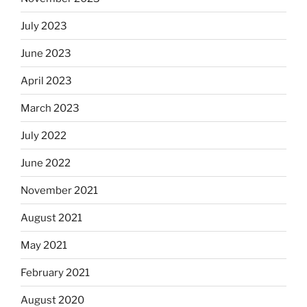
July 2023
June 2023
April 2023
March 2023
July 2022
June 2022
November 2021
August 2021
May 2021
February 2021
August 2020