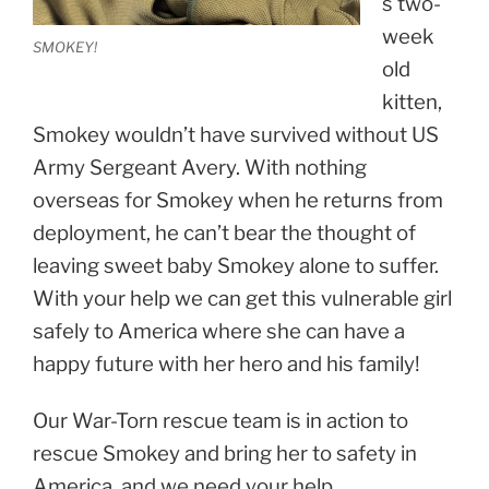
s two-
week
SMOKEY!
old
kitten,
Smokey wouldn’t have survived without US
Army Sergeant Avery. With nothing
overseas for Smokey when he returns from
deployment, he can’t bear the thought of
leaving sweet baby Smokey alone to suffer.
With your help we can get this vulnerable girl
safely to America where she can have a
happy future with her hero and his family!
Our War-Torn rescue team is in action to
rescue Smokey and bring her to safety in
America, and we need your help.