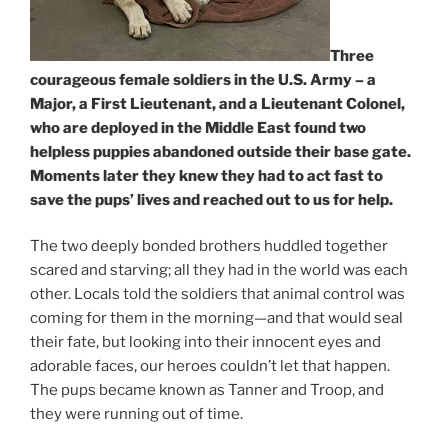
Three
courageous female soldiers in the U.S. Army – a
Major, a First Lieutenant, and a Lieutenant Colonel,
who are deployed in the Middle East found two
helpless puppies abandoned outside their base gate.
Moments later they knew they had to act fast to
save the pups’ lives and reached out to us for help.
The two deeply bonded brothers huddled together
scared and starving; all they had in the world was each
other. Locals told the soldiers that animal control was
coming for them in the morning—and that would seal
their fate, but looking into their innocent eyes and
adorable faces, our heroes couldn’t let that happen.
The pups became known as Tanner and Troop, and
they were running out of time.