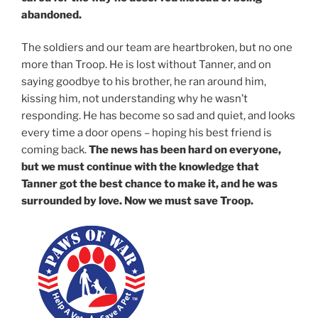
abandoned.
The soldiers and our team are heartbroken, but no one
more than Troop. He is lost without Tanner, and on
saying goodbye to his brother, he ran around him,
kissing him, not understanding why he wasn’t
responding. He has become so sad and quiet, and looks
every time a door opens – hoping his best friend is
coming back.
The news has been hard on everyone,
but we must continue with the knowledge that
Tanner got the best chance to make it, and he was
surrounded by love. Now we must save Troop.