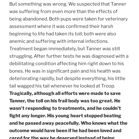
But something was wrong. We suspected that Tanner
was suffering from even more than the effects of
being abandoned. Both pups were taken for veterinary
assessment where it was confirmed their harsh
beginning to life had taken its toll; both were also
anemic and suffering with internal infections.
Treatment began immediately, but Tanner was still
struggling. After further tests he was diagnosed with a
debilitating condition affecting him right down to his
bones. He was in significant pain and his health was
deteriorating rapidly, but despite everything, his little
tail wagged his tail whenever he looked at Troop.
Tragically, although all efforts were made to save
Tanner, the toll on his frail body was too great. He
wasn’t responding to treatments, and he couldn’t
fight any longer. His young heart stopped beating
and he passed away peacefully. Who knows what the
outcome would have been if he had been loved and
cared for the way he deserved instead of being