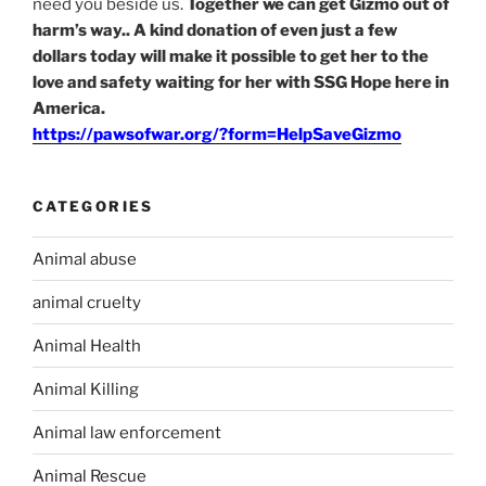
need you beside us.
Together we can get Gizmo out of
harm’s way.. A kind donation of even just a few
dollars today will make it possible to get her to the
love and safety waiting for her with SSG Hope here in
America.
https://pawsofwar.org/?form=HelpSaveGizmo
CATEGORIES
Animal abuse
animal cruelty
Animal Health
Animal Killing
Animal law enforcement
Animal Rescue