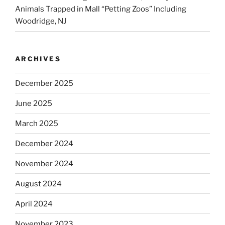
Animals Trapped in Mall “Petting Zoos” Including
Woodridge, NJ
ARCHIVES
December 2025
June 2025
March 2025
December 2024
November 2024
August 2024
April 2024
November 2023