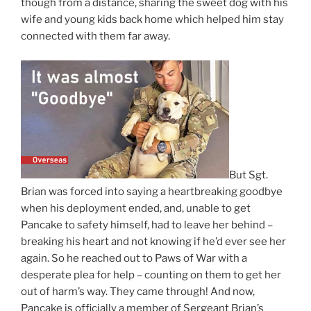
though from a distance, sharing the sweet dog with his
wife and young kids back home which helped him stay
connected with them far away.
But Sgt.
Brian was forced into saying a heartbreaking goodbye
when his deployment ended, and, unable to get
Pancake to safety himself, had to leave her behind –
breaking his heart and not knowing if he’d ever see her
again. So he reached out to Paws of War with a
desperate plea for help – counting on them to get her
out of harm’s way. They came through! And now,
Pancake is officially a member of Sergeant Brian’s