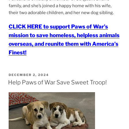
family, and she’s joined a happy home with his wife,
their two adorable children, and her new dog sibling.
CLICK HERE to support Paws of War’s
mission to save homeless, helpless animals
overseas, and reunite them with America’s
Finest!
POSTED
DECEMBER 2, 2024
ON
Help Paws of War Save Sweet Troop!