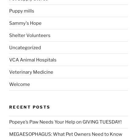
Puppy mills
Sammy's Hope
Shelter Volunteers
Uncategorized
VCA Animal Hospitals
Veterinary Medicine
Welcome
RECENT POSTS
Popeye’s Paw Needs Your Help on GIVING TUESDAY!
MEGAESOPHAGUS: What Pet Owners Need to Know