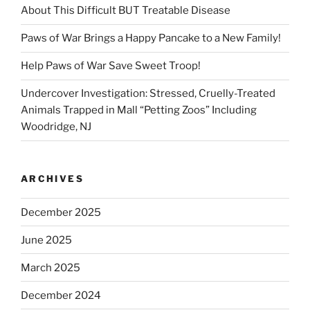
About This Difficult BUT Treatable Disease
Paws of War Brings a Happy Pancake to a New Family!
Help Paws of War Save Sweet Troop!
Undercover Investigation: Stressed, Cruelly-Treated
Animals Trapped in Mall “Petting Zoos” Including
Woodridge, NJ
ARCHIVES
December 2025
June 2025
March 2025
December 2024