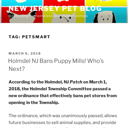
Skip
NEW JERSEY PET BLOG
to
Advocating for homeless and shelter animals
content
TAG:
PETSMART
POSTED
MARCH 6, 2018
ON
Holmdel NJ Bans Puppy Mills! Who’s
Next?
According to the Holmdel, NJ
Patch
on March 1,
2018, the Holmdel Township Committee passed a
new ordinance that effectively bans pet stores from
opening in the Township.
The ordinance, which was unanimously passed, allows
future businesses to sell animal supplies, and provide