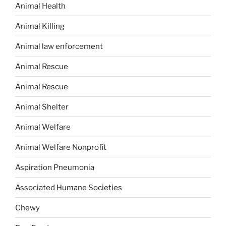
Animal Health
Animal Killing
Animal law enforcement
Animal Rescue
Animal Rescue
Animal Shelter
Animal Welfare
Animal Welfare Nonprofit
Aspiration Pneumonia
Associated Humane Societies
Chewy