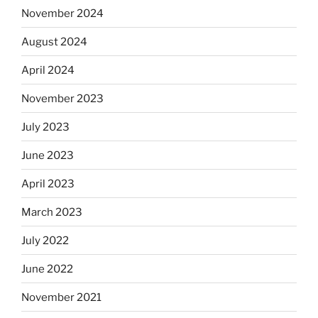
November 2024
August 2024
April 2024
November 2023
July 2023
June 2023
April 2023
March 2023
July 2022
June 2022
November 2021