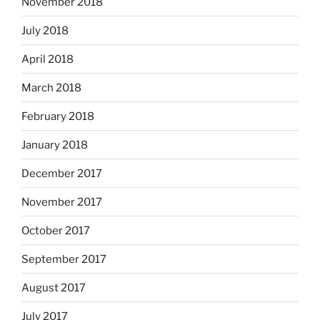
November 2018
July 2018
April 2018
March 2018
February 2018
January 2018
December 2017
November 2017
October 2017
September 2017
August 2017
July 2017