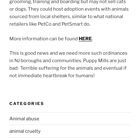
grooming, training and boarding but may not sell cats
or dogs. They could host adoption events with animals
sourced from local shelters, similar to what national
retailers like PetCo and PetSmart do.
More information can be found
HERE
.
This is good news and we need more such ordinances
in NJ boroughs and communities. Puppy Mills are just
bad: Terrible suffering for the animals and eventual if
not immediate heartbreak for humans!
CATEGORIES
Animal abuse
animal cruelty