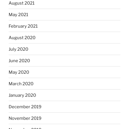
August 2021
May 2021
February 2021
August 2020
July 2020
June 2020
May 2020
March 2020
January 2020
December 2019
November 2019