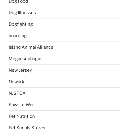
Dog Food
Dog Illnesses
Dogfighting
hoarding
Island Animal Alliance
Megaesophagus
New Jersey
Newark
NJSPCA
Paws of War
Pet Nutrition
Pet Supply Stores