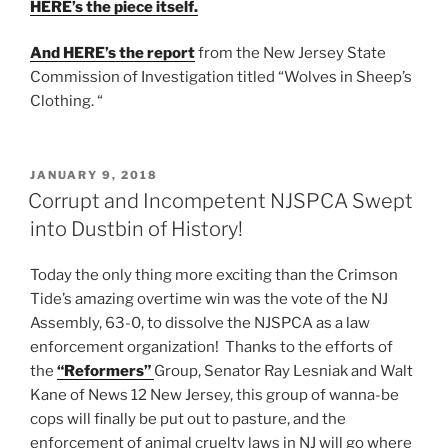
HERE’s the piece itself.
And HERE’s the report
from the New Jersey State
Commission of Investigation titled “Wolves in Sheep’s
Clothing. “
POSTED
JANUARY 9, 2018
ON
Corrupt and Incompetent NJSPCA Swept
into Dustbin of History!
Today the only thing more exciting than the Crimson
Tide’s amazing overtime win was the vote of the NJ
Assembly, 63-0, to dissolve the NJSPCA as a law
enforcement organization! Thanks to the efforts of
the
“Reformers”
Group, Senator Ray Lesniak and Walt
Kane of News 12 New Jersey, this group of wanna-be
cops will finally be put out to pasture, and the
enforcement of animal cruelty laws in NJ will go where