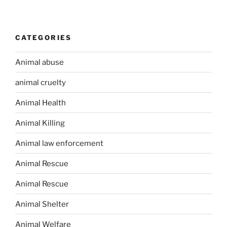
CATEGORIES
Animal abuse
animal cruelty
Animal Health
Animal Killing
Animal law enforcement
Animal Rescue
Animal Rescue
Animal Shelter
Animal Welfare