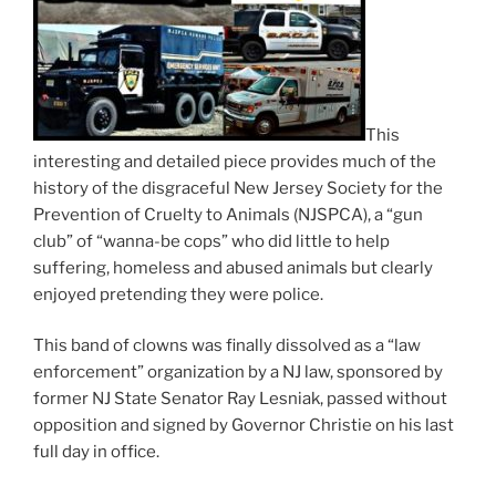
This
interesting and detailed piece provides much of the
history of the disgraceful New Jersey Society for the
Prevention of Cruelty to Animals (NJSPCA), a “gun
club” of “wanna-be cops” who did little to help
suffering, homeless and abused animals but clearly
enjoyed pretending they were police.
This band of clowns was finally dissolved as a “law
enforcement” organization by a NJ law, sponsored by
former NJ State Senator Ray Lesniak, passed without
opposition and signed by Governor Christie on his last
full day in office.