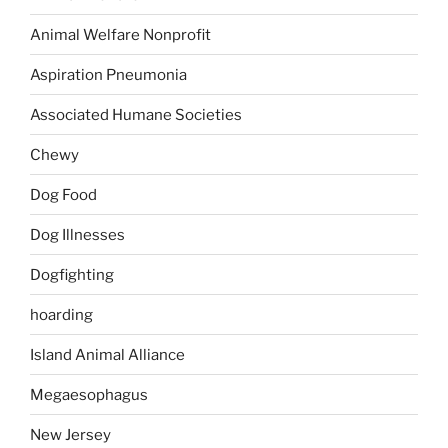
Animal Welfare Nonprofit
Aspiration Pneumonia
Associated Humane Societies
Chewy
Dog Food
Dog Illnesses
Dogfighting
hoarding
Island Animal Alliance
Megaesophagus
New Jersey