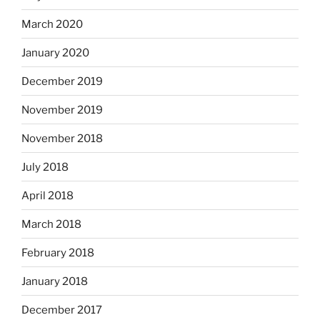
March 2020
January 2020
December 2019
November 2019
November 2018
July 2018
April 2018
March 2018
February 2018
January 2018
December 2017