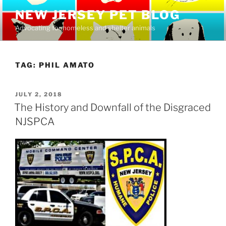
Skip
NEW JERSEY PET BLOG
to
Advocating for homeless and shelter animals
content
TAG:
PHIL AMATO
POSTED
JULY 2, 2018
ON
The History and Downfall of the Disgraced
NJSPCA