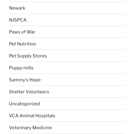
Newark
NJSPCA
Paws of War
Pet Nutrition
Pet Supply Stores
Puppy mills
Sammy's Hope
Shelter Volunteers
Uncategorized
VCA Animal Hospitals
Veterinary Medicine