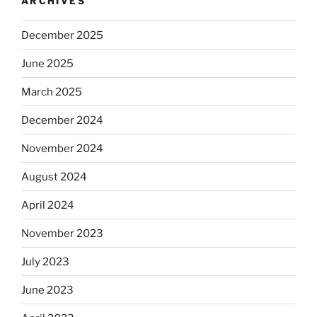
ARCHIVES
December 2025
June 2025
March 2025
December 2024
November 2024
August 2024
April 2024
November 2023
July 2023
June 2023