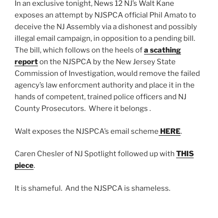
In an exclusive tonight, News 12 NJ’s Walt Kane
exposes an attempt by NJSPCA official Phil Amato to
deceive the NJ Assembly via a dishonest and possibly
illegal email campaign, in opposition to a pending bill.
The bill, which follows on the heels of
a scathing
report
on the NJSPCA by the New Jersey State
Commission of Investigation, would remove the failed
agency’s law enforcment authority and place it in the
hands of competent, trained police officers and NJ
County Prosecutors. Where it belongs .
Walt exposes the NJSPCA’s email scheme
HERE
.
Caren Chesler of NJ Spotlight followed up with
THIS
piece
.
It is shameful. And the NJSPCA is shameless.