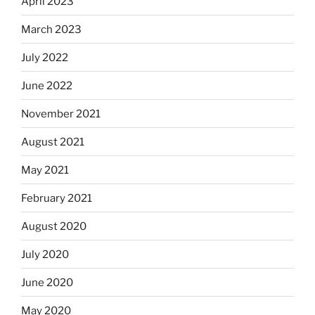
April 2023
March 2023
July 2022
June 2022
November 2021
August 2021
May 2021
February 2021
August 2020
July 2020
June 2020
May 2020