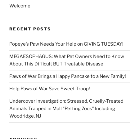
Welcome
RECENT POSTS
Popeye’s Paw Needs Your Help on GIVING TUESDAY!
MEGAESOPHAGUS: What Pet Owners Need to Know
About This Difficult BUT Treatable Disease
Paws of War Brings a Happy Pancake to a New Family!
Help Paws of War Save Sweet Troop!
Undercover Investigation: Stressed, Cruelly-Treated
Animals Trapped in Mall “Petting Zoos” Including
Woodridge, NJ