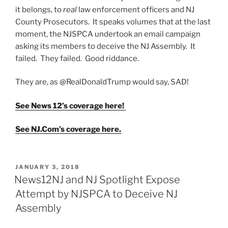
it belongs, to
real
law enforcement officers and NJ
County Prosecutors. It speaks volumes that at the last
moment, the NJSPCA undertook an email campaign
asking its members to deceive the NJ Assembly. It
failed. They failed. Good riddance.
They are, as @RealDonaldTrump would say, SAD!
See News 12’s coverage here!
See NJ.Com’s coverage here.
POSTED
JANUARY 3, 2018
ON
News12NJ and NJ Spotlight Expose
Attempt by NJSPCA to Deceive NJ
Assembly