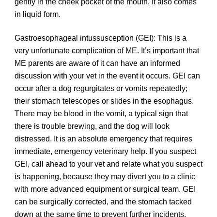
gently in the cheek pocket of the mouth. It also comes
in liquid form.
Gastroesophageal intussusception (GEI): This is a
very unfortunate complication of ME. It’s important that
ME parents are aware of it can have an informed
discussion with your vet in the event it occurs. GEI can
occur after a dog regurgitates or vomits repeatedly;
their stomach telescopes or slides in the esophagus.
There may be blood in the vomit, a typical sign that
there is trouble brewing, and the dog will look
distressed. It is an absolute emergency that requires
immediate, emergency veterinary help. If you suspect
GEI, call ahead to your vet and relate what you suspect
is happening, because they may divert you to a clinic
with more advanced equipment or surgical team. GEI
can be surgically corrected, and the stomach tacked
down at the same time to prevent further incidents.