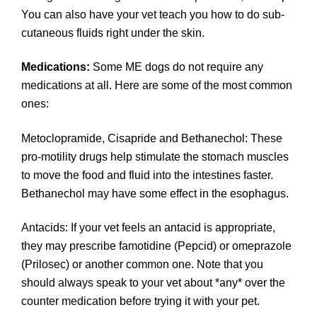
You can also have your vet teach you how to do sub-
cutaneous fluids right under the skin.
Medications:
Some ME dogs do not require any
medications at all. Here are some of the most common
ones:
Metoclopramide, Cisapride and Bethanechol: These
pro-motility drugs help stimulate the stomach muscles
to move the food and fluid into the intestines faster.
Bethanechol may have some effect in the esophagus.
Antacids: If your vet feels an antacid is appropriate,
they may prescribe famotidine (Pepcid) or omeprazole
(Prilosec) or another common one. Note that you
should always speak to your vet about *any* over the
counter medication before trying it with your pet.