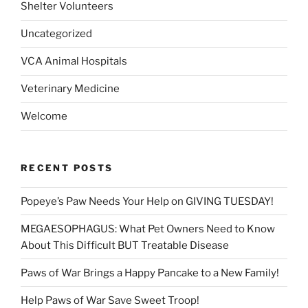
Shelter Volunteers
Uncategorized
VCA Animal Hospitals
Veterinary Medicine
Welcome
RECENT POSTS
Popeye’s Paw Needs Your Help on GIVING TUESDAY!
MEGAESOPHAGUS: What Pet Owners Need to Know
About This Difficult BUT Treatable Disease
Paws of War Brings a Happy Pancake to a New Family!
Help Paws of War Save Sweet Troop!