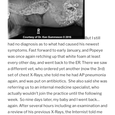
But I still
had no diagnosis as to what had caused his newest
symptoms. Fast forward to early January, and Popeye
was once again retching up that white foam at least
every other day, and went back to the ER. There we saw
a different vet, who ordered yet another (now the 3rd)
set of chest X-Rays; she told me he had AP pneumonia
again, and was put on antibiotics. She also said she was
referring us to an internal medicine specialist, who
actually wouldn’t join the practice until the following
week. So nine days later, my baby and I went back…
again. After several hours including an examination and
a review of his previous X-Rays, the Internist told me