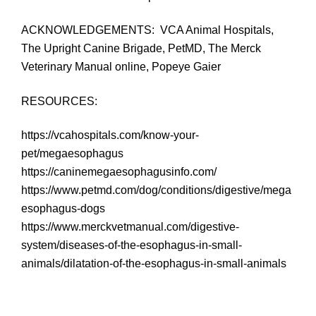
ACKNOWLEDGEMENTS: VCA Animal Hospitals,
The Upright Canine Brigade, PetMD, The Merck
Veterinary Manual online, Popeye Gaier
RESOURCES:
https://vcahospitals.com/know-your-
pet/megaesophagus
https://caninemegaesophagusinfo.com/
https://www.petmd.com/dog/conditions/digestive/mega
esophagus-dogs
https://www.merckvetmanual.com/digestive-
system/diseases-of-the-esophagus-in-small-
animals/dilatation-of-the-esophagus-in-small-animals