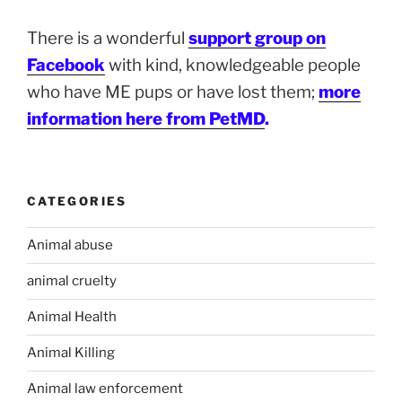
There is a wonderful
support group on
Facebook
with kind, knowledgeable people
who have ME pups or have lost them;
more
information here from PetMD
.
CATEGORIES
Animal abuse
animal cruelty
Animal Health
Animal Killing
Animal law enforcement