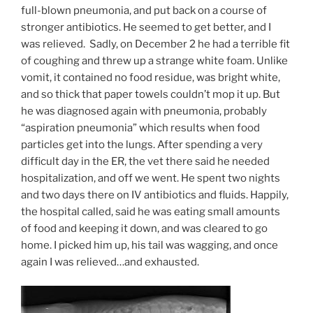
full-blown pneumonia, and put back on a course of
stronger antibiotics. He seemed to get better, and I
was relieved. Sadly, on December 2 he had a terrible fit
of coughing and threw up a strange white foam. Unlike
vomit, it contained no food residue, was bright white,
and so thick that paper towels couldn’t mop it up. But
he was diagnosed again with pneumonia, probably
“aspiration pneumonia” which results when food
particles get into the lungs. After spending a very
difficult day in the ER, the vet there said he needed
hospitalization, and off we went. He spent two nights
and two days there on IV antibiotics and fluids. Happily,
the hospital called, said he was eating small amounts
of food and keeping it down, and was cleared to go
home. I picked him up, his tail was wagging, and once
again I was relieved…and exhausted.