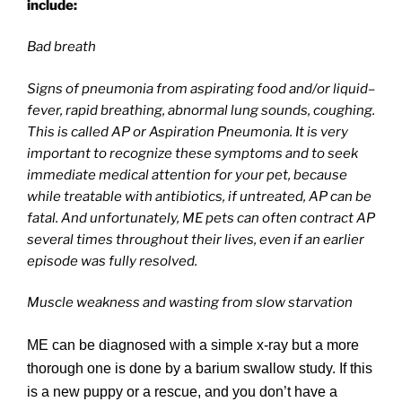
include:
Bad breath
Signs of pneumonia from aspirating food and/or liquid–
fever, rapid breathing, abnormal lung sounds, coughing.
This is called AP or Aspiration Pneumonia. It is very
important to recognize these symptoms and to seek
immediate medical attention for your pet, because
while treatable with antibiotics, if untreated, AP can be
fatal. And unfortunately, ME pets can often contract AP
several times throughout their lives, even if an earlier
episode was fully resolved.
Muscle weakness and wasting from slow starvation
ME can be diagnosed with a simple x-ray but a more
thorough one is done by a barium swallow study. If this
is a new puppy or a rescue, and you don’t have a