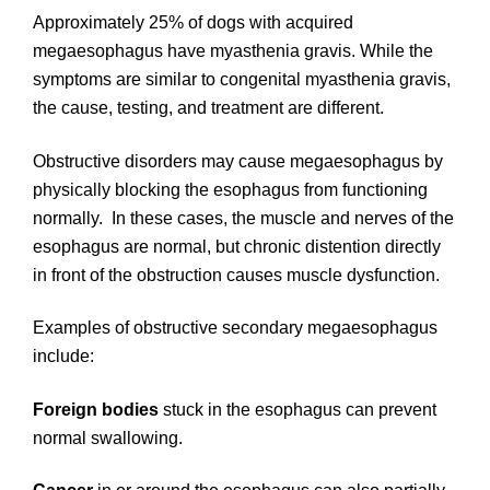
Approximately 25% of dogs with acquired
megaesophagus have myasthenia gravis. While the
symptoms are similar to congenital myasthenia gravis,
the cause, testing, and treatment are different.
Obstructive disorders may cause megaesophagus by
physically blocking the esophagus from functioning
normally. In these cases, the muscle and nerves of the
esophagus are normal, but chronic distention directly
in front of the obstruction causes muscle dysfunction.
Examples of obstructive secondary megaesophagus
include:
Foreign bodies
stuck in the esophagus can prevent
normal swallowing.