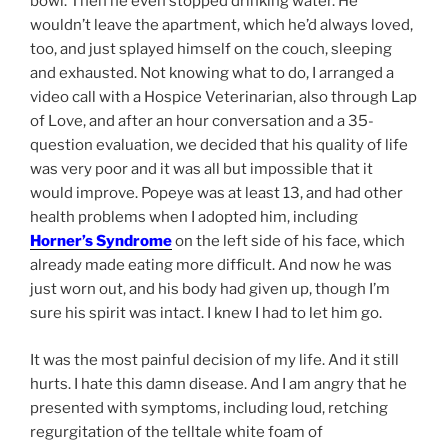
bowl. Then he even stopped drinking water. He
wouldn’t leave the apartment, which he’d always loved,
too, and just splayed himself on the couch, sleeping
and exhausted. Not knowing what to do, I arranged a
video call with a Hospice Veterinarian, also through Lap
of Love, and after an hour conversation and a 35-
question evaluation, we decided that his quality of life
was very poor and it was all but impossible that it
would improve. Popeye was at least 13, and had other
health problems when I adopted him, including
Horner’s Syndrome
on the left side of his face, which
already made eating more difficult. And now he was
just worn out, and his body had given up, though I’m
sure his spirit was intact. I knew I had to let him go.
It was the most painful decision of my life. And it still
hurts. I hate this damn disease. And I am angry that he
presented with symptoms, including loud, retching
regurgitation of the telltale white foam of