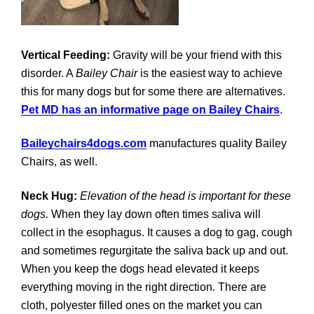
Vertical Feeding:
Gravity will be your friend with this
disorder. A
Bailey Chair
is the easiest way to achieve
this for many dogs but for some there are alternatives.
Pet MD has an informative page on Bailey Chairs
.
Baileychairs4dogs.com
manufactures quality Bailey
Chairs, as well.
Neck Hug:
Elevation of the head is important for these
dogs.
When they lay down often times saliva will
collect in the esophagus. It causes a dog to gag, cough
and sometimes regurgitate the saliva back up and out.
When you keep the dogs head elevated it keeps
everything moving in the right direction. There are
cloth, polyester filled ones on the market you can