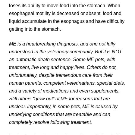
loses its ability to move food into the stomach. When
esophageal motility is decreased or absent, food and
liquid accumulate in the esophagus and have difficulty
getting into the stomach.
ME is a heartbreaking diagnosis, and one not fully
understood in the veterinary community. But it is NOT
an automatic death sentence. Some ME pets, with
treatment, live long and happy lives. Others do not,
unfortunately, despite tremendous care from their
human parents, competent veterinarians, special diets,
and a variety of medications and even supplements.
Still others “grow out” of ME for reasons that are
unclear. Importantly, in some pets, ME is caused by
underlying conditions that are treatable and can
completely resolve following treatment.