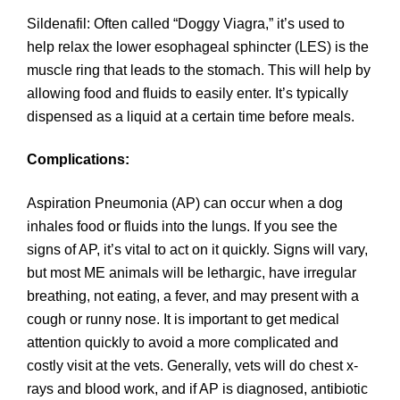
Sildenafil: Often called “Doggy Viagra,” it’s used to
help relax the lower esophageal sphincter (LES) is the
muscle ring that leads to the stomach. This will help by
allowing food and fluids to easily enter. It’s typically
dispensed as a liquid at a certain time before meals.
Complications:
Aspiration Pneumonia (AP) can occur when a dog
inhales food or fluids into the lungs. If you see the
signs of AP, it’s vital to act on it quickly. Signs will vary,
but most ME animals will be lethargic, have irregular
breathing, not eating, a fever, and may present with a
cough or runny nose. It is important to get medical
attention quickly to avoid a more complicated and
costly visit at the vets. Generally, vets will do chest x-
rays and blood work, and if AP is diagnosed, antibiotic