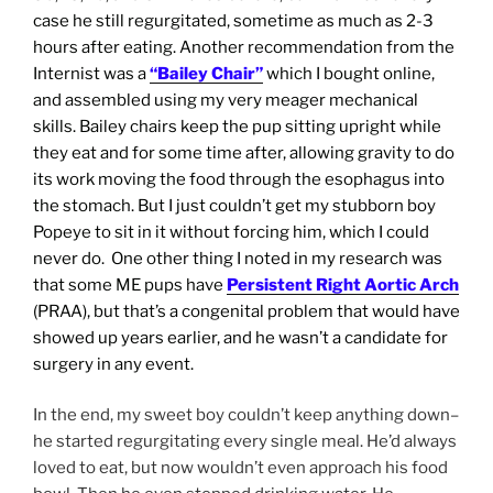
case he still regurgitated, sometime as much as 2-3
hours after eating. Another recommendation from the
Internist was a
“Bailey Chair”
which I bought online,
and assembled using my very meager mechanical
skills. Bailey chairs keep the pup sitting upright while
they eat and for some time after, allowing gravity to do
its work moving the food through the esophagus into
the stomach. But I just couldn’t get my stubborn boy
Popeye to sit in it without forcing him, which I could
never do. One other thing I noted in my research was
that some ME pups have
Persistent Right Aortic Arch
(PRAA), but that’s a congenital problem that would have
showed up years earlier, and he wasn’t a candidate for
surgery in any
event.
In the end, my sweet boy couldn’t keep anything down–
he started regurgitating every single meal. He’d always
loved to eat, but now wouldn’t even approach his food