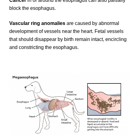
Cancer
in or around the esophagus can also partially
block the esophagus.
Vascular ring anomalies
are caused by abnormal
development of vessels near the heart. Fetal vessels
that should disappear by birth remain intact, encircling
and constricting the esophagus.