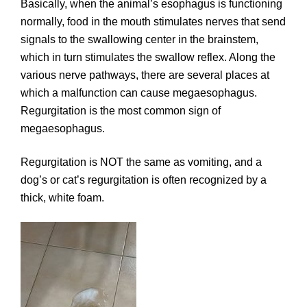
Basically, when the animal’s esophagus is functioning
normally, food in the mouth stimulates nerves that send
signals to the swallowing center in the brainstem,
which in turn stimulates the swallow reflex. Along the
various nerve pathways, there are several places at
which a malfunction can cause megaesophagus.
Regurgitation is the most common sign of
megaesophagus.
Regurgitation is NOT the same as vomiting, and a
dog’s or cat’s regurgitation is often recognized by a
thick, white foam.