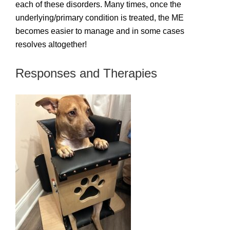
each of these disorders. Many times, once the
underlying/primary condition is treated, the ME
becomes easier to manage and in some cases
resolves altogether!
Responses and Therapies