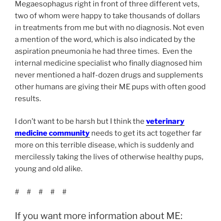
Megaesophagus right in front of three different vets,
two of whom were happy to take thousands of dollars
in treatments from me but with no diagnosis. Not even
a mention of the word, which is also indicated by the
aspiration pneumonia he had three times. Even the
internal medicine specialist who finally diagnosed him
never mentioned a half-dozen drugs and supplements
other humans are giving their ME pups with often good
results.
I don’t want to be harsh but I think the
veterinary
medicine community
needs to get its act together far
more on this terrible disease, which is suddenly and
mercilessly taking the lives of otherwise healthy pups,
young and old alike.
# # # # #
If you want more information about ME: