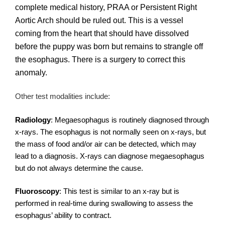
complete medical history, PRAA or Persistent Right
Aortic Arch should be ruled out. This is a vessel
coming from the heart that should have dissolved
before the puppy was born but remains to strangle off
the esophagus. There is a surgery to correct this
anomaly.
Other test modalities include:
Radiology
: Megaesophagus is routinely diagnosed through
x-rays. The esophagus is not normally seen on x-rays, but
the mass of food and/or air can be detected, which may
lead to a diagnosis. X-rays can diagnose megaesophagus
but do not always determine the cause.
Fluoroscopy
: This test is similar to an x-ray but is
performed in real-time during swallowing to assess the
esophagus’ ability to contract.