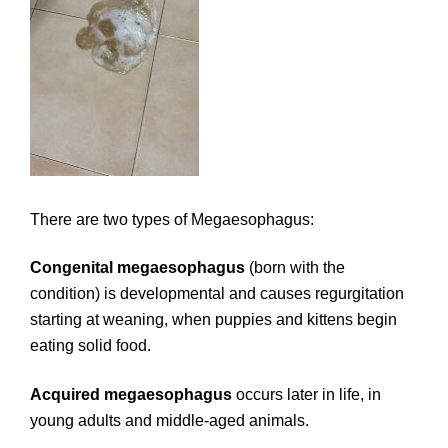
There are two types of Megaesophagus:
Congenital megaesophagus
(born with the
condition) is developmental and causes regurgitation
starting at weaning, when puppies and kittens begin
eating solid food.
Acquired megaesophagus
occurs later in life, in
young adults and middle-aged animals.