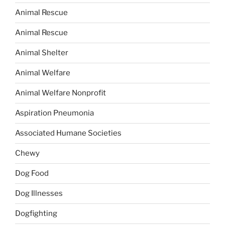
Animal Rescue
Animal Rescue
Animal Shelter
Animal Welfare
Animal Welfare Nonprofit
Aspiration Pneumonia
Associated Humane Societies
Chewy
Dog Food
Dog Illnesses
Dogfighting