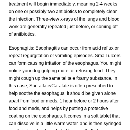
treatment will begin immediately, meaning 2-4 weeks
on one or possibly two antibiotics to completely clear
the infection. Three-view x-rays of the lungs and blood
work are generally repeated just before, or coming off
of antibiotics.
Esophagitis: Esophagitis can occur from acid reflux or
repeat regurgitation or vomiting episodes. Small ulcers
can form causing irritation of the esophagus. You might
notice your dog gulping more, or refusing food. They
might cough up the same telltale foamy substance. In
this case, Sucralfate/Carafate is often prescribed to
help soothe the esophagus. It should be given alone
apart from food or meds, 1 hour before or 2 hours after
food and meds, and helps by putting a protective
coating on the esophagus. It comes in a soft tablet that
can dissolve in a little warm water, and is then syringed