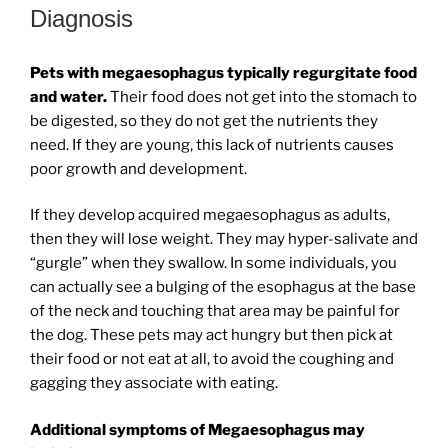
Diagnosis
Pets with megaesophagus typically regurgitate food
and water.
Their food does not get into the stomach to
be digested, so they do not get the nutrients they
need. If they are young, this lack of nutrients causes
poor growth and development.
If they develop acquired megaesophagus as adults,
then they will lose weight. They may hyper-salivate and
“gurgle” when they swallow. In some individuals, you
can actually see a bulging of the esophagus at the base
of the neck and touching that area may be painful for
the dog. These pets may act hungry but then pick at
their food or not eat at all, to avoid the coughing and
gagging they associate with eating.
Additional symptoms of Megaesophagus may