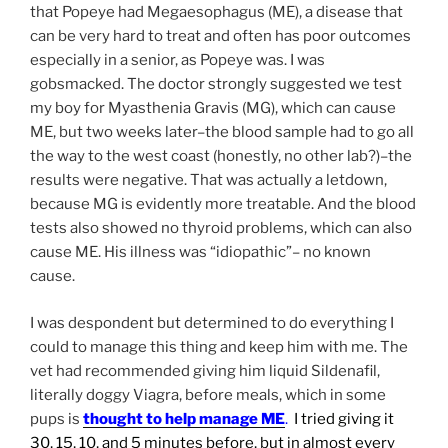
that Popeye had Megaesophagus (ME), a disease that
can be very hard to treat and often has poor outcomes
especially in a senior, as Popeye was. I was
gobsmacked. The doctor strongly suggested we test
my boy for Myasthenia Gravis (MG), which can cause
ME, but two weeks later–the blood sample had to go all
the way to the west coast (honestly, no other lab?)–the
results were negative. That was actually a letdown,
because MG is evidently more treatable. And the blood
tests also showed no thyroid problems, which can also
cause ME. His illness was “idiopathic”– no known
cause.
I was despondent but determined to do everything I
could to manage this thing and keep him with me. The
vet had recommended giving him liquid Sildenafil,
literally doggy Viagra, before meals, which in some
pups is
thought to help manage ME
.
I tried giving it
30, 15, 10, and 5 minutes before, but in almost every