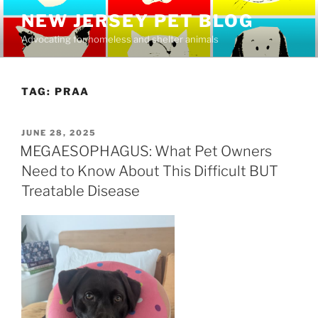
Skip
NEW JERSEY PET BLOG
to
Advocating for homeless and shelter animals
content
TAG:
PRAA
POSTED
JUNE 28, 2025
ON
MEGAESOPHAGUS: What Pet Owners
Need to Know About This Difficult BUT
Treatable Disease