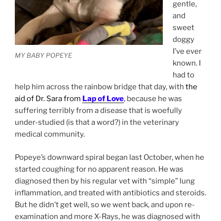
gentle,
and
sweet
doggy
I’ve ever
MY BABY POPEYE
known. I
had to
help him across the rainbow bridge that day, with
the
aid of Dr. Sara from
Lap of Love
,
because he was
suffering terribly from a disease that is woefully
under-studied (is that a word?) in the veterinary
medical community.
Popeye’s downward spiral began last October, when he
started coughing for no apparent reason. He was
diagnosed then by his regular vet with “simple” lung
inflammation, and treated with antibiotics and steroids.
But he didn’t get well, so we went back, and upon re-
examination and more X-Rays, he was diagnosed with