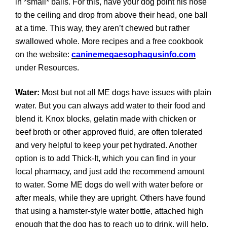
in *small* balls. For this, have your dog point his nose
to the ceiling and drop from above their head, one ball
at a time. This way, they aren’t chewed but rather
swallowed whole. More recipes and a free cookbook
on the website:
caninemegaesophagusinfo.com
under Resources.
Water:
Most but not all ME dogs have issues with plain
water. But you can always add water to their food and
blend it. Knox blocks, gelatin made with chicken or
beef broth or other approved fluid, are often tolerated
and very helpful to keep your pet hydrated. Another
option is to add Thick-It, which you can find in your
local pharmacy, and just add the recommend amount
to water. Some ME dogs do well with water before or
after meals, while they are upright. Others have found
that using a hamster-style water bottle, attached high
enough that the dog has to reach up to drink, will help.