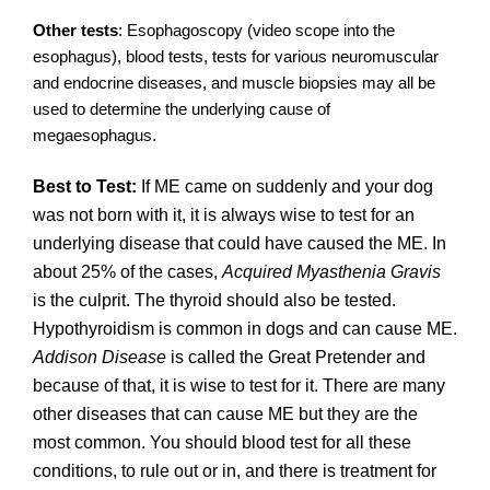
Other tests
: Esophagoscopy (video scope into the
esophagus), blood tests, tests for various neuromuscular
and endocrine diseases, and muscle biopsies may all be
used to determine the underlying cause of
megaesophagus.
Best to Test:
If ME came on suddenly and your dog
was not born with it, it is always wise to test for an
underlying disease that could have caused the ME. In
about 25% of the cases,
Acquired Myasthenia Gravis
is the culprit. The thyroid should also be tested.
Hypothyroidism is common in dogs and can cause ME.
Addison Disease
is called the Great Pretender and
because of that, it is wise to test for it. There are many
other diseases that can cause ME but they are the
most common. You should blood test for all these
conditions, to rule out or in, and there is treatment for