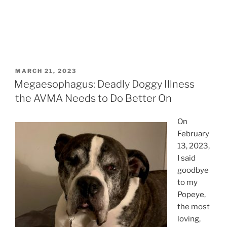
POSTED
MARCH 21, 2023
ON
Megaesophagus: Deadly Doggy Illness
the AVMA Needs to Do Better On
On
February
13, 2023,
I said
goodbye
to my
Popeye,
the most
loving,