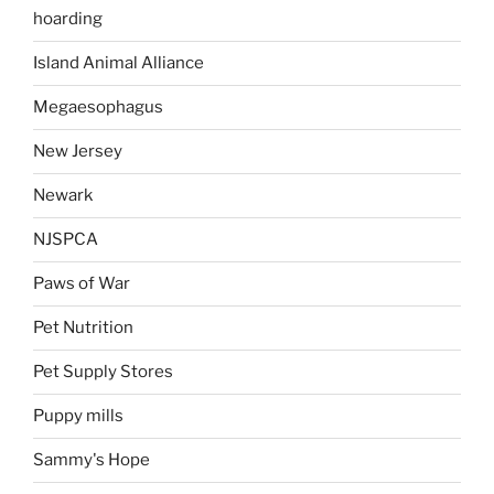
hoarding
Island Animal Alliance
Megaesophagus
New Jersey
Newark
NJSPCA
Paws of War
Pet Nutrition
Pet Supply Stores
Puppy mills
Sammy's Hope