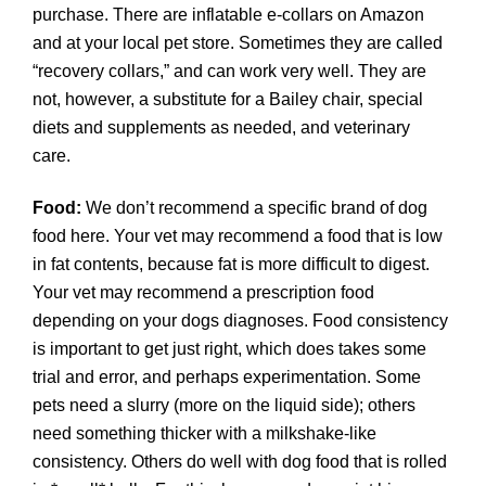
purchase. There are inflatable e-collars on Amazon
and at your local pet store. Sometimes they are called
“recovery collars,” and can work very well. They are
not, however, a substitute for a Bailey chair, special
diets and supplements as needed, and veterinary
care.
Food:
We don’t recommend a specific brand of dog
food here. Your vet may recommend a food that is low
in fat contents, because fat is more difficult to digest.
Your vet may recommend a prescription food
depending on your dogs diagnoses. Food consistency
is important to get just right, which does takes some
trial and error, and perhaps experimentation. Some
pets need a slurry (more on the liquid side); others
need something thicker with a milkshake-like
consistency. Others do well with dog food that is rolled