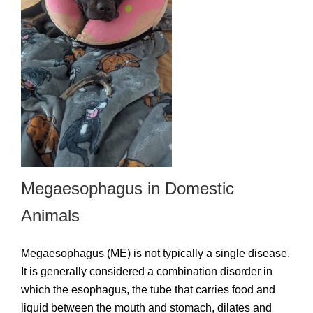
Megaesophagus in Domestic
Animals
Megaesophagus (ME) is not typically a single disease.
It is generally considered a combination disorder in
which the esophagus, the tube that carries food and
liquid between the mouth and stomach, dilates and