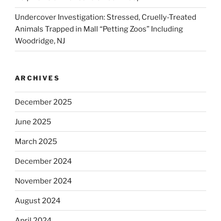
Undercover Investigation: Stressed, Cruelly-Treated
Animals Trapped in Mall “Petting Zoos” Including
Woodridge, NJ
ARCHIVES
December 2025
June 2025
March 2025
December 2024
November 2024
August 2024
April 2024