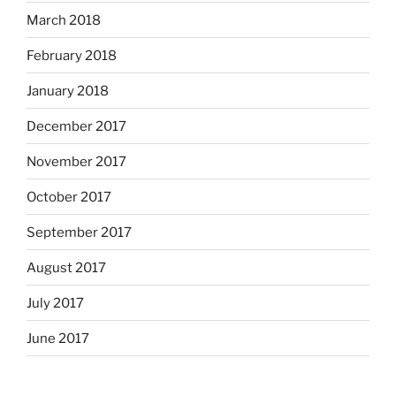
March 2018
February 2018
January 2018
December 2017
November 2017
October 2017
September 2017
August 2017
July 2017
June 2017