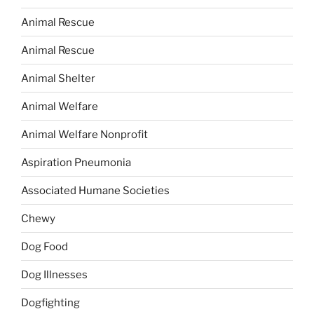
Animal Rescue
Animal Rescue
Animal Shelter
Animal Welfare
Animal Welfare Nonprofit
Aspiration Pneumonia
Associated Humane Societies
Chewy
Dog Food
Dog Illnesses
Dogfighting