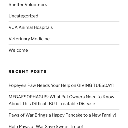
Shelter Volunteers
Uncategorized
VCA Animal Hospitals
Veterinary Medicine
Welcome
RECENT POSTS
Popeye’s Paw Needs Your Help on GIVING TUESDAY!
MEGAESOPHAGUS: What Pet Owners Need to Know
About This Difficult BUT Treatable Disease
Paws of War Brings a Happy Pancake to a New Family!
Help Paws of War Save Sweet Troop!