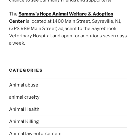
The
Sammy’s Hope Animal Welfare & Adoption
Center
is located at 1400 Main Street, Sayreville, NJ,
(GPS 989 Main Street) adjacent to the Sayrebrook
Veterinary Hospital, and open for adoptions seven days
a week.
CATEGORIES
Animal abuse
animal cruelty
Animal Health
Animal Killing
Animal law enforcement