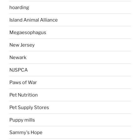
hoarding
Island Animal Alliance
Megaesophagus
New Jersey
Newark
NJSPCA
Paws of War
Pet Nutrition
Pet Supply Stores
Puppy mills
Sammy's Hope