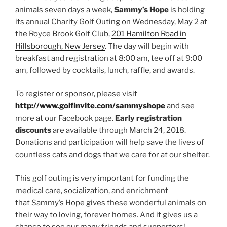
animals seven days a week,
Sammy’s Hope
is holding
its annual Charity Golf Outing on Wednesday, May 2 at
the Royce Brook Golf Club,
201 Hamilton Road in
Hillsborough, New Jersey
. The day will begin with
breakfast and registration at 8:00 am, tee off at 9:00
am, followed by cocktails, lunch, raffle, and awards.
To register or sponsor, please visit
http://www.golfinvite.com/sammyshope
and see
more at our Facebook page.
Early registration
discounts
are available through March 24, 2018.
Donations and participation will help save the lives of
countless cats and dogs that we care for at our shelter.
This golf outing is very important for funding the
medical care, socialization, and enrichment
that Sammy’s Hope gives these wonderful animals on
their way to loving, forever homes. And it gives us a
chance to see our many friends and supporters!