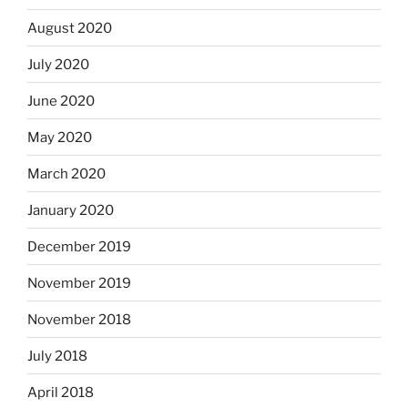
August 2020
July 2020
June 2020
May 2020
March 2020
January 2020
December 2019
November 2019
November 2018
July 2018
April 2018