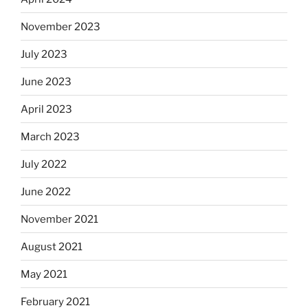
November 2023
July 2023
June 2023
April 2023
March 2023
July 2022
June 2022
November 2021
August 2021
May 2021
February 2021