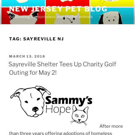
Skip
NEW JERSEY PET BLOG
to
Advocating for homeless and shelter animals
content
TAG:
SAYREVILLE NJ
POSTED
MARCH 13, 2018
ON
Sayreville Shelter Tees Up Charity Golf
Outing for May 2!
After more
than three years offering adoptions of homeless