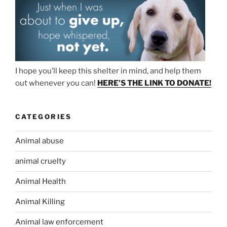
I hope you’ll keep this shelter in mind, and help them
out whenever you can!
HERE’S THE LINK TO DONATE!
CATEGORIES
Animal abuse
animal cruelty
Animal Health
Animal Killing
Animal law enforcement