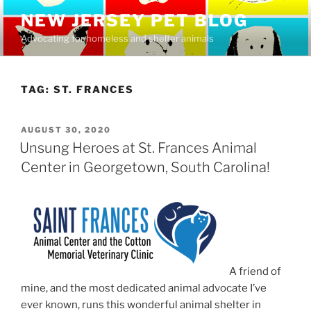
Skip
NEW JERSEY PET BLOG
to
Advocating for homeless and shelter animals
content
TAG:
ST. FRANCES
POSTED
AUGUST 30, 2020
ON
Unsung Heroes at St. Frances Animal
Center in Georgetown, South Carolina!
A friend of
mine, and the most dedicated animal advocate I’ve
ever known, runs this wonderful animal shelter in