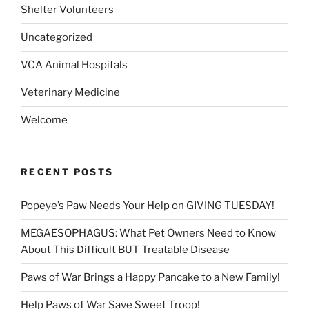
Shelter Volunteers
Uncategorized
VCA Animal Hospitals
Veterinary Medicine
Welcome
RECENT POSTS
Popeye’s Paw Needs Your Help on GIVING TUESDAY!
MEGAESOPHAGUS: What Pet Owners Need to Know
About This Difficult BUT Treatable Disease
Paws of War Brings a Happy Pancake to a New Family!
Help Paws of War Save Sweet Troop!