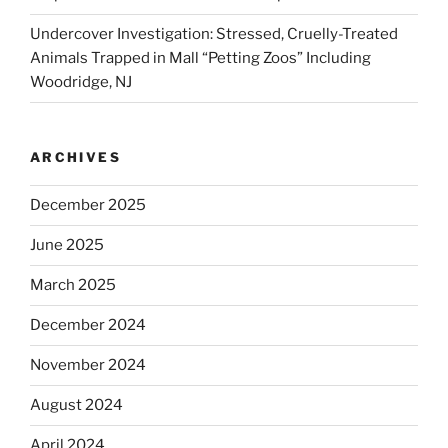
Undercover Investigation: Stressed, Cruelly-Treated
Animals Trapped in Mall “Petting Zoos” Including
Woodridge, NJ
ARCHIVES
December 2025
June 2025
March 2025
December 2024
November 2024
August 2024
April 2024