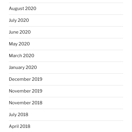
August 2020
July 2020
June 2020
May 2020
March 2020
January 2020
December 2019
November 2019
November 2018
July 2018
April 2018