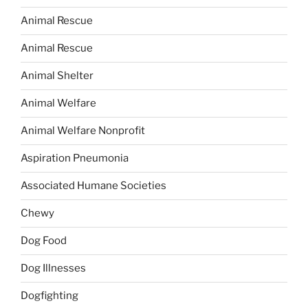
Animal Rescue
Animal Rescue
Animal Shelter
Animal Welfare
Animal Welfare Nonprofit
Aspiration Pneumonia
Associated Humane Societies
Chewy
Dog Food
Dog Illnesses
Dogfighting