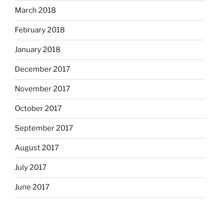
March 2018
February 2018
January 2018
December 2017
November 2017
October 2017
September 2017
August 2017
July 2017
June 2017