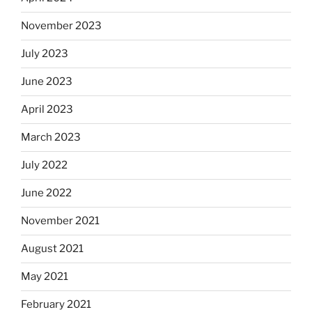
November 2023
July 2023
June 2023
April 2023
March 2023
July 2022
June 2022
November 2021
August 2021
May 2021
February 2021