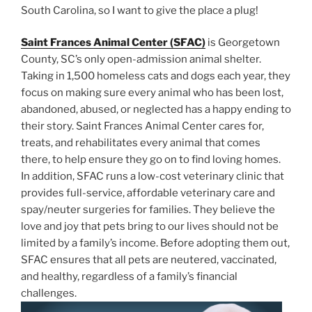
South Carolina, so I want to give the place a plug!
Saint Frances Animal Center (SFAC)
is Georgetown
County, SC’s only open-admission animal shelter.
Taking in 1,500 homeless cats and dogs each year, they
focus on making sure every animal who has been lost,
abandoned, abused, or neglected has a happy ending to
their story. Saint Frances Animal Center cares for,
treats, and rehabilitates every animal that comes
there, to help ensure they go on to find loving homes.
In addition, SFAC runs a low-cost veterinary clinic that
provides full-service, affordable veterinary care and
spay/neuter surgeries for families. They believe the
love and joy that pets bring to our lives should not be
limited by a family’s income. Before adopting them out,
SFAC ensures that all pets are neutered, vaccinated,
and healthy, regardless of a family’s financial
challenges.