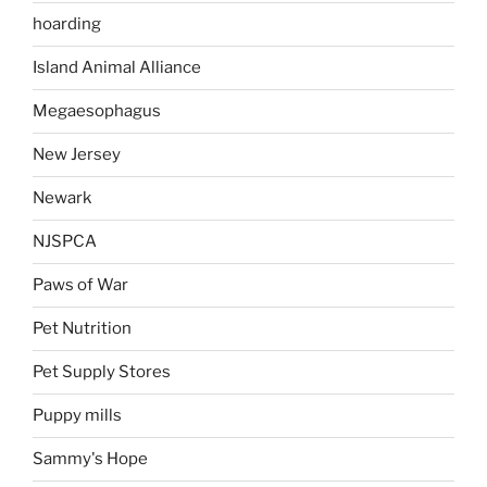
hoarding
Island Animal Alliance
Megaesophagus
New Jersey
Newark
NJSPCA
Paws of War
Pet Nutrition
Pet Supply Stores
Puppy mills
Sammy's Hope