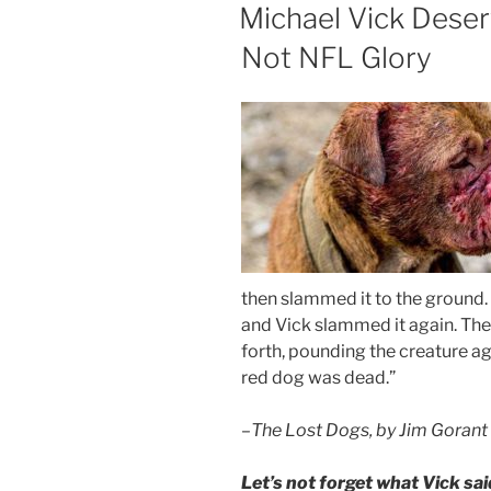
ON
Michael Vick Deser
Not NFL Glory
then slammed it to the ground. Th
and Vick slammed it again. The 
forth, pounding the creature agai
red dog was dead.”
–
The Lost Dogs, by Jim Gorant
Let’s not forget what Vick sai