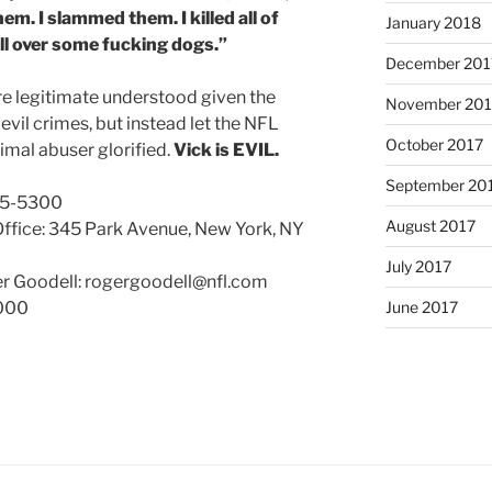
them. I slammed them. I killed all of
January 2018
 all over some fucking dogs.”
December 201
 legitimate understood given the
November 201
 evil crimes, but instead let the NFL
October 2017
imal abuser glorified.
Vick is EVIL.
September 20
35-5300
August 2017
Office: 345 Park Avenue, New York, NY
July 2017
 Goodell: rogergoodell@nfl.com
June 2017
2000