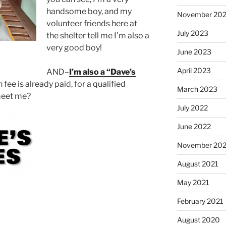
handsome boy, and my
November 20
volunteer friends here at
July 2023
the shelter tell me I’m also a
very good boy!
June 2023
April 2023
AND–
I’m also a “Dave’s
ee is already paid, for a qualified
March 2023
 meet me?
July 2022
June 2022
November 202
August 2021
May 2021
February 2021
August 2020