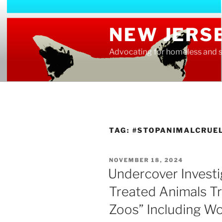
Skip
to
NEW JERS
content
Advocating for homeless and s
TAG:
#STOPANIMALCRUE
POSTED
NOVEMBER 18, 2024
ON
Undercover Investig
Treated Animals Tr
Zoos” Including W