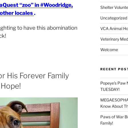
eaQuest “zoo” in #Woodridge,
Shelter Volunt
 other locales
.
Uncategorized
fighting to have this abomination
VCA Animal Hos
ck!
Veterinary Med
Welcome
RECENT POS
or His Forever Family
Popeye’s Paw 
 Hope!
TUESDAY!
MEGAESOPHAGU
Know About Thi
Paws of War B
Family!