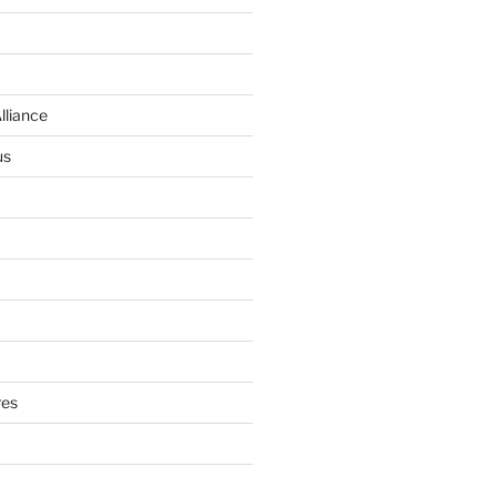
lliance
us
res