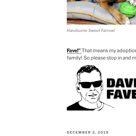
Handsome Sweet Farrow!
Fave!”
That means my adoption f
family! So please stop in and
POSTED
DECEMBER 2, 2019