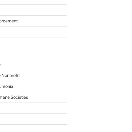
forcement
e
 Nonprofit
eumonia
mane Societies