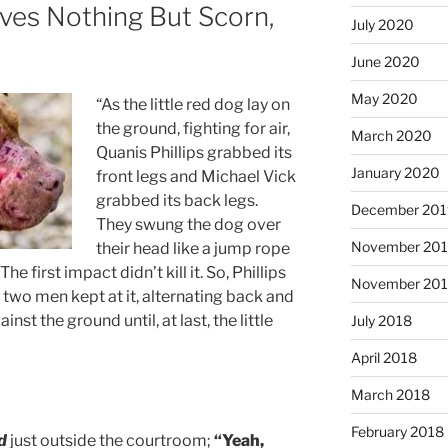
ves Nothing But Scorn,
July 2020
June 2020
May 2020
“As the little red dog lay on
the ground, fighting for air,
March 2020
Quanis Phillips grabbed its
January 2020
front legs and Michael Vick
grabbed its back legs.
December 201
They swung the dog over
November 20
their head like a jump rope
e first impact didn’t kill it. So, Phillips
November 20
two men kept at it, alternating back and
nst the ground until, at last, the little
July 2018
April 2018
March 2018
February 2018
d
just outside the courtroom;
“Yeah,