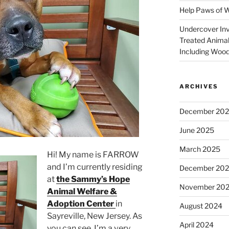
Help Paws of 
Undercover Inve
Treated Animal
Including Wood
ARCHIVES
December 20
June 2025
March 2025
Hi! My name is FARROW
and I’m currently residing
December 20
at
the Sammy’s Hope
November 20
Animal Welfare &
Adoption Center
in
August 2024
Sayreville,
New Jersey. As
April 2024
you can see, I’m a very