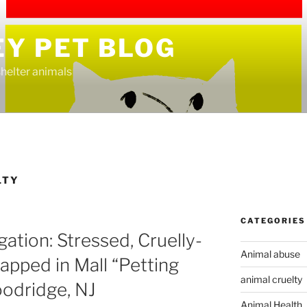
EY PET BLOG
helter animals
LTY
CATEGORIES
ation: Stressed, Cruelly-
Animal abuse
apped in Mall “Petting
animal cruelty
oodridge, NJ
Animal Health