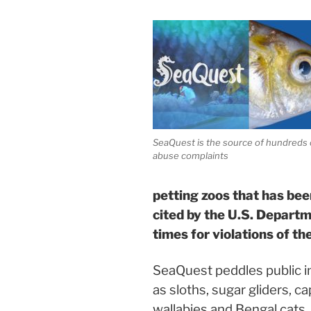
SeaQuest is the source of hundreds 
abuse complaints
petting zoos that has be
cited by the U.S. Depart
times for violations of t
SeaQuest peddles public in
as sloths, sugar gliders, c
wallabies and Bengal cats, 