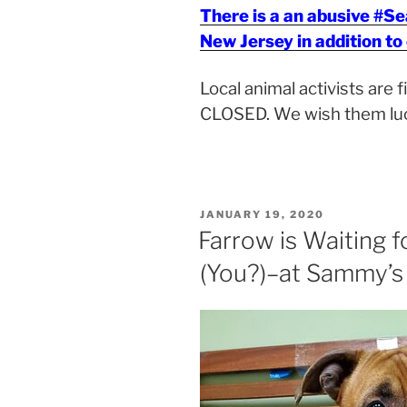
There is a an abusive #S
New Jersey in addition to
Local animal activists are 
CLOSED. We wish them lu
POSTED
JANUARY 19, 2020
ON
Farrow is Waiting f
(You?)–at Sammy’s