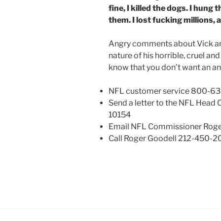
fine, I killed the dogs. I hung 
them. I lost fucking millions,
Angry comments about Vick are
nature of his horrible, cruel and
know that you don’t want an an
NFL customer service 800-6
Send a letter to the NFL Head 
10154
Email NFL Commissioner Roger
Call Roger Goodell 212-450-