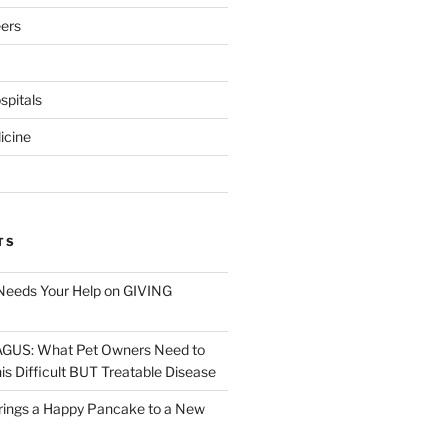
eers
pitals
icine
TS
Needs Your Help on GIVING
S: What Pet Owners Need to
s Difficult BUT Treatable Disease
rings a Happy Pancake to a New