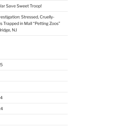
War Save Sweet Troop!
stigation: Stressed, Cruelly-
s Trapped in Mall “Petting Zoos”
ridge, NJ
25
24
24