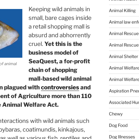
Keeping wild animals in
Animal Killing
small, bare cages inside
Animal law en
a retail shopping mall is
Animal Rescue
absurd and abhorrently
cruel.
Yet this is the
Animal Rescue
business model of
Animal Shelter
SeaQuest, a for-profit
of animal
Animal Welfar
chain of shopping
mall-based wild animal
Animal Welfare
en plagued with
controversies
and
Aspiration Pn
ment of Agriculture more than 110
Associated Hu
he Animal Welfare Act.
Chewy
teractions with wild animals such
Dog Food
apybaras, coatimundis, kinkajous,
Dog Illnesses
as well as various fish, reptiles and