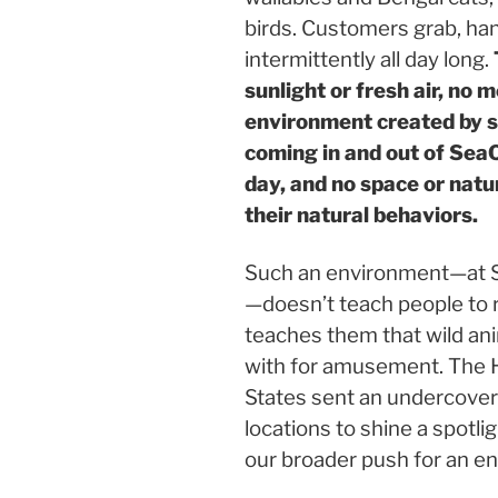
birds. Customers grab, han
intermittently all day long.
sunlight or fresh air, no 
environment created by sc
coming in and out of SeaQ
day, and no space or natu
their natural behaviors.
Such an environment—at Sea
—doesn’t teach people to r
teaches them that wild ani
with for amusement. The 
States sent an undercover
locations to shine a spotli
our broader push for an end