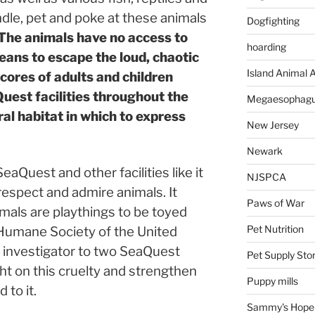
dle, pet and poke at these animals
Dogfighting
The animals have no access to
hoarding
means to escape the loud, chaotic
Island Animal A
ores of adults and children
uest facilities throughout the
Megaesophag
ral habitat in which to express
New Jersey
Newark
Quest and other facilities like it
NJSPCA
espect and admire animals. It
Paws of War
mals are playthings to be toyed
Pet Nutrition
Humane Society of the United
 investigator to two SeaQuest
Pet Supply Sto
ght on this cruelty and strengthen
Puppy mills
 to it.
Sammy's Hope