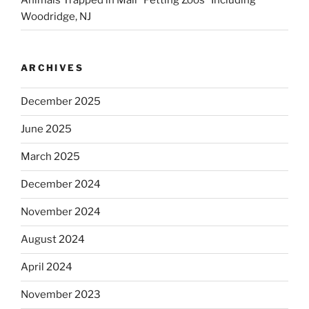
Woodridge, NJ
ARCHIVES
December 2025
June 2025
March 2025
December 2024
November 2024
August 2024
April 2024
November 2023