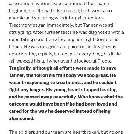
assessment where it was confirmed their harsh
beginning to life had taken its toll; both were also
anemic and suffering with internal infections.
Treatment began immediately, but Tanner was still
struggling. After further tests he was diagnosed with a
debilitating condition affecting him right down to his
bones. He was in significant pain and his health was
deteriorating rapidly, but despite everything, his little
tail wagged his tail whenever he looked at Troop.
Tragically, although all efforts were made to save
Tanner, the toll on his frail body was too great. He
wasn’t responding to treatments, and he couldn’t
fight any longer. His young heart stopped beating
and he passed away peacefully. Who knows what the
outcome would have been if he had been loved and
cared for the way he deserved instead of being
abandoned.
The soldiers and our team are heartbroken, but no one