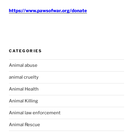
https://www.pawsofwar.org/donate
CATEGORIES
Animal abuse
animal cruelty
Animal Health
Animal Killing
Animal law enforcement
Animal Rescue