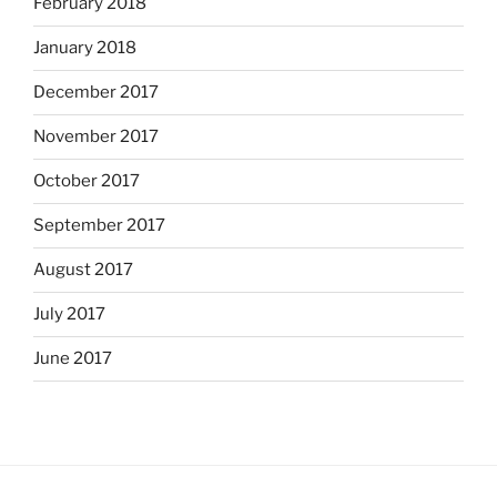
February 2018
January 2018
December 2017
November 2017
October 2017
September 2017
August 2017
July 2017
June 2017