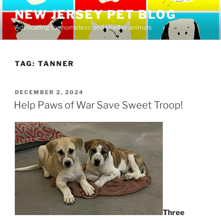
Skip
NEW JERSEY PET BLOG
to
Advocating for homeless and shelter animals
content
TAG:
TANNER
POSTED
DECEMBER 2, 2024
ON
Help Paws of War Save Sweet Troop!
Three