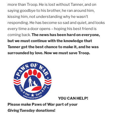
more than Troop. He is lost without Tanner, and on
saying goodbye to his brother, he ran around him,
kissing him, not understanding why he wasn’t
responding. He has become so sad and quiet, and looks
every time a door opens – hoping his best friend is
coming back.
The news has been hard on everyone,
but we must continue with the knowledge that
Tanner got the best chance to make it, and he was
surrounded by love. Now we must save Troop.
YOU CAN HELP!
Please make Paws of War part of your
GivingTuesday
donations!