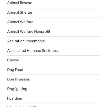
Animal Rescue
Animal Shelter
Animal Welfare
Animal Welfare Nonprofit
Aspiration Pneumonia
Associated Humane Societies
Chewy
Dog Food
Dog Illnesses
Dogfighting
hoarding