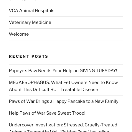
VCA Animal Hospitals
Veterinary Medicine
Welcome
RECENT POSTS
Popeye’s Paw Needs Your Help on GIVING TUESDAY!
MEGAESOPHAGUS: What Pet Owners Need to Know
About This Difficult BUT Treatable Disease
Paws of War Brings a Happy Pancake to a New Family!
Help Paws of War Save Sweet Troop!
Undercover Investigation: Stressed, Cruelly-Treated
Animals Trapped in Mall “Petting Zoos” Including