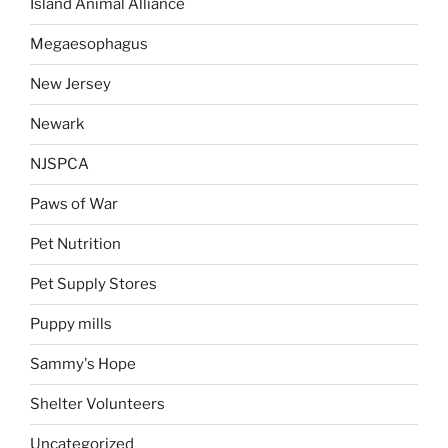
Island Animal Alliance
Megaesophagus
New Jersey
Newark
NJSPCA
Paws of War
Pet Nutrition
Pet Supply Stores
Puppy mills
Sammy's Hope
Shelter Volunteers
Uncategorized