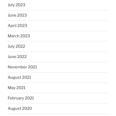
July 2023
June 2023
April 2023
March 2023
July 2022
June 2022
November 2021
August 2021
May 2021
February 2021
August 2020