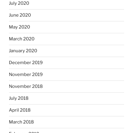
July 2020
June 2020
May 2020
March 2020
January 2020
December 2019
November 2019
November 2018
July 2018
April 2018
March 2018