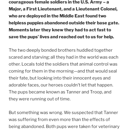
courageous female soldiers in the U.S. Army – a
Major, a First Lieutenant, and a Lieutenant Colonel,
who are deployed in the Middle East found two
helpless puppies abandoned outside their base gate.
Moments later they knew they had to act fast to
save the pups’ lives and reached out to us for help.
The two deeply bonded brothers huddled together
scared and starving; all they had in the world was each
other. Locals told the soldiers that animal control was
coming for them in the morning—and that would seal
their fate, but looking into their innocent eyes and
adorable faces, our heroes couldn’t let that happen.
The pups became known as Tanner and Troop, and
they were running out of time.
But something was wrong. We suspected that Tanner
was suffering from even more than the effects of
being abandoned. Both pups were taken for veterinary