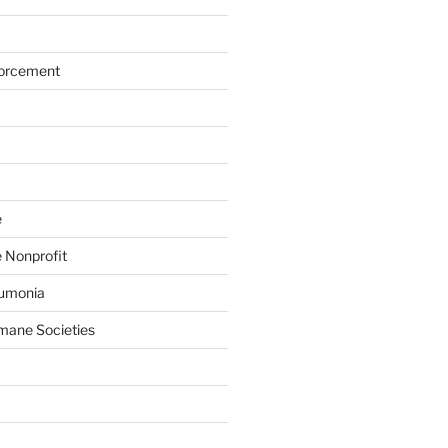
forcement
e
 Nonprofit
eumonia
mane Societies