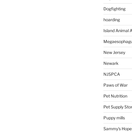
Dogfighting
hoarding
Island Animal A
Megaesophag
New Jersey
Newark
NJSPCA
Paws of War
Pet Nutrition
Pet Supply Sto
Puppy mills
Sammy's Hope