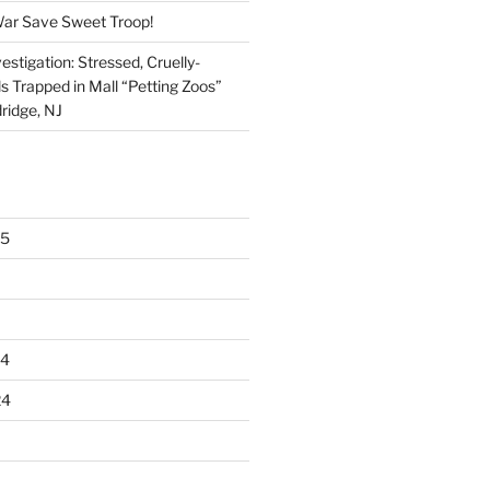
War Save Sweet Troop!
stigation: Stressed, Cruelly-
s Trapped in Mall “Petting Zoos”
ridge, NJ
25
24
24