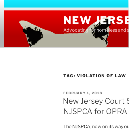
Skip
to
NEW JERS
content
Advocating for homeless and s
TAG:
VIOLATION OF LAW
POSTED
FEBRUARY 1, 2018
ON
New Jersey Court S
NJSPCA for OPRA V
The NJSPCA, now on its way out