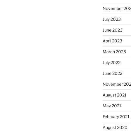
November 20
July 2023
June 2023
April 2023
March 2023
July 2022
June 2022
November 202
August 2021
May 2021
February 2021
August 2020