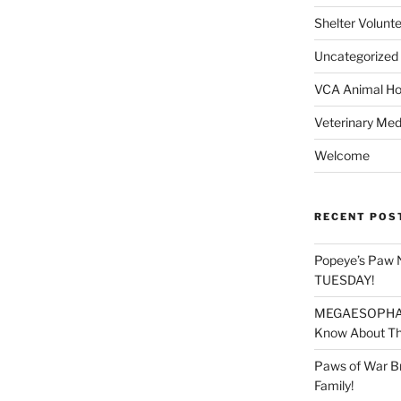
Shelter Volunt
Uncategorized
VCA Animal Hos
Veterinary Med
Welcome
RECENT POS
Popeye’s Paw 
TUESDAY!
MEGAESOPHAGU
Know About Thi
Paws of War B
Family!