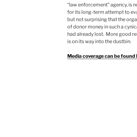
“law enforcement” agency, is n
for its long-term attempt to e
but not surprising that the or
of donor money in such a cynica
had already lost. More good r
is on its way into the dustbin.
Media coverage can be found 