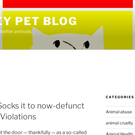
EY PET BLOG
helter animals
CATEGORIES
ocks it to now-defunct
Animal abuse
iolations
animal cruelty
 the door — thankfully — as a so-called
Animal Health