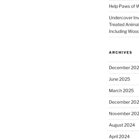
Help Paws of 
Undercover Inve
Treated Animal
Including Wood
ARCHIVES
December 20
June 2025
March 2025
December 20
November 20
August 2024
April 2024