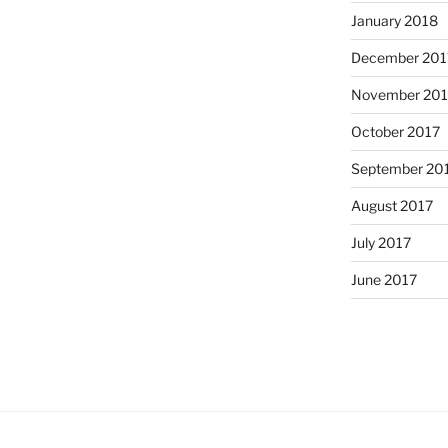
January 2018
December 201
November 201
October 2017
September 20
August 2017
July 2017
June 2017