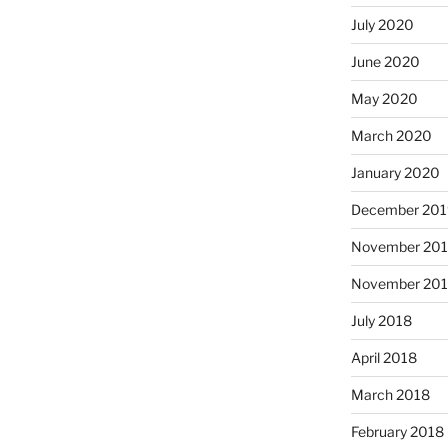
July 2020
June 2020
May 2020
March 2020
January 2020
December 201
November 20
November 20
July 2018
April 2018
March 2018
February 2018