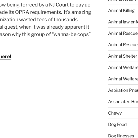
ow being forrced by a NJ Court to pay up
Animal Killing
vade its OPRA requirements. It’s amazing
ganization wasted tens of thousands
Animal law en
l quest, when it was already apparent it
Animal Rescue
eason why this group of “wanna-be cops”
Animal Rescue
Animal Shelter
here!
Animal Welfar
Animal Welfare
Aspiration Pn
Associated Hu
Chewy
Dog Food
Dog Illnesses