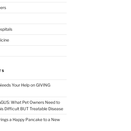
eers
pitals
icine
TS
Needs Your Help on GIVING
S: What Pet Owners Need to
s Difficult BUT Treatable Disease
rings a Happy Pancake to a New