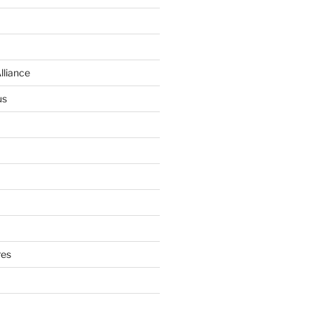
lliance
us
res