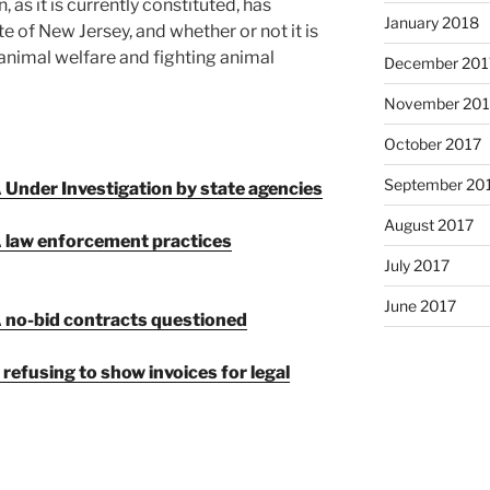
 as it is currently constituted, has
January 2018
e of New Jersey, and whether or not it is
 animal welfare and fighting animal
December 201
November 201
October 2017
September 20
Under Investigation by state agencies
August 2017
 law enforcement practices
July 2017
June 2017
 no-bid contracts questioned
 refusing to show
invoices for legal