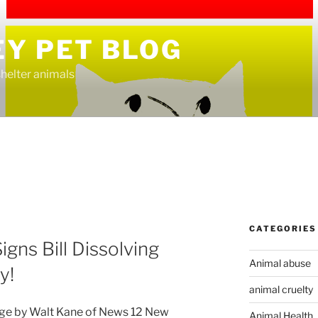
EY PET BLOG
helter animals
CATEGORIES
igns Bill Dissolving
Animal abuse
y!
animal cruelty
age by Walt Kane of News 12 New
Animal Health