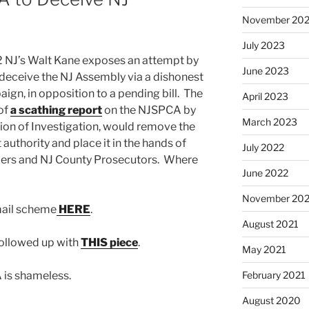
November 20
July 2023
12 NJ’s Walt Kane exposes an attempt by
June 2023
deceive the NJ Assembly via a dishonest
aign, in opposition to a pending bill. The
April 2023
 of
a scathing report
on the NJSPCA by
March 2023
on of Investigation, would remove the
authority and place it in the hands of
July 2022
icers and NJ County Prosecutors. Where
June 2022
November 202
mail scheme
HERE
.
August 2021
followed up with
THIS piece
.
May 2021
 is shameless.
February 2021
August 2020