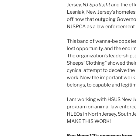
Jersey,
NJ Spotlight
and the eff
Lesniak, New Jersey’s homeles
off now that outgoing Governor 
NJSPCA as a law enforcement 
This band of wanna-be cops lea
lost opportunity, and the enorm
The organization’s leadership, 
Sheeps’ Clothing” showed their 
cynical attempt to deceive the 
work. Now the important work o
belongs, to capable and legiti
I am working with HSUS New Je
program on animal law enforc
HLEOs in North Jersey, South 
MAKE THIS WORK!
See News12’s coverage here
.