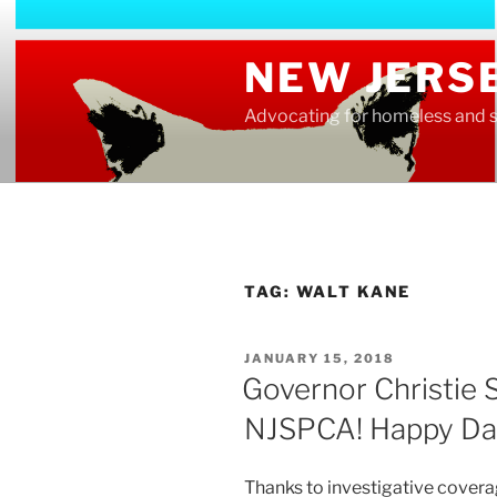
Skip
to
NEW JERS
content
Advocating for homeless and s
TAG:
WALT KANE
POSTED
JANUARY 15, 2018
ON
Governor Christie S
NJSPCA! Happy Da
Thanks to investigative cover