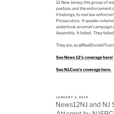
12 New Jersey, this group of wa
pasture, and the enforcement of
it belongs, to
real
law enforcem
Prosecutors. It speaks volume
undertook an email campaign a
Assembly. It failed. They faile
They are, as @RealDonaldTrum
See News 12’s coverage here!
See NJ.Com’s coverage here.
POSTED
JANUARY 3, 2018
ON
News12NJ and NJ S
Attempt by NJSPCA