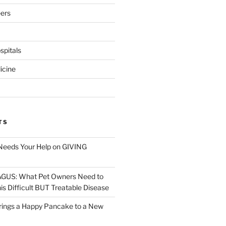
eers
pitals
icine
TS
Needs Your Help on GIVING
S: What Pet Owners Need to
s Difficult BUT Treatable Disease
rings a Happy Pancake to a New