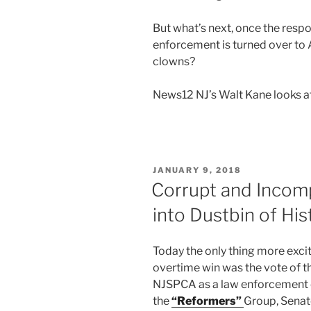
But what’s next, once the respon
enforcement is turned over to
clowns?
News12 NJ’s Walt Kane looks at
POSTED
JANUARY 9, 2018
ON
Corrupt and Inco
into Dustbin of His
Today the only thing more exci
overtime win was the vote of t
NJSPCA as a law enforcement o
the
“Reformers”
Group, Senat