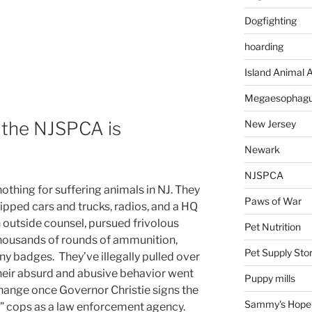
Dogfighting
hoarding
Island Animal A
Megaesophag
the NJSPCA is
New Jersey
Newark
NJSPCA
othing for suffering animals in NJ. They
Paws of War
pped cars and trucks, radios, and a HQ
 outside counsel, pursued frivolous
Pet Nutrition
thousands of rounds of ammunition,
Pet Supply Sto
iny badges. They’ve illegally pulled over
Their absurd and abusive behavior went
Puppy mills
 change once Governor Christie signs the
Sammy's Hope
e” cops as a law enforcement agency.