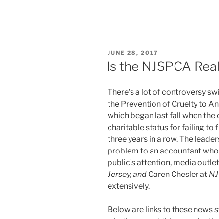
POSTED
JUNE 28, 2017
ON
Is the NJSPCA Real
There’s a lot of controversy sw
the Prevention of Cruelty to A
which began last fall when the o
charitable status for failing to 
three years in a row. The leade
problem to an accountant who 
public’s attention, media outle
Jersey, and
Caren Chesler at
NJ 
extensively.
Below are links to these news s