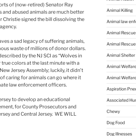
orts of (now-retired) Senator Ray
Animal Killing
s and abused animals are much better
Christie signed the bill dissolving the
Animal law en
agency.
Animal Rescue
ves a sad legacy of suffering animals,
Animal Rescue
ous waste of millions of donor dollars.
Animal Shelter
described by the NJ SCI as “Wolves in
true colors at the last minute with a
Animal Welfar
New Jersey Assembly; luckily, it didn’t
f caring for animals can go where it
Animal Welfare
mate law enforcement officers.
Aspiration Pn
rsey to develop an educational
Associated Hu
ement, for County Prosecutors and
Chewy
Jersey and Central Jersey. WE WILL
Dog Food
Dog Illnesses