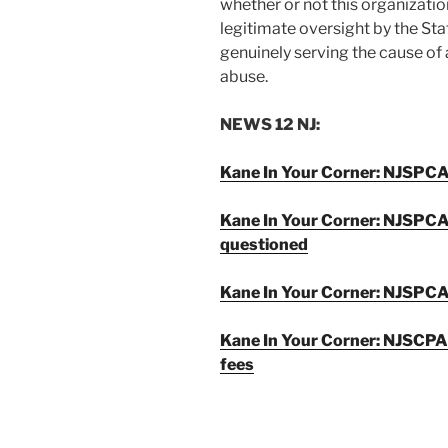
whether or not this organization,
legitimate oversight by the Stat
genuinely serving the cause of
abuse.
NEWS 12 NJ:
Kane In Your Corner: NJSPCA 
Kane In Your Corner: NJSPCA
questioned
Kane In Your Corner: NJSPCA
Kane In Your Corner: NJSCPA
fees