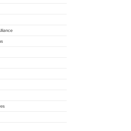
lliance
us
res