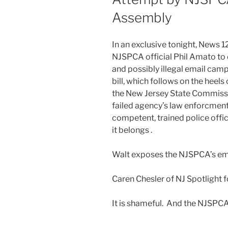
Assembly
In an exclusive tonight, News 
NJSPCA official Phil Amato to 
and possibly illegal email camp
bill, which follows on the heels
the New Jersey State Commissi
failed agency’s law enforcment 
competent, trained police off
it belongs .
Walt exposes the NJSPCA’s e
Caren Chesler of NJ Spotlight 
It is shameful. And the NJSPCA