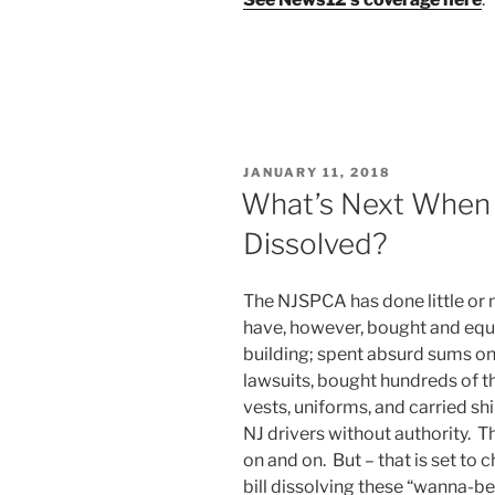
POSTED
JANUARY 11, 2018
ON
What’s Next When 
Dissolved?
The NJSPCA has done little or n
have, however, bought and equi
building; spent absurd sums on
lawsuits, bought hundreds of 
vests, uniforms, and carried sh
NJ drivers without authority. 
on and on. But – that is set to
bill dissolving these “wanna-b