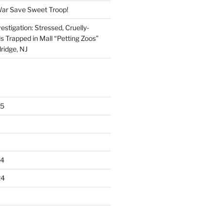
War Save Sweet Troop!
stigation: Stressed, Cruelly-
s Trapped in Mall “Petting Zoos”
ridge, NJ
25
24
24