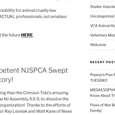
Shelter Volunt
sibility for animal cruelty law
Uncategorized
 ACTUAL professionals, not amateur
VCA Animal Hos
 the future
HERE
.
Veterinary Med
Welcome
RECENT POS
mpetent NJSPCA Swept
Popeye’s Paw 
tory!
TUESDAY!
MEGAESOPHAGU
ting than the Crimson Tide’s amazing
Know About Thi
he NJ Assembly, 63-0, to dissolve the
Paws of War B
rganization! Thanks to the efforts of
Family!
or Ray Lesniak and Walt Kane of News