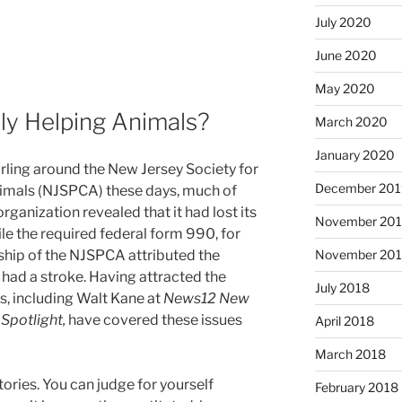
July 2020
June 2020
May 2020
ly Helping Animals?
March 2020
January 2020
irling around the New Jersey Society for
December 201
nimals (NJSPCA) these days, much of
rganization revealed that it had lost its
November 20
file the required federal form 990, for
November 20
rship of the NJSPCA attributed the
had a stroke. Having attracted the
July 2018
ts, including Walt Kane at
News12 New
Spotlight,
have covered these issues
April 2018
March 2018
tories. You can judge for yourself
February 2018