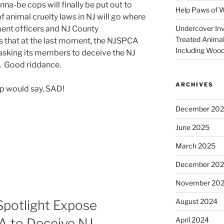
nna-be cops will finally be put out to
Help Paws of 
 animal cruelty laws in NJ will go where
Undercover Inve
ent officers and NJ County
Treated Animal
s that at the last moment, the NJSPCA
Including Wood
sking its members to deceive the NJ
d. Good riddance.
ARCHIVES
p would say, SAD!
December 20
June 2025
March 2025
December 20
November 20
August 2024
potlight Expose
April 2024
 to Deceive NJ