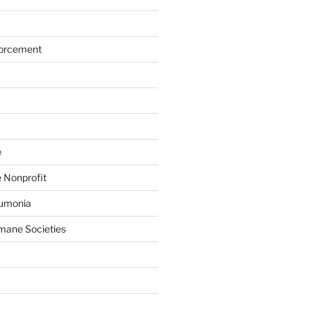
forcement
e
 Nonprofit
eumonia
mane Societies