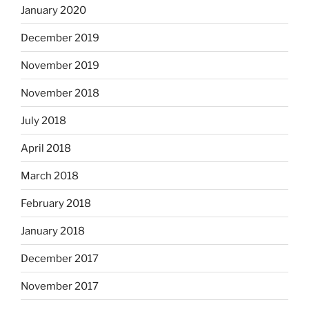
January 2020
December 2019
November 2019
November 2018
July 2018
April 2018
March 2018
February 2018
January 2018
December 2017
November 2017