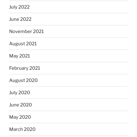
July 2022
June 2022
November 2021
August 2021
May 2021
February 2021
August 2020
July 2020
June 2020
May 2020
March 2020