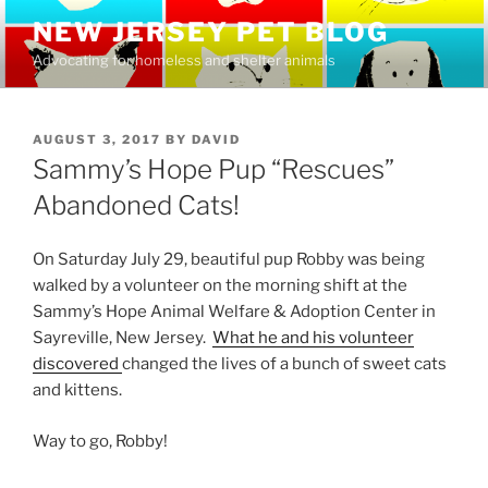
Skip
NEW JERSEY PET BLOG
to
Advocating for homeless and shelter animals
content
POSTED
AUGUST 3, 2017
BY
DAVID
ON
Sammy’s Hope Pup “Rescues”
Abandoned Cats!
On Saturday July 29, beautiful pup Robby was being
walked by a volunteer on the morning shift at the
Sammy’s Hope Animal Welfare & Adoption Center in
Sayreville, New Jersey.
What he and his volunteer
discovered
changed the lives of a bunch of sweet cats
and kittens.
Way to go, Robby!