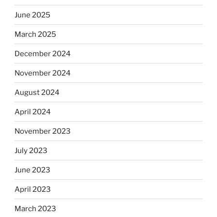
June 2025
March 2025
December 2024
November 2024
August 2024
April 2024
November 2023
July 2023
June 2023
April 2023
March 2023