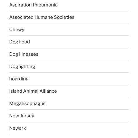
Aspiration Pneumonia
Associated Humane Societies
Chewy
Dog Food
Dog Illnesses
Dogfighting
hoarding
Island Animal Alliance
Megaesophagus
New Jersey
Newark