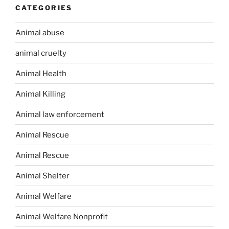
CATEGORIES
Animal abuse
animal cruelty
Animal Health
Animal Killing
Animal law enforcement
Animal Rescue
Animal Rescue
Animal Shelter
Animal Welfare
Animal Welfare Nonprofit