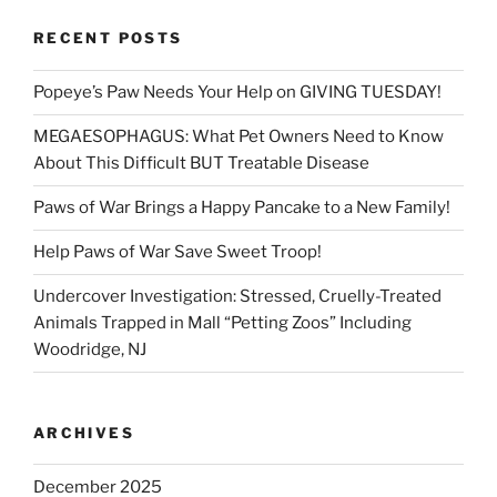
RECENT POSTS
Popeye’s Paw Needs Your Help on GIVING TUESDAY!
MEGAESOPHAGUS: What Pet Owners Need to Know
About This Difficult BUT Treatable Disease
Paws of War Brings a Happy Pancake to a New Family!
Help Paws of War Save Sweet Troop!
Undercover Investigation: Stressed, Cruelly-Treated
Animals Trapped in Mall “Petting Zoos” Including
Woodridge, NJ
ARCHIVES
December 2025