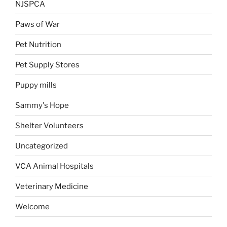
NJSPCA
Paws of War
Pet Nutrition
Pet Supply Stores
Puppy mills
Sammy's Hope
Shelter Volunteers
Uncategorized
VCA Animal Hospitals
Veterinary Medicine
Welcome