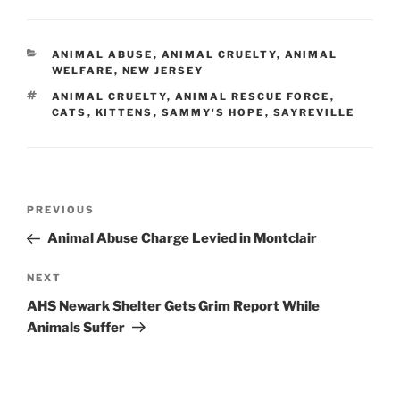
CATEGORIES
ANIMAL ABUSE
,
ANIMAL CRUELTY
,
ANIMAL
WELFARE
,
NEW JERSEY
TAGS
ANIMAL CRUELTY
,
ANIMAL RESCUE FORCE
,
CATS
,
KITTENS
,
SAMMY'S HOPE
,
SAYREVILLE
Post
PREVIOUS
Previous
navigation
Post
Animal Abuse Charge Levied in Montclair
NEXT
Next
Post
AHS Newark Shelter Gets Grim Report While
Animals Suffer