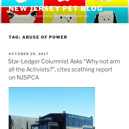
Skip
NEW JERSEY PET BLOG
to
Advocating for homeless and shelter animals
content
TAG:
ABUSE OF POWER
POSTED
OCTOBER 29, 2017
ON
Star-Ledger Columnist Asks “Why not arm
all the Activists?”, cites scathing report
on NJSPCA