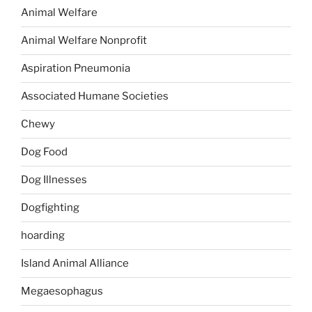
Animal Welfare
Animal Welfare Nonprofit
Aspiration Pneumonia
Associated Humane Societies
Chewy
Dog Food
Dog Illnesses
Dogfighting
hoarding
Island Animal Alliance
Megaesophagus