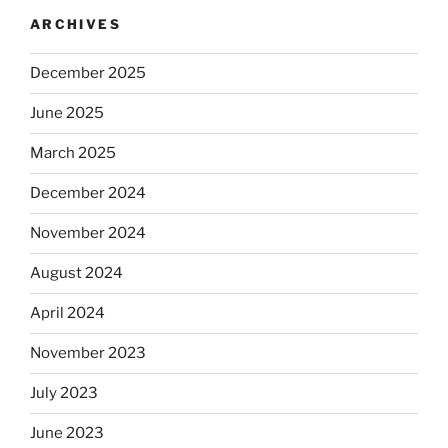
ARCHIVES
December 2025
June 2025
March 2025
December 2024
November 2024
August 2024
April 2024
November 2023
July 2023
June 2023