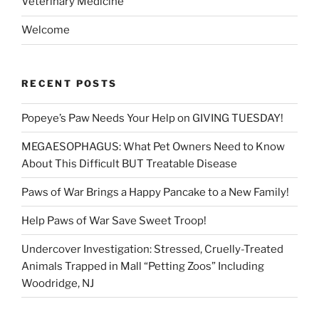
Veterinary Medicine
Welcome
RECENT POSTS
Popeye’s Paw Needs Your Help on GIVING TUESDAY!
MEGAESOPHAGUS: What Pet Owners Need to Know
About This Difficult BUT Treatable Disease
Paws of War Brings a Happy Pancake to a New Family!
Help Paws of War Save Sweet Troop!
Undercover Investigation: Stressed, Cruelly-Treated
Animals Trapped in Mall “Petting Zoos” Including
Woodridge, NJ