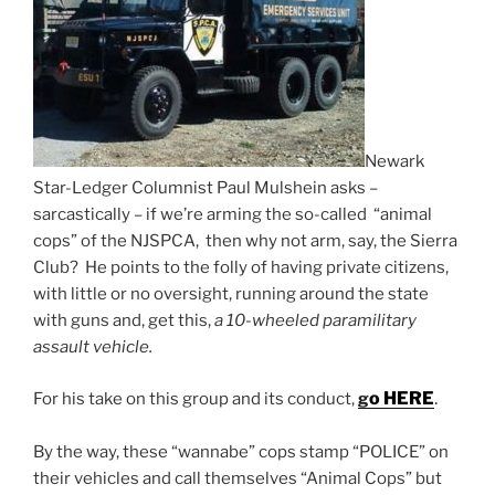
Newark
Star-Ledger Columnist Paul Mulshein asks –
sarcastically – if we’re arming the so-called “animal
cops” of the NJSPCA, then why not arm, say, the Sierra
Club? He points to the folly of having private citizens,
with little or no oversight, running around the state
with guns and, get this,
a 10-wheeled paramilitary
assault vehicle.
o HERE
.
For his take on this group and its conduct,
g
By the way, these “wannabe” cops stamp “POLICE” on
their vehicles and call themselves “Animal Cops” but