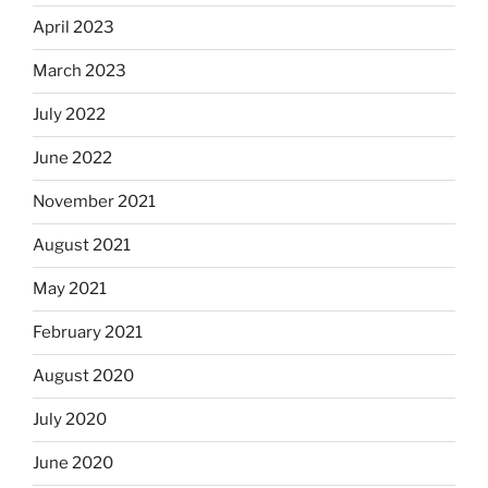
April 2023
March 2023
July 2022
June 2022
November 2021
August 2021
May 2021
February 2021
August 2020
July 2020
June 2020