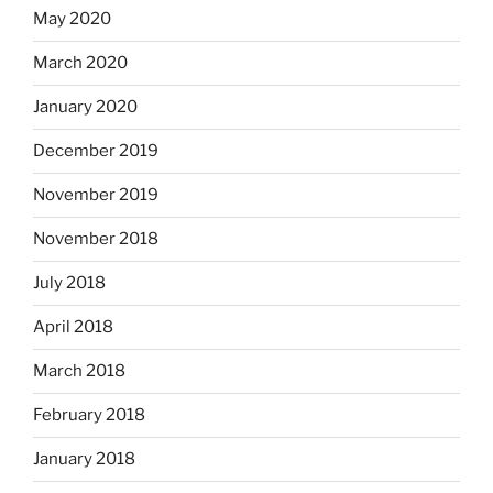
May 2020
March 2020
January 2020
December 2019
November 2019
November 2018
July 2018
April 2018
March 2018
February 2018
January 2018