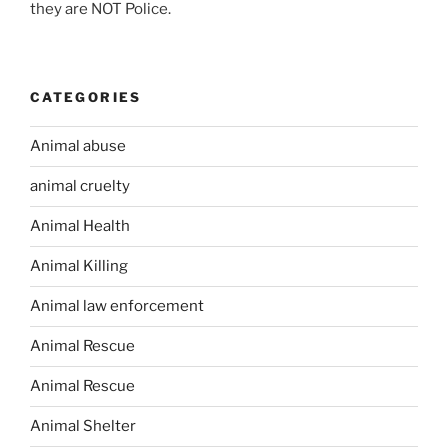
they are NOT Police.
CATEGORIES
Animal abuse
animal cruelty
Animal Health
Animal Killing
Animal law enforcement
Animal Rescue
Animal Rescue
Animal Shelter