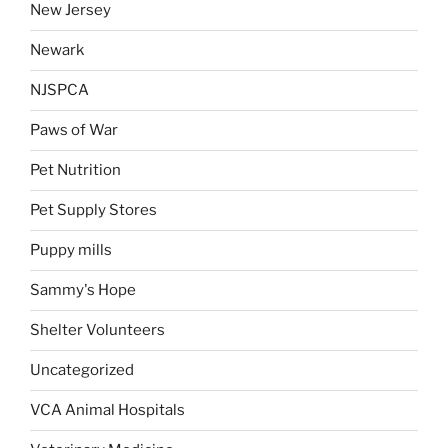
New Jersey
Newark
NJSPCA
Paws of War
Pet Nutrition
Pet Supply Stores
Puppy mills
Sammy's Hope
Shelter Volunteers
Uncategorized
VCA Animal Hospitals