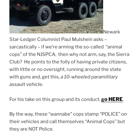
Newark
Star-Ledger Columnist Paul Mulshein asks –
sarcastically – if we’re arming the so-called “animal
cops” of the NJSPCA, then why not arm, say, the Sierra
Club? He points to the folly of having private citizens,
with little or no oversight, running around the state
with guns and, get this,
a 10-wheeled paramilitary
assault vehicle.
o HERE
.
For his take on this group and its conduct,
g
By the way, these “wannabe” cops stamp “POLICE” on
their vehicles and call themselves “Animal Cops” but
they are NOT Police.