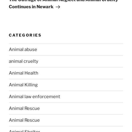
Continues in Newark
CATEGORIES
Animal abuse
animal cruelty
Animal Health
Animal Killing
Animal law enforcement
Animal Rescue
Animal Rescue