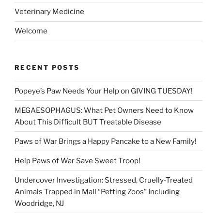
Veterinary Medicine
Welcome
RECENT POSTS
Popeye’s Paw Needs Your Help on GIVING TUESDAY!
MEGAESOPHAGUS: What Pet Owners Need to Know
About This Difficult BUT Treatable Disease
Paws of War Brings a Happy Pancake to a New Family!
Help Paws of War Save Sweet Troop!
Undercover Investigation: Stressed, Cruelly-Treated
Animals Trapped in Mall “Petting Zoos” Including
Woodridge, NJ