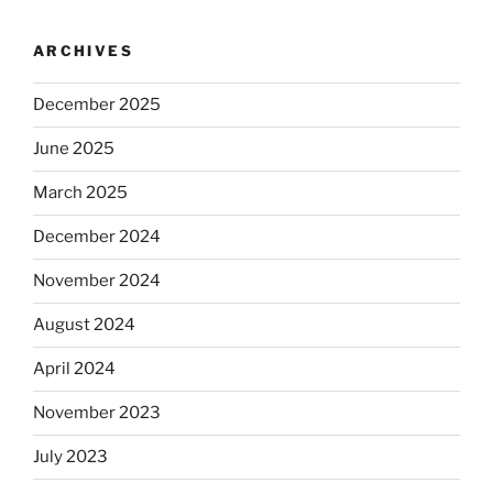
ARCHIVES
December 2025
June 2025
March 2025
December 2024
November 2024
August 2024
April 2024
November 2023
July 2023