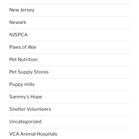
New Jersey
Newark
NJSPCA
Paws of War
Pet Nutrition
Pet Supply Stores
Puppy mills
Sammy's Hope
Shelter Volunteers
Uncategorized
VCA Animal Hospitals