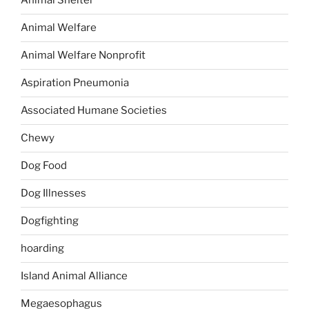
Animal Shelter
Animal Welfare
Animal Welfare Nonprofit
Aspiration Pneumonia
Associated Humane Societies
Chewy
Dog Food
Dog Illnesses
Dogfighting
hoarding
Island Animal Alliance
Megaesophagus