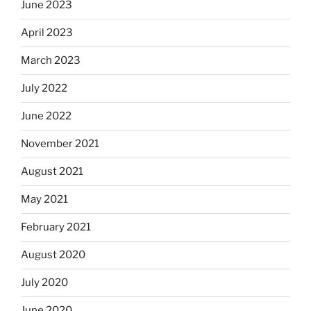
June 2023
April 2023
March 2023
July 2022
June 2022
November 2021
August 2021
May 2021
February 2021
August 2020
July 2020
June 2020