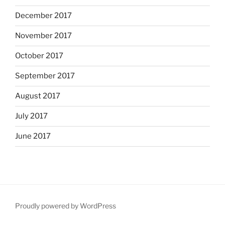
December 2017
November 2017
October 2017
September 2017
August 2017
July 2017
June 2017
Proudly powered by WordPress