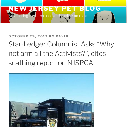
Skip
NEW JERSEY PET BLOG
to
Advocating for homeless and shelter animals
content
POSTED
OCTOBER 29, 2017
BY
DAVID
ON
Star-Ledger Columnist Asks “Why
not arm all the Activists?”, cites
scathing report on NJSPCA