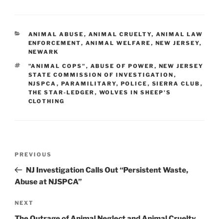
CATEGORIES
ANIMAL ABUSE
,
ANIMAL CRUELTY
,
ANIMAL LAW
ENFORCEMENT
,
ANIMAL WELFARE
,
NEW JERSEY
,
NEWARK
TAGS
"ANIMAL COPS"
,
ABUSE OF POWER
,
NEW JERSEY
STATE COMMISSION OF INVESTIGATION
,
NJSPCA
,
PARAMILITARY
,
POLICE
,
SIERRA CLUB
,
THE STAR-LEDGER
,
WOLVES IN SHEEP'S
CLOTHING
Post
PREVIOUS
Previous
navigation
Post
NJ Investigation Calls Out “Persistent Waste,
Abuse at NJSPCA”
NEXT
Next
Post
The Outrage of Animal Neglect and Animal Cruelty