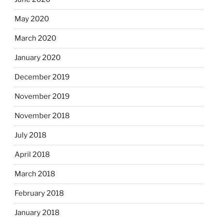
May 2020
March 2020
January 2020
December 2019
November 2019
November 2018
July 2018
April 2018
March 2018
February 2018
January 2018