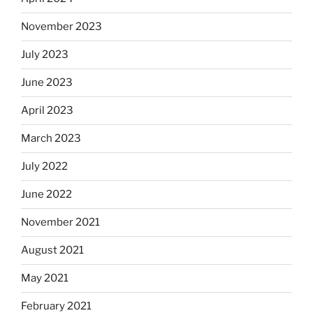
November 2023
July 2023
June 2023
April 2023
March 2023
July 2022
June 2022
November 2021
August 2021
May 2021
February 2021