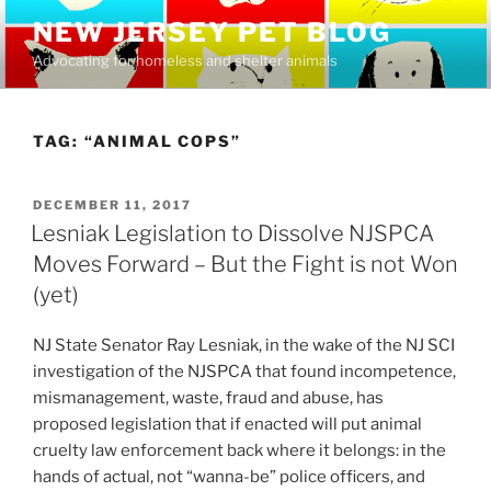
Skip
NEW JERSEY PET BLOG
to
Advocating for homeless and shelter animals
content
TAG:
“ANIMAL COPS”
POSTED
DECEMBER 11, 2017
ON
Lesniak Legislation to Dissolve NJSPCA
Moves Forward – But the Fight is not Won
(yet)
NJ State Senator Ray Lesniak, in the wake of the NJ SCI
investigation of the NJSPCA that found incompetence,
mismanagement, waste, fraud and abuse, has
proposed legislation that if enacted will put animal
cruelty law enforcement back where it belongs: in the
hands of actual, not “wanna-be” police officers, and