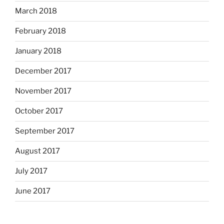
March 2018
February 2018
January 2018
December 2017
November 2017
October 2017
September 2017
August 2017
July 2017
June 2017