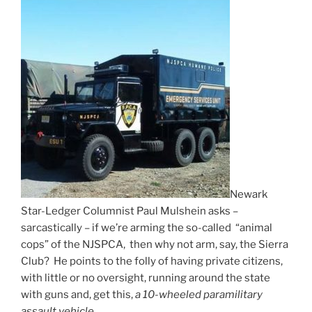
Newark
Star-Ledger Columnist Paul Mulshein asks –
sarcastically – if we’re arming the so-called “animal
cops” of the NJSPCA, then why not arm, say, the Sierra
Club? He points to the folly of having private citizens,
with little or no oversight, running around the state
with guns and, get this,
a 10-wheeled paramilitary
assault vehicle.