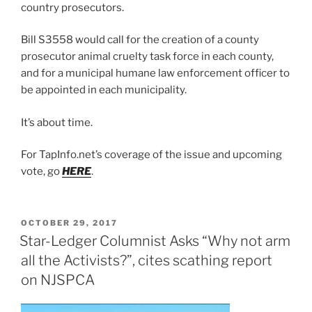
country prosecutors.
Bill S3558 would call for the creation of a county
prosecutor animal cruelty task force in each county,
and for a municipal humane law enforcement officer to
be appointed in each municipality.
It’s about time.
For TapInfo.net’s coverage of the issue and upcoming
vote, go
HERE
.
POSTED
OCTOBER 29, 2017
ON
Star-Ledger Columnist Asks “Why not arm
all the Activists?”, cites scathing report
on NJSPCA