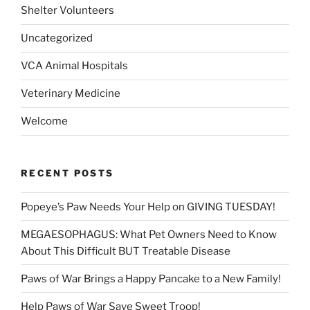
Shelter Volunteers
Uncategorized
VCA Animal Hospitals
Veterinary Medicine
Welcome
RECENT POSTS
Popeye’s Paw Needs Your Help on GIVING TUESDAY!
MEGAESOPHAGUS: What Pet Owners Need to Know
About This Difficult BUT Treatable Disease
Paws of War Brings a Happy Pancake to a New Family!
Help Paws of War Save Sweet Troop!