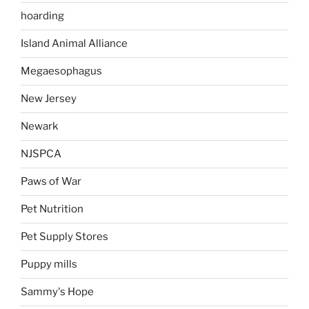
hoarding
Island Animal Alliance
Megaesophagus
New Jersey
Newark
NJSPCA
Paws of War
Pet Nutrition
Pet Supply Stores
Puppy mills
Sammy's Hope