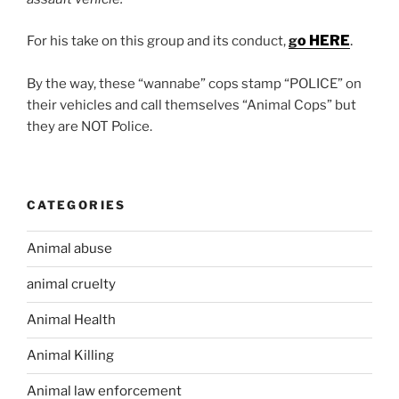
o HERE
.
For his take on this group and its conduct,
g
By the way, these “wannabe” cops stamp “POLICE” on
their vehicles and call themselves “Animal Cops” but
they are NOT Police.
CATEGORIES
Animal abuse
animal cruelty
Animal Health
Animal Killing
Animal law enforcement