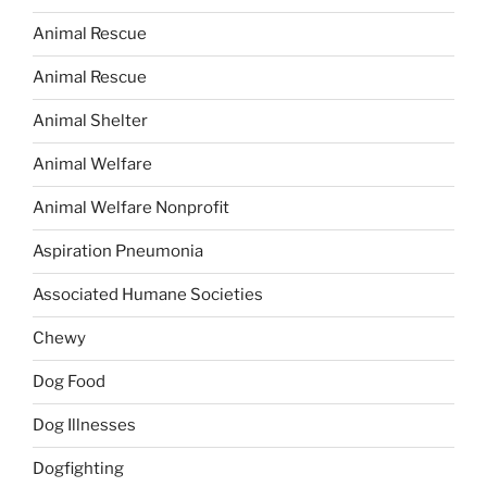
Animal Rescue
Animal Rescue
Animal Shelter
Animal Welfare
Animal Welfare Nonprofit
Aspiration Pneumonia
Associated Humane Societies
Chewy
Dog Food
Dog Illnesses
Dogfighting