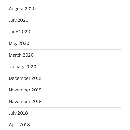
August 2020
July 2020
June 2020
May 2020
March 2020
January 2020
December 2019
November 2019
November 2018
July 2018
April 2018