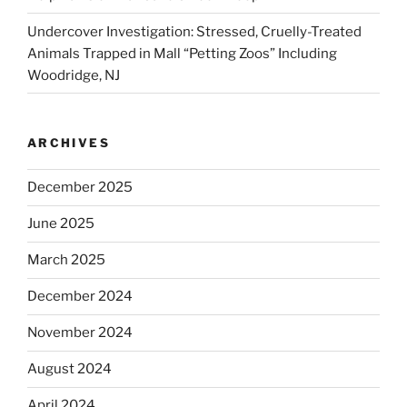
Undercover Investigation: Stressed, Cruelly-Treated
Animals Trapped in Mall “Petting Zoos” Including
Woodridge, NJ
ARCHIVES
December 2025
June 2025
March 2025
December 2024
November 2024
August 2024
April 2024