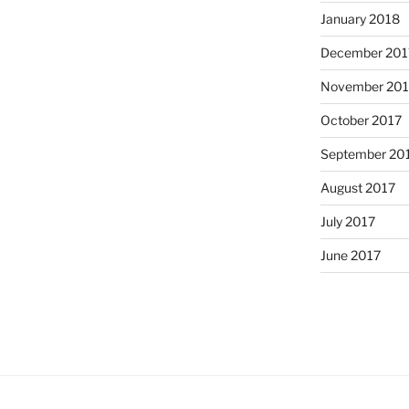
January 2018
December 201
November 201
October 2017
September 20
August 2017
July 2017
June 2017