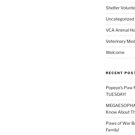
Shelter Volunt
Uncategorized
VCA Animal Hos
Veterinary Med
Welcome
RECENT POS
Popeye’s Paw 
TUESDAY!
MEGAESOPHAGU
Know About Thi
Paws of War B
Family!