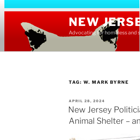
Skip
to
NEW JERS
content
Advocating for homeless and s
TAG:
W. MARK BYRNE
POSTED
APRIL 28, 2024
ON
New Jersey Politic
Animal Shelter – a