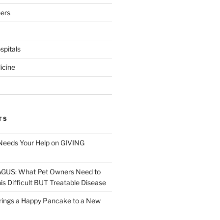
eers
pitals
icine
TS
Needs Your Help on GIVING
S: What Pet Owners Need to
s Difficult BUT Treatable Disease
rings a Happy Pancake to a New