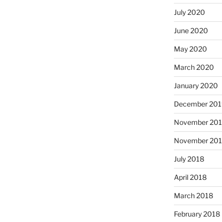
July 2020
June 2020
May 2020
March 2020
January 2020
December 201
November 20
November 20
July 2018
April 2018
March 2018
February 2018