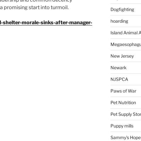
 promising start into turmoil.
Dogfighting
hoarding
l-shelter-morale-sinks-after-manager-
Island Animal A
Megaesophag
New Jersey
Newark
NJSPCA
Paws of War
Pet Nutrition
Pet Supply Sto
Puppy mills
Sammy's Hope