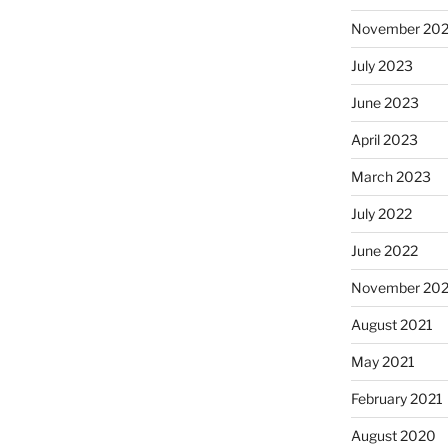
November 20
July 2023
June 2023
April 2023
March 2023
July 2022
June 2022
November 202
August 2021
May 2021
February 2021
August 2020