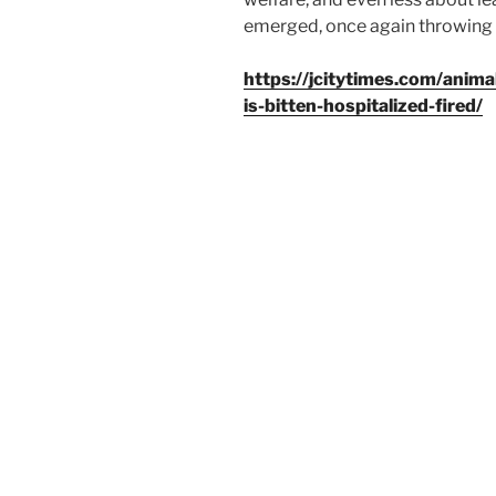
emerged, once again throwing a
https://jcitytimes.com/anima
is-bitten-hospitalized-fired/