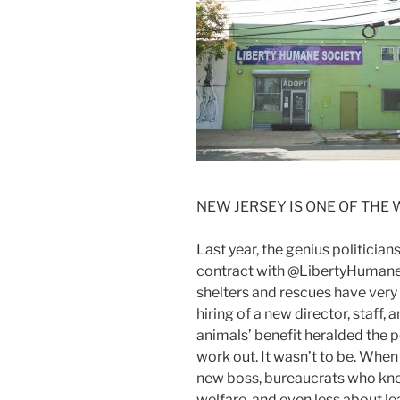
NEW JERSEY IS ONE OF THE
Last year, the genius politician
contract with @LibertyHumaneS
shelters and rescues have very h
hiring of a new director, staff
animals’ benefit heralded the p
work out. It wasn’t to be. When
new boss, bureaucrats who kno
welfare, and even less about