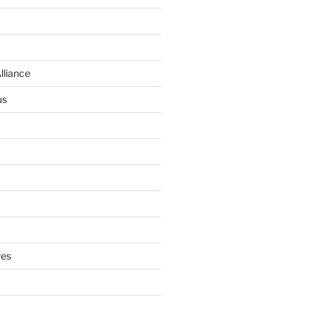
lliance
us
res