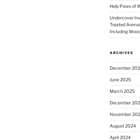
Help Paws of 
Undercover Inve
Treated Animal
Including Wood
ARCHIVES
December 20
June 2025
March 2025
December 20
November 20
August 2024
April 2024