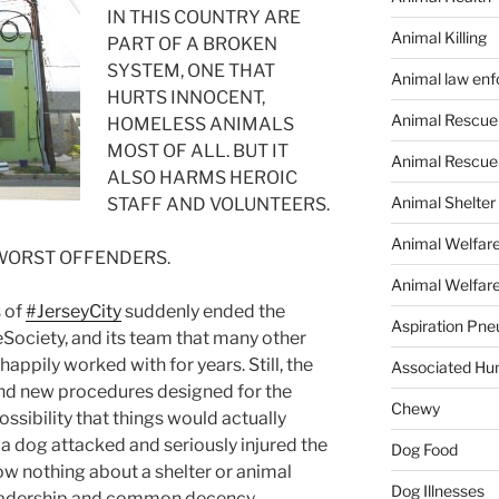
IN THIS COUNTRY ARE
Animal Killing
PART OF A BROKEN
SYSTEM, ONE THAT
Animal law en
HURTS INNOCENT,
Animal Rescue
HOMELESS ANIMALS
MOST OF ALL. BUT IT
Animal Rescue
ALSO HARMS HEROIC
Animal Shelter
STAFF AND VOLUNTEERS.
Animal Welfar
 WORST OFFENDERS.
Animal Welfare
s of
#
JerseyCity
suddenly ended the
Aspiration Pn
ociety, and its team that many other
appily worked with for years. Still, the
Associated Hu
, and new procedures designed for the
Chewy
ossibility that things would actually
 a dog attacked and seriously injured the
Dog Food
w nothing about a shelter or animal
Dog Illnesses
 leadership and common decency