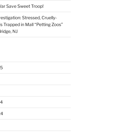
War Save Sweet Troop!
stigation: Stressed, Cruelly-
s Trapped in Mall “Petting Zoos”
ridge, NJ
25
24
24