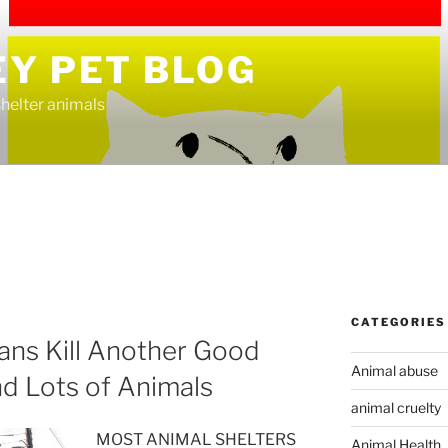
EY PET BLOG
helter animals
CATEGORIES
ians Kill Another Good
Animal abuse
nd Lots of Animals
animal cruelty
MOST ANIMAL SHELTERS
Animal Health