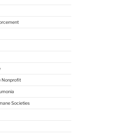
forcement
e
 Nonprofit
eumonia
mane Societies